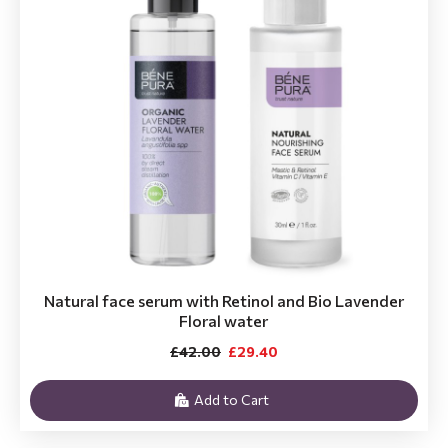
Natural face serum with Retinol and Bio Lavender
Floral water
£42.00
£29.40
Add to Cart