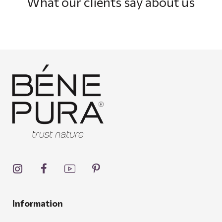
What our clients say about us
Information