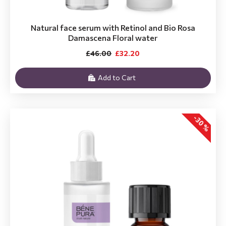
Natural face serum with Retinol and Bio Rosa
Damascena Floral water
£46.00
£32.20
Add to Cart
-30 %