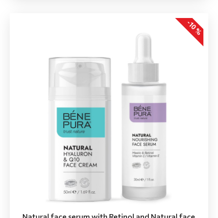
-10 %
Natural face serum with Retinol and Natural face