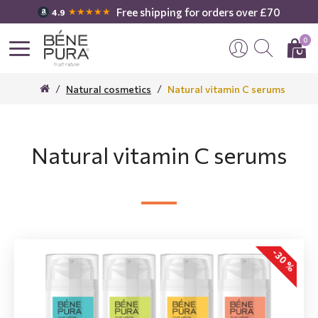
Free shipping for orders over £70
★★★★★
4.9
0
Natural cosmetics
Natural vitamin C serums
Natural vitamin C serums
-30 %