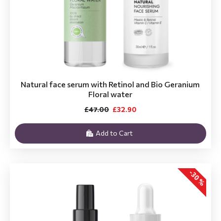
Natural face serum with Retinol and Bio Geranium
Floral water
£47.00
£32.90
Add to Cart
-30 %