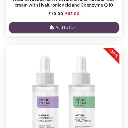
cream with Hyaluronic acid and Coenzyme Q10
£70.00
£63.00
Add to Cart
-10 %