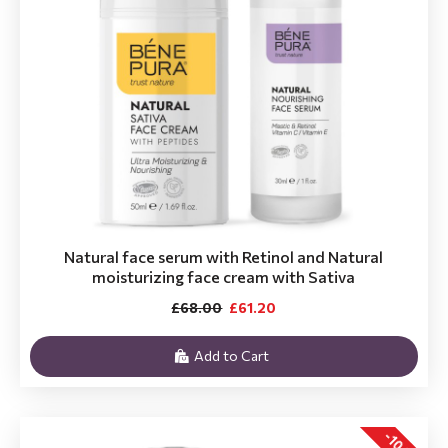
Natural face serum with Retinol and Natural
moisturizing face cream with Sativa
£68.00
£61.20
Add to Cart
-10 %