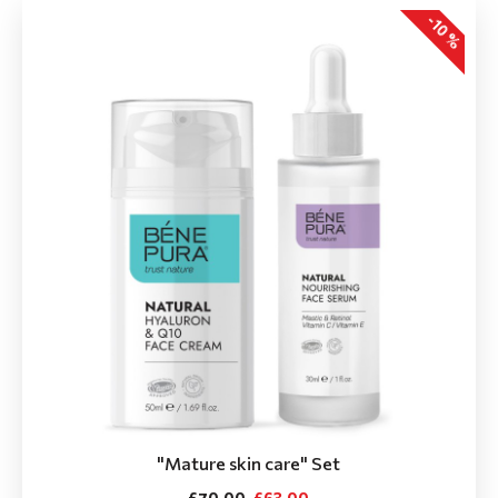
-10 %
"Мature skin care" Set
£70.00
£63.00