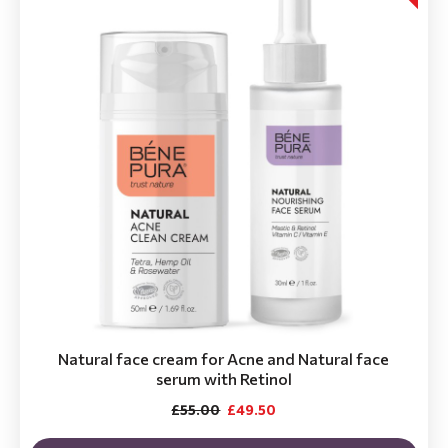
Natural face cream for Acne and Natural face
serum with Retinol
£55.00
£49.50