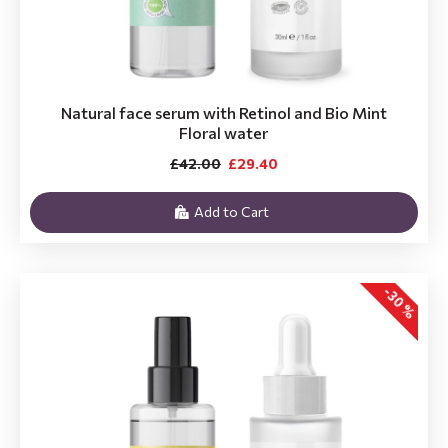
Natural face serum with Retinol and Bio Mint
Floral water
£42.00
£29.40
Add to Cart
-30 %