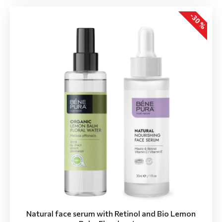
-30 %
Natural face serum with Retinol and Bio Lemon