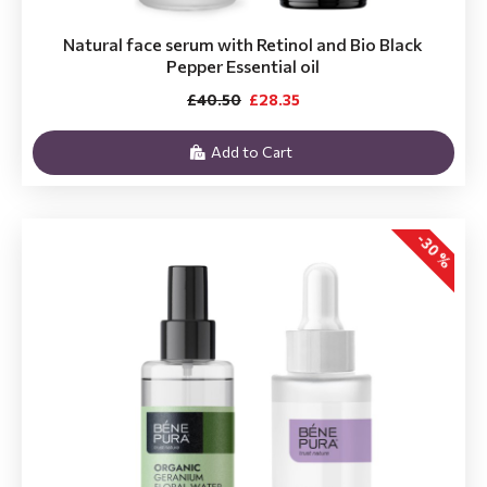
Natural face serum with Retinol and Bio Black
Pepper Essential oil
£40.50
£28.35
Add to Cart
-30 %