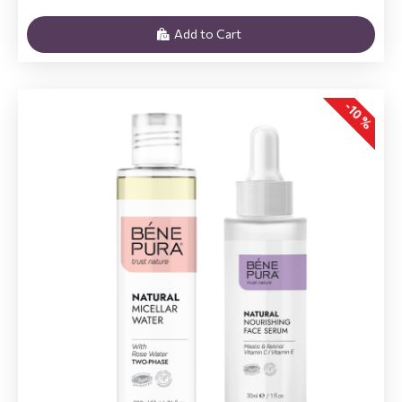
Add to Cart
-10 %