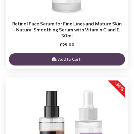
Retinol Face Serum for Fine Lines and Mature Skin
- Natural Smoothing Serum with Vitamin C and E,
30ml
£25.00
Add to Cart
-30 %