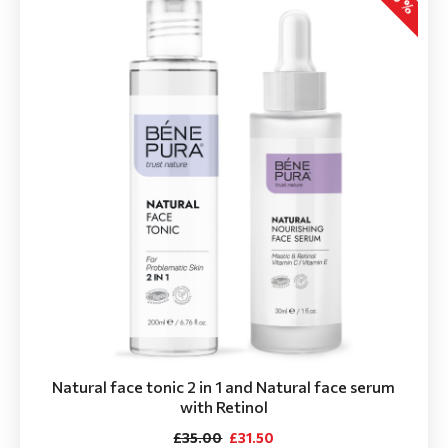
Natural face tonic 2 in 1 and Natural face serum
with Retinol
£35.00
£31.50