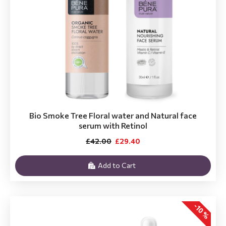
Bio Smoke Tree Floral water and Natural face
serum with Retinol
£42.00
£29.40
Add to Cart
-10 %