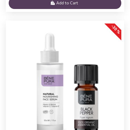
Add to Cart
-30 %