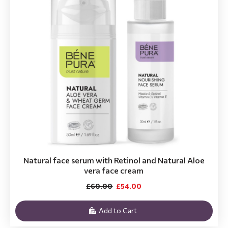
Natural face serum with Retinol and Natural Aloe
vera face cream
£60.00
£54.00
Add to Cart