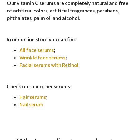
Our vitamin C serums are completely natural and free
of artificial colors, artificial fragrances, parabens,
phthalates, palm oil and alcohol.
In our online store you can find:
All face serums
;
Wrinkle face serums
;
Facial serums with Retinol
.
Check out our other serums:
Hair serums
;
Nail serum
.