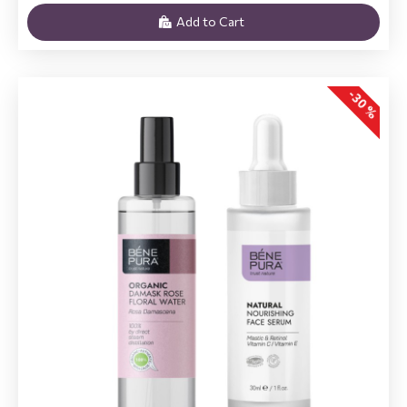
Add to Cart
-30 %