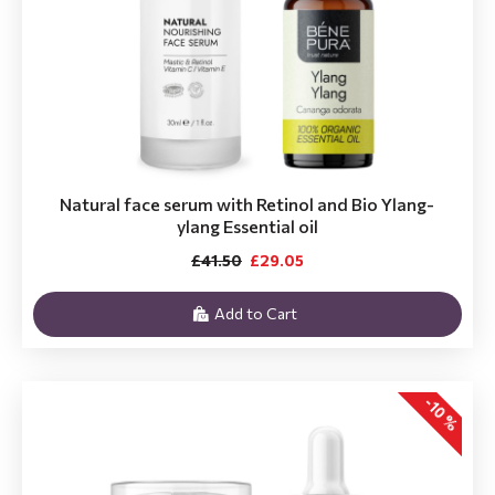
Natural face serum with Retinol and Bio Ylang-
ylang Essential oil
£41.50
£29.05
Add to Cart
-10 %