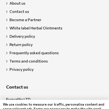
About us
Contact us
Become a Partner
White label Herbal Ointments
Delivery policy
Return policy
Frequently asked questions
Terms and conditions
Privacy policy
Contact us
Euquality LTD
We use cookies to measure our traffic, personalise content and
Address: 18 Todor Aleksandrov Str., Petrich, 2850
serve relevant ads. Some are necessary to make the site work,