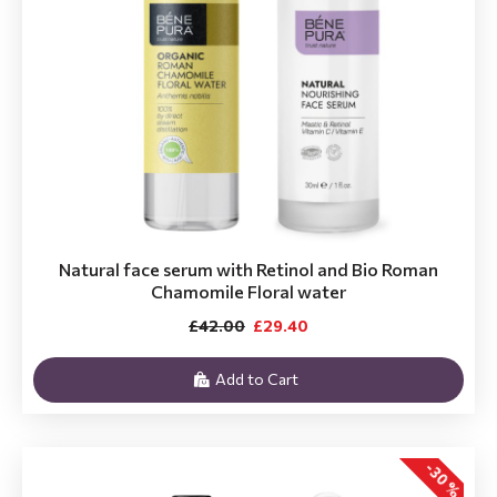
Natural face serum with Retinol and Bio Roman
Chamomile Floral water
£42.00
£29.40
Add to Cart
-30 %