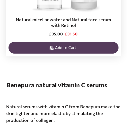
Natural micellar water and Natural face serum
with Retinol
£35.00
£31.50
Add to Cart
Benepura natural vitamin C serums
Natural serums with vitamin C from Benepura make the
skin tighter and more elastic by stimulating the
production of collagen.