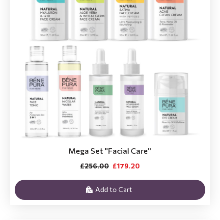
Mega Set "Facial Care"
£256.00
£179.20
Add to Cart