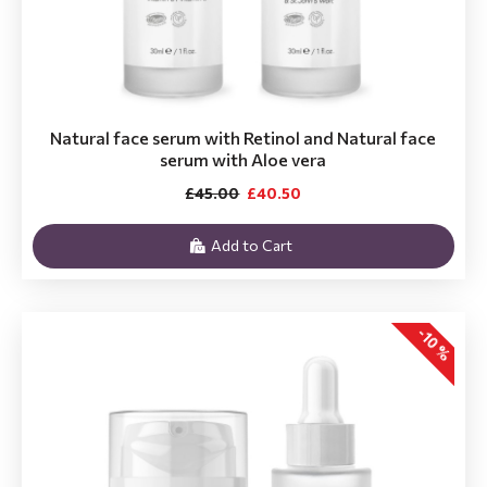
Natural face serum with Retinol and Natural face
serum with Aloe vera
£45.00
£40.50
Add to Cart
-10 %