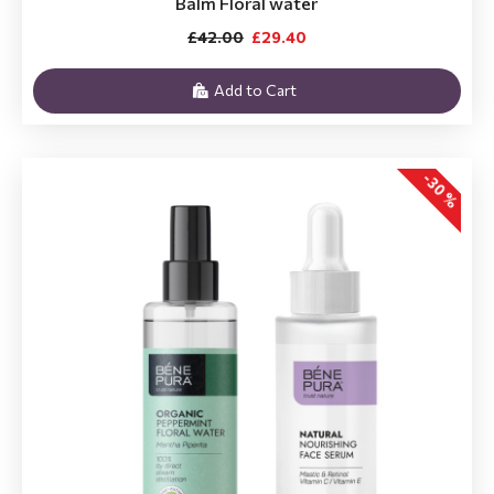
Balm Floral water
£42.00
£29.40
Add to Cart
-30 %