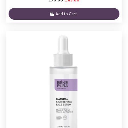
Add to Cart