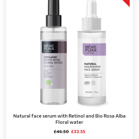
Natural face serum with Retinol and Bio Rosa Alba
Floral water
£46.50
£32.55