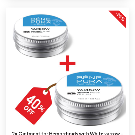
-20 %
2x Ointment for Hemorrhoids with White yarrow -