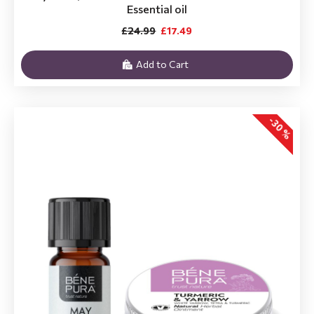
Essential oil
£24.99
£17.49
Add to Cart
-30 %