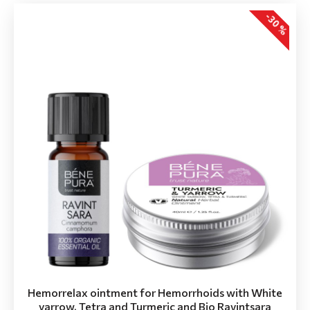
-30 %
Hemorrelax ointment for Hemorrhoids with White
yarrow, Tetra and Turmeric and Bio Ravintsara