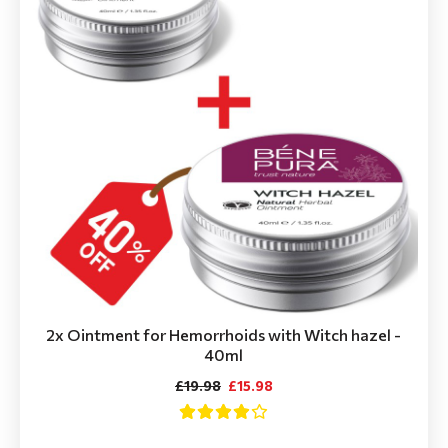
2x Ointment for Hemorrhoids with Witch hazel -
40ml
£19.98
£15.98