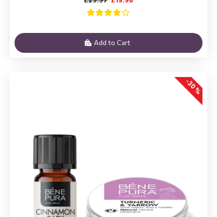
Add to Cart
-30 %