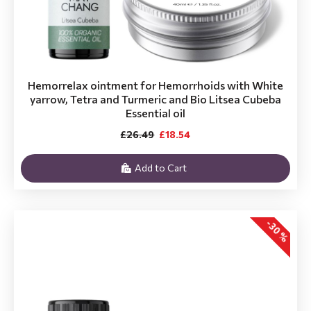
Hemorrelax ointment for Hemorrhoids with White
yarrow, Tetra and Turmeric and Bio Litsea Cubeba
Essential oil
£26.49
£18.54
Add to Cart
-30 %