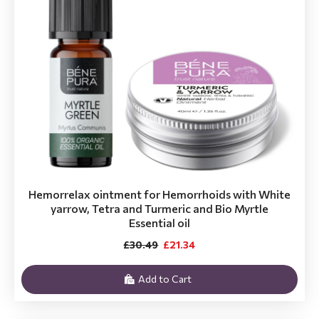
Hemorrelax ointment for Hemorrhoids with White
yarrow, Tetra and Turmeric and Bio Myrtle
Essential oil
£30.49
£21.34
Add to Cart