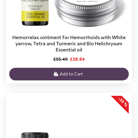
Hemorrelax ointment for Hemorrhoids with White
yarrow, Tetra and Turmeric and Bio Helichrysum
Essential oil
£55.49
£38.84
Add to Cart
-30 %