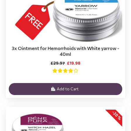
3x Ointment for Hemorrhoids with White yarrow -
40ml
£29.97
£19.98
Add to Cart
-20 %