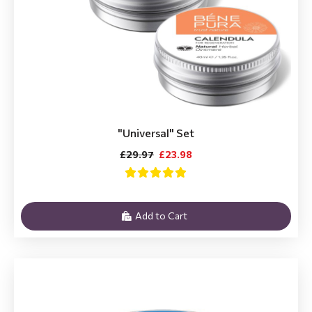
"Universal" Set
£29.97
£23.98
Add to Cart