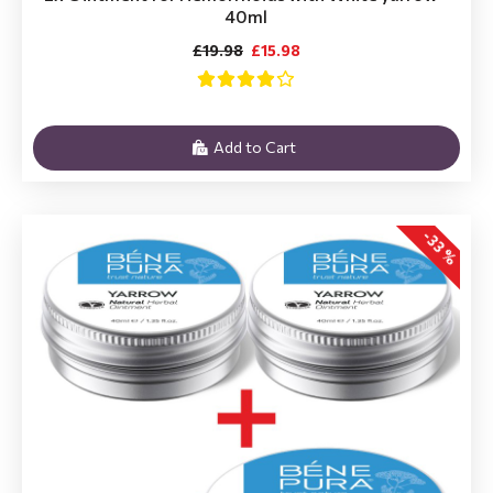
40ml
£19.98
£15.98
Add to Cart
-33 %