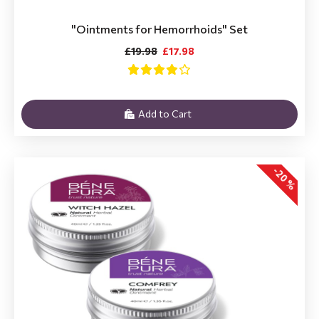
"Ointments for Hemorrhoids" Set
£19.98
£17.98
Add to Cart
-20 %