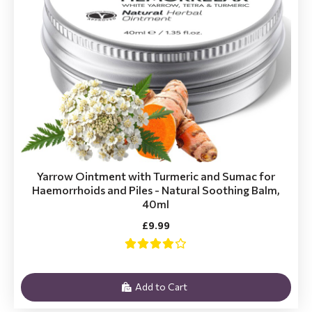
Yarrow Ointment with Turmeric and Sumac for
Haemorrhoids and Piles - Natural Soothing Balm,
40ml
£9.99
Add to Cart