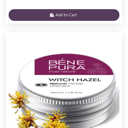
Add to Cart