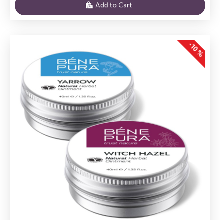
Add to Cart
-10 %