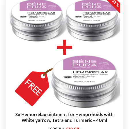
-33 %
3x Hemorrelax ointment for Hemorrhoids with
White yarrow, Tetra and Turmeric - 40ml
£29.97
£19.98