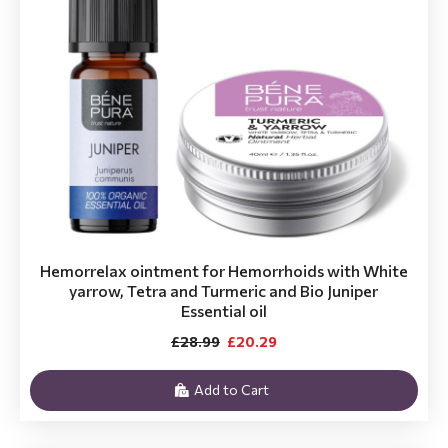
Hemorrelax ointment for Hemorrhoids with White
yarrow, Tetra and Turmeric and Bio Juniper
Essential oil
£28.99
£20.29
Add to Cart