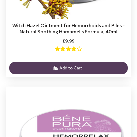
Witch Hazel Ointment for Hemorrhoids and Piles -
Natural Soothing Hamamelis Formula, 40ml
£9.99
Add to Cart