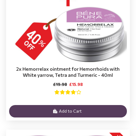
2x Hemorrelax ointment for Hemorrhoids with
White yarrow, Tetra and Turmeric - 40ml
£19.98
£15.98
Add to Cart