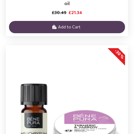
oil
£30.49
£21.34
Add to Cart
-30 %