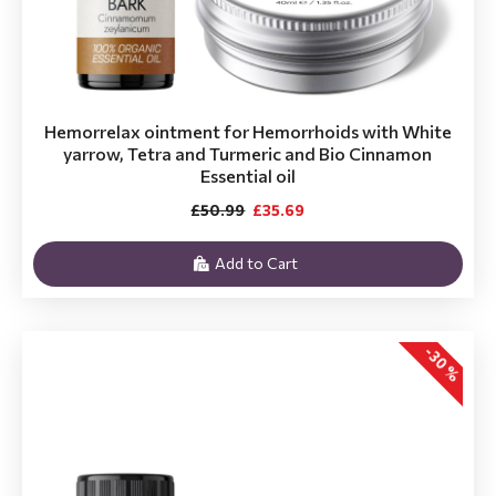
Hemorrelax ointment for Hemorrhoids with White
yarrow, Tetra and Turmeric and Bio Cinnamon
Essential oil
£50.99
£35.69
Add to Cart
-30 %