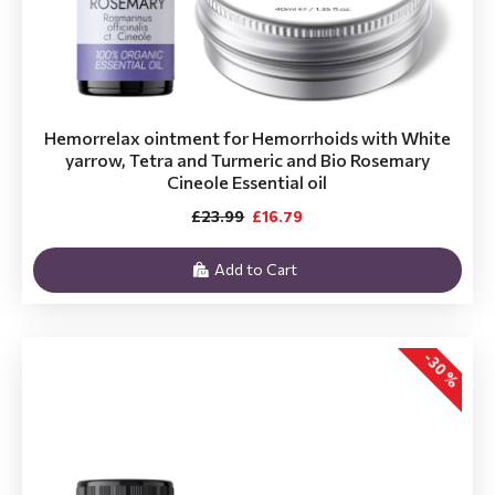
Hemorrelax ointment for Hemorrhoids with White
yarrow, Tetra and Turmeric and Bio Rosemary
Cineole Essential oil
£23.99
£16.79
Add to Cart
-30 %