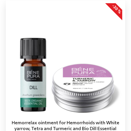
-30 %
Hemorrelax ointment for Hemorrhoids with White
yarrow, Tetra and Turmeric and Bio Dill Essential