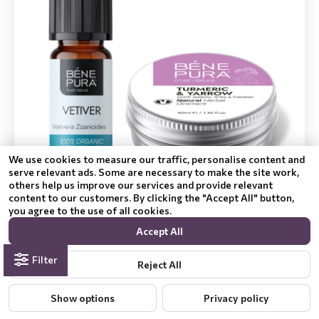
We use cookies to measure our traffic, personalise content and
serve relevant ads. Some are necessary to make the site work,
others help us improve our services and provide relevant
Hemorrelax ointment for Hemorrhoids with White
content to our customers. By clicking the "Accept All" button,
yarrow, Tetra and Turmeric and Bio Vetiver
you agree to the use of all cookies.
Essential oil
Accept All
£40.99
£28.69
Filter
Reject All
Add to Cart
Show options
Privacy policy