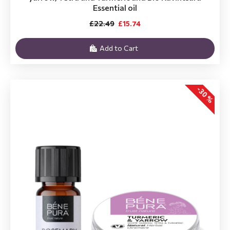
Essential oil
£22.49
£15.74
Add to Cart
-30 %