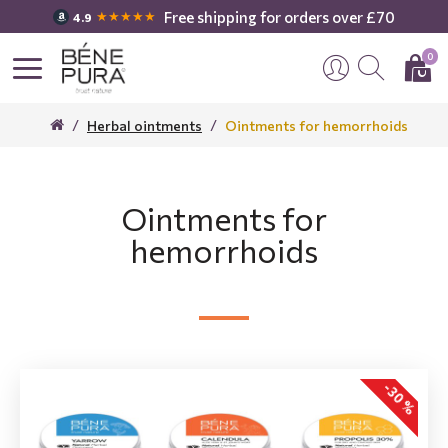
Free shipping for orders over £70
★★★★★
4.9
0
Herbal ointments
Ointments for hemorrhoids
Ointments for
hemorrhoids
-30 %