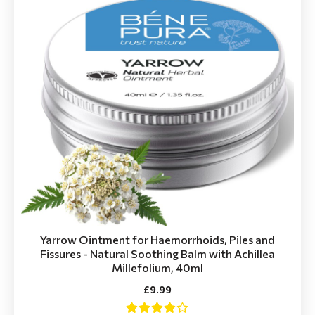
Yarrow Ointment for Haemorrhoids, Piles and
Fissures - Natural Soothing Balm with Achillea
Millefolium, 40ml
£9.99