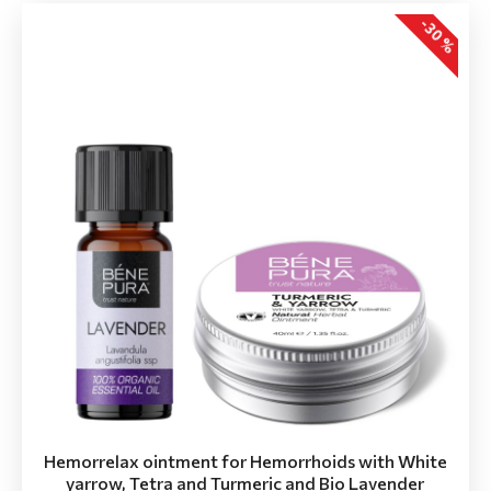
-30 %
Hemorrelax ointment for Hemorrhoids with White
yarrow, Tetra and Turmeric and Bio Lavender