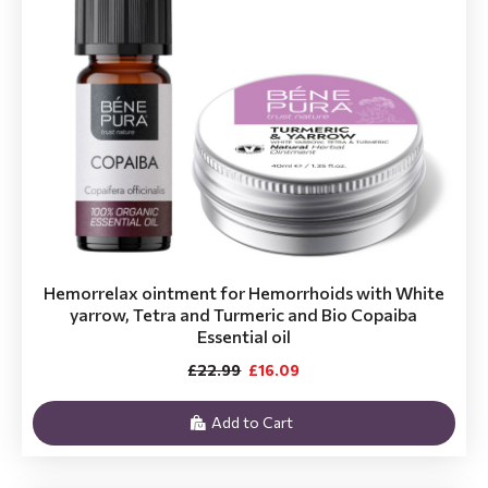
Hemorrelax ointment for Hemorrhoids with White
yarrow, Tetra and Turmeric and Bio Copaiba
Essential oil
£22.99
£16.09
Add to Cart