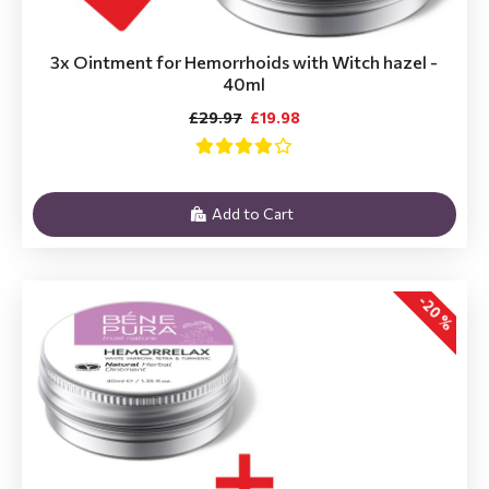
3x Ointment for Hemorrhoids with Witch hazel -
40ml
£29.97
£19.98
Add to Cart
-20 %