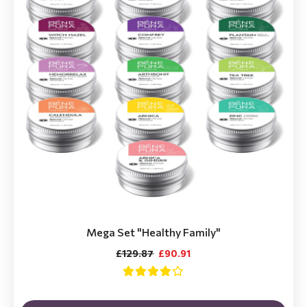
Mega Set "Healthy Family"
£129.87
£90.91