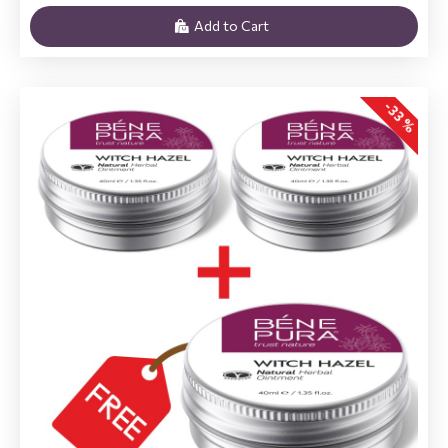
Add to Cart
-33 %