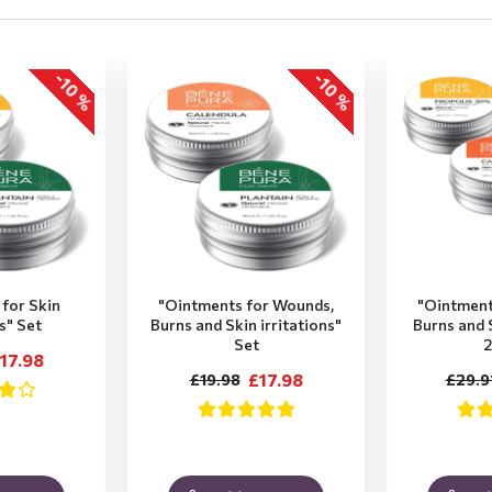
-10 %
-10 %
for Skin
"Ointments for Wounds,
"Ointment
ns" Set
Burns and Skin irritations"
Burns and S
Set
2
17.98
£17.98
£19.98
£29.9