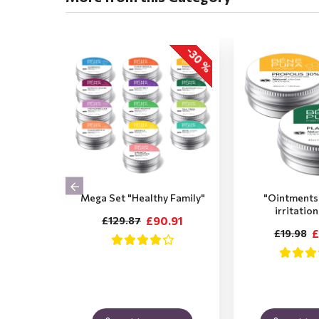
-30 %
Mega Set "Healthy Family"
"Ointments 
irritatio
£90.91
£129.87
£
£19.98