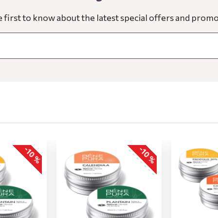
e first to know about the latest special offers and promo
-10 %
-10 %