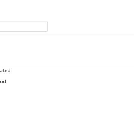
lated!
od