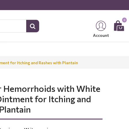
0
Account
ent for Itching and Rashes with Plantain
r Hemorrhoids with White
intment for Itching and
Plantain