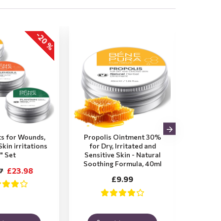
-20 %
s for Wounds,
Propolis Ointment 30%
Plant
kin irritations
for Dry, Irritated and
Itchy,
" Set
Sensitive Skin - Natural
Insec
Soothing Formula, 40ml
Soot
£23.98
7
£9.99