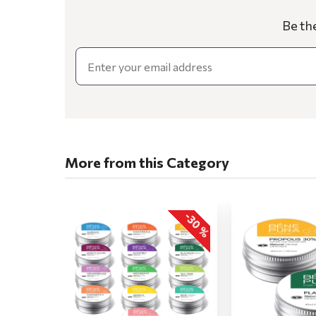
Be th
Email
More from this Category
-30 %