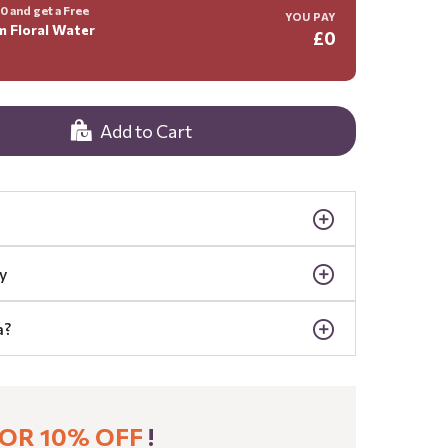
 and get a Free
YOU PAY
m Floral Water
£0
Add to Cart
y
a?
OR 10% OFF
!