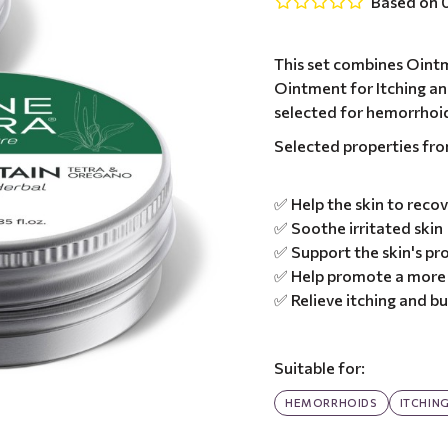
Based on 0
This set combines Oint
Ointment for Itching an
selected for hemorrhoi
Selected properties fr
✅ Help the skin to recov
✅ Soothe irritated skin
✅ Support the skin's pro
✅ Help promote a more 
✅ Relieve itching and b
Suitable for:
HEMORRHOIDS
ITCHIN