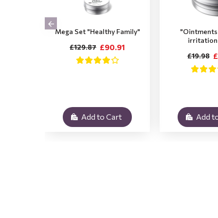
Mega Set "Healthy Family"
"Ointments 
irritatio
£90.91
£129.87
£
£19.98
Add to Cart
Add to