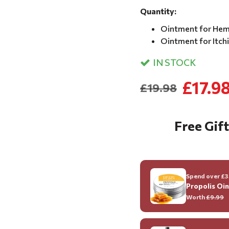
Quantity:
Ointment for Hem
Ointment for Itch
IN STOCK
£17.9
£19.98
Free Gift
Spend over £35
Propolis Oi
Worth
£9.99