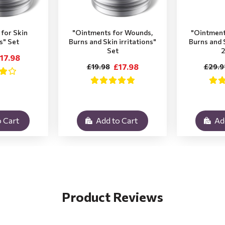
for Skin
"Ointments for Wounds,
"Ointment
ns" Set
Burns and Skin irritations"
Burns and S
Set
2
17.98
£17.98
£19.98
£29.9
 Cart
Add to Cart
Ad
Product Reviews