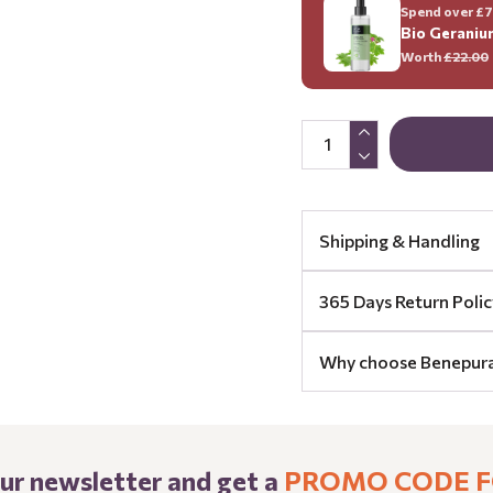
Spend over £70
Bio Geraniu
Worth
£22.00
Shipping & Handling
365 Days Return Polic
Why choose Benepur
our newsletter and get a
PROMO CODE F