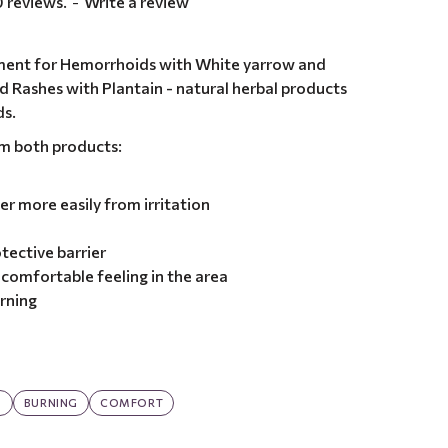
 reviews.
-
Write a review
ment for Hemorrhoids with White yarrow and
d Rashes with Plantain - natural herbal products
ds.
om both products:
er more easily from irritation
tective barrier
comfortable feeling in the area
urning
G
BURNING
COMFORT