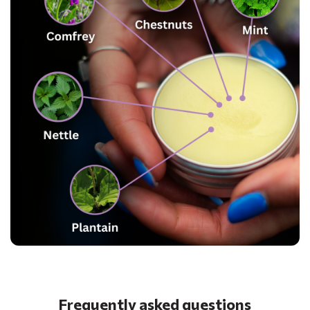
Frequently asked questions