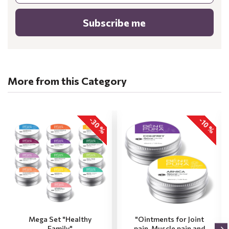
Subscribe me
More from this Category
-30 %
-10 %
Mega Set "Healthy
"Ointments for Joint
Family"
pain, Muscle pain and