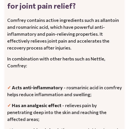
for joint pain relief?
Comfrey contains active ingredients such as allantoin
and rosmarinic acid, which have powerful anti-
inflammatory and pain-relieving properties. It
effectively relieves joint pain and accelerates the
recovery process after injuries.
In combination with other herbs such as Nettle,
Comfrey:
✓
Acts anti-inflammatory
- rosmarinic acid in comfrey
helps reduce inflammation and swelling;
✓
Has an analgesic effect
- relieves pain by
penetrating deep into the skin and reaching the
affected areas;