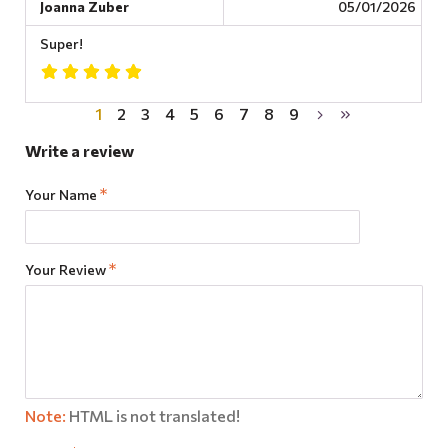
Joanna Zuber
05/01/2026
Super!
1
2
3
4
5
6
7
8
9
Write a review
Your Name
Your Review
Note:
HTML is not translated!