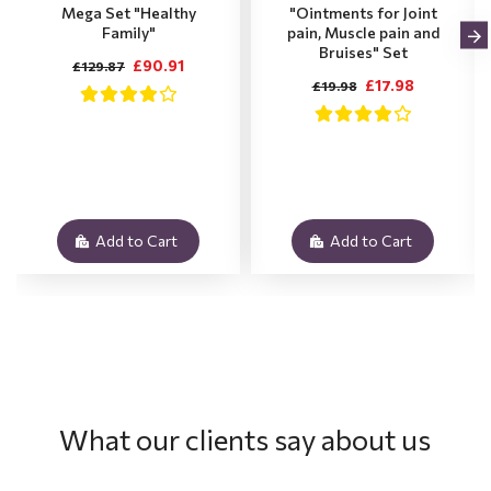
Mega Set "Healthy
"Ointments for Joint
Family"
pain, Muscle pain and
Bruises" Set
£90.91
£129.87
£17.98
£19.98
Add to Cart
Add to Cart
What our clients say about us