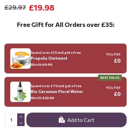
£19.98
£29.97
Free Gift for All Orders over £35:
Spend over £35 and get a Free
YOU PAY
Propolis Ointment
£0
Worth
£9.99
BEST VALUE
Spend over £70 and get a Free
YOU PAY
Bio Geranium Floral Water
£0
Worth
£22.00
Add to Cart