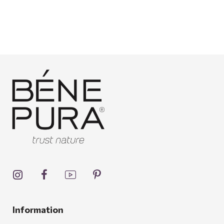
Information