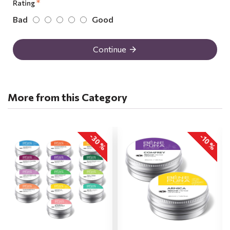
Rating
Bad
Good
Continue
More from this Category
-30 %
-10 %