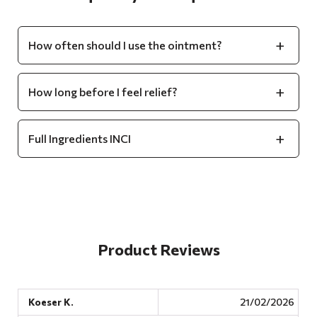
How often should I use the ointment?
How long before I feel relief?
Full Ingredients INCI
Product Reviews
Koeser K.
21/02/2026