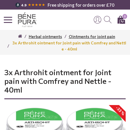
Free shipping for orders over £70
★★★★★
4.9
0
Herbal ointments
Ointments for joint pain
3x Arthrohit ointment for Joint pain with Comfrey and Nettl
e - 40ml
3x Arthrohit ointment for Joint
pain with Comfrey and Nettle -
40ml
-33 %