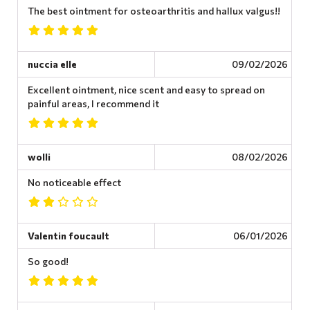
The best ointment for osteoarthritis and hallux valgus!!
nuccia elle
09/02/2026
Excellent ointment, nice scent and easy to spread on
painful areas, I recommend it
wolli
08/02/2026
No noticeable effect
Valentin foucault
06/01/2026
So good!