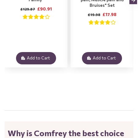
Bruises" Set
£90.91
£129.87
£17.98
£19.98
Add to Cart
Add to Cart
.
Why is Comfrey the best choice