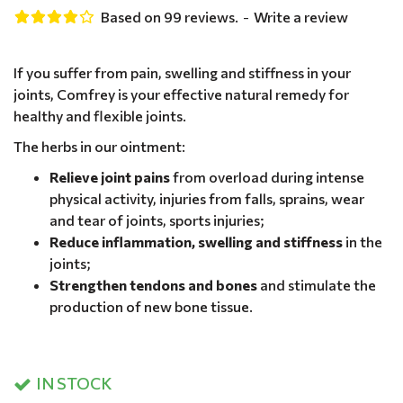
Based on 99 reviews.
-
Write a review
If you suffer from pain, swelling and stiffness in your
joints, Comfrey is your effective natural remedy for
healthy and flexible joints.
The herbs in our ointment:
Relieve joint pains
from overload during intense
physical activity, injuries from falls, sprains, wear
and tear of joints, sports injuries;
Reduce inflammation, swelling and stiffness
in the
joints;
Strengthen tendons and bones
and stimulate the
production of new bone tissue.
IN STOCK