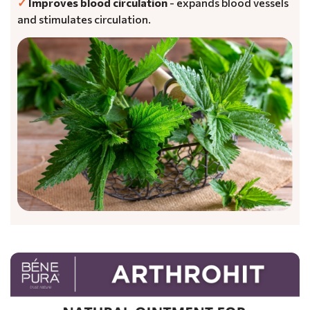
✓
Improves blood circulation
- expands blood vessels
and stimulates circulation.