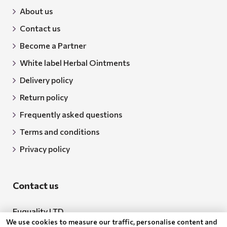
About us
Contact us
Become a Partner
White label Herbal Ointments
Delivery policy
Return policy
Frequently asked questions
Terms and conditions
Privacy policy
Contact us
Euquality LTD
We use cookies to measure our traffic, personalise content and