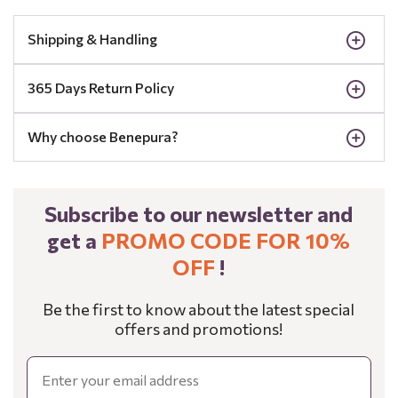
Shipping & Handling
365 Days Return Policy
Why choose Benepura?
Subscribe to our newsletter and
get a
PROMO CODE FOR 10%
OFF
!
Be the first to know about the latest special
offers and promotions!
Email