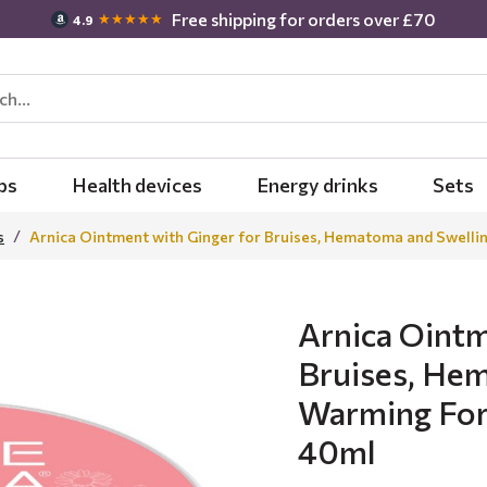
Free shipping for orders over £70
★★★★★
4.9
bs
Health devices
Energy drinks
Sets
s
Arnica Ointment with Ginger for Bruises, Hematoma and Swelli
Arnica Ointm
Bruises, Hem
Warming For
40ml