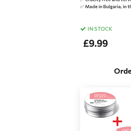
✅ Made in Bulgaria, in 
IN STOCK
£9.99
Orde