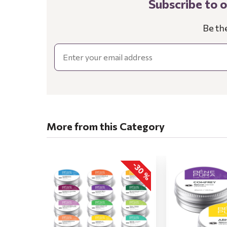
Subscribe to 
Be th
Email
More from this Category
-30 %