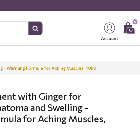
0
Account
ng - Warming Formula for Aching Muscles, 40ml
ent with Ginger for
atoma and Swelling -
mula for Aching Muscles,