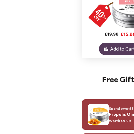
£15.9
£19.98
Add to Car
Free Gift
Spend over £35
Propolis Oi
Worth
£9.99