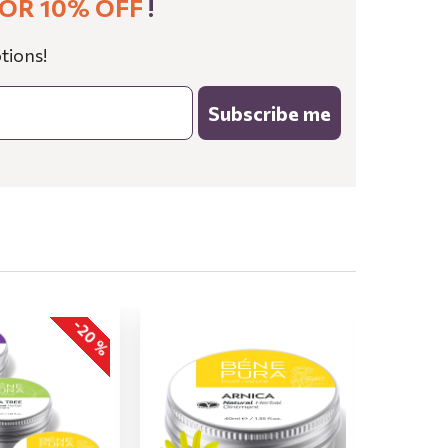
OR 10% OFF
!
tions!
Subscribe me
-20 %