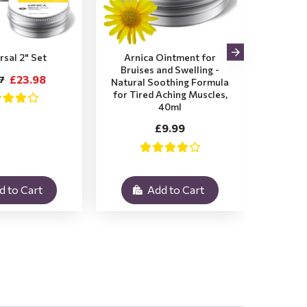
rsal 2" Set
Arnica Ointment for
2x Ar
Bruises and Swelling -
Bruis
£23.98
7
Natural Soothing Formula
for Tired Aching Muscles,
£1
40ml
£9.99
d to Cart
Add to Cart