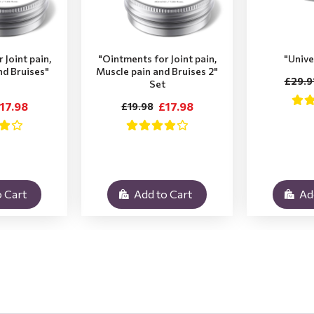
 Joint pain,
"Ointments for Joint pain,
"Unive
nd Bruises"
Muscle pain and Bruises 2"
£29.9
Set
17.98
£17.98
£19.98
 Cart
Add to Cart
Ad