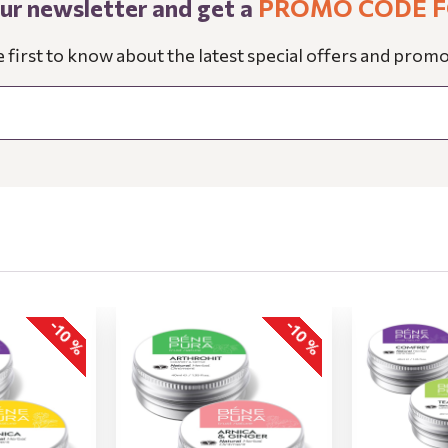
our newsletter and get a
PROMO CODE F
e first to know about the latest special offers and promo
-10 %
-10 %