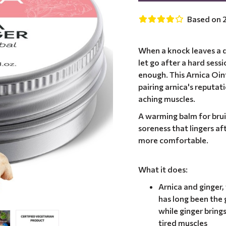
Based on 2
When a knock leaves a d
let go after a hard sess
enough. This Arnica Oi
pairing arnica's reputat
aching muscles.
A warming balm for bru
soreness that lingers af
more comfortable.
What it does:
Arnica and ginger
has long been the 
while ginger bring
tired muscles