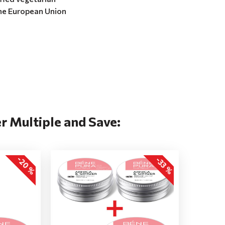
the European Union
r Multiple and Save:
-20 %
-33 %