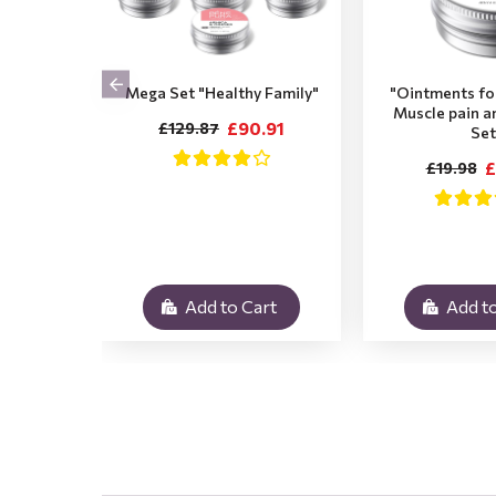
Mega Set "Healthy Family"
"Ointments for
Muscle pain a
£90.91
£129.87
Set
£
£19.98
Add to Cart
Add to
.