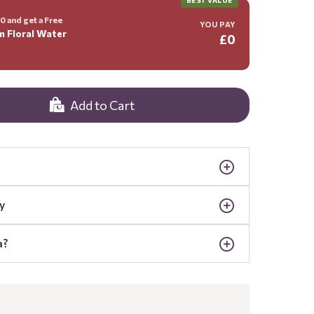
 and get a Free
YOU PAY
m Floral Water
£0
Add to Cart
y
a?