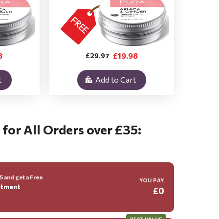
8
£19.98
£29.97
t
Add to Cart
 for All Orders over £35:
 and get a Free
YOU PAY
ntment
£0
BEST VALUE