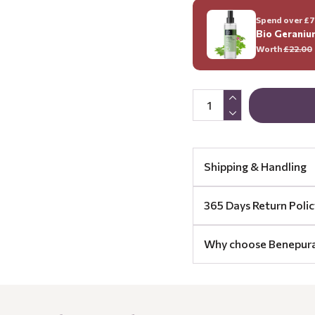
Spend over £70
Bio Geraniu
Worth
£22.00
Shipping & Handling
365 Days Return Polic
Why choose Benepur