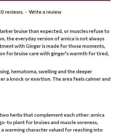
0 reviews.
-
Write a review
arker bruise than expected, or muscles refuse to
ion, the everyday version of arnica is not always
ntment with Ginger is made for those moments,
ion for bruise care with ginger's warmth for tired,
ising, hematoma, swelling and the deeper
ter a knock or exertion. The area feels calmer and
, two herbs that complement each other: arnica
go-to plant for bruises and muscle soreness,
s a warming character valued for reaching into