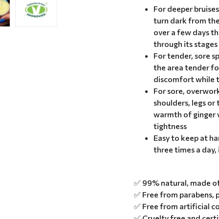
For deeper bruise
turn dark from th
over a few days t
through its stages
For tender, sore s
the area tender fo
discomfort while t
For sore, overwor
shoulders, legs or 
warmth of ginger w
tightness
Easy to keep at ha
three times a day, 
✅ 99% natural, made of 
✅ Free from parabens, p
✅ Free from artificial c
✅ Cruelty free and cert