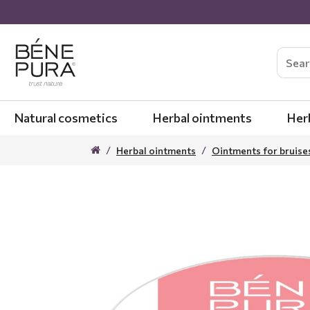
Natural cosmetics
Herbal ointments
Her
Herbal ointments
Ointments for bruise