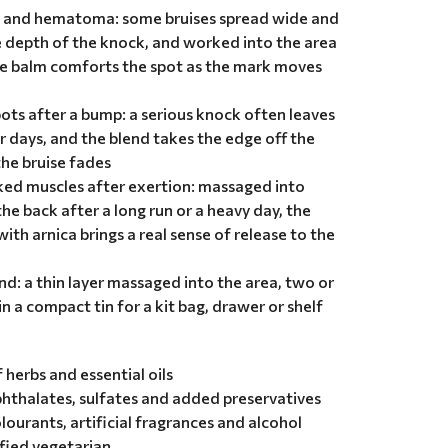
s and hematoma: some bruises spread wide and
e depth of the knock, and worked into the area
he balm comforts the spot as the mark moves
pots after a bump: a serious knock often leaves
r days, and the blend takes the edge off the
he bruise fades
ked muscles after exertion: massaged into
the back after a long run or a heavy day, the
ith arnica brings a real sense of release to the
nd: a thin layer massaged into the area, two or
in a compact tin for a kit bag, drawer or shelf
herbs and essential oils
hthalates, sulfates and added preservatives
olourants, artificial fragrances and alcohol
ified vegetarian