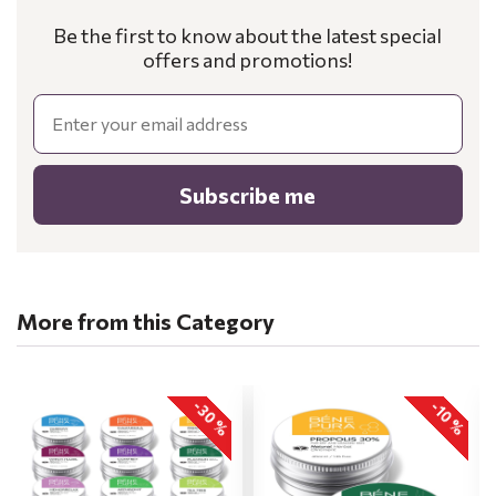
Be the first to know about the latest special
offers and promotions!
Email
Subscribe me
More from this Category
-30 %
-10 %