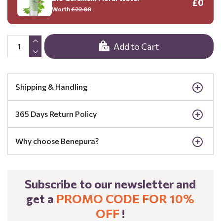
£0
Worth
£22.00
Add to Cart
Shipping & Handling
365 Days Return Policy
Why choose Benepura?
Subscribe to our newsletter and
get a
PROMO CODE FOR 10%
OFF
!