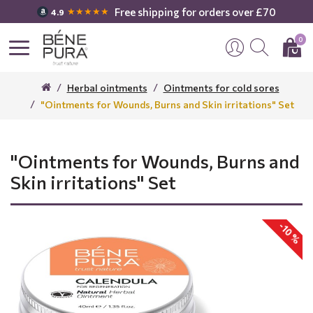
Free shipping for orders over £70
★★★★★
4.9
0
Herbal ointments
Ointments for cold sores
"Ointments for Wounds, Burns and Skin irritations" Set
"Ointments for Wounds, Burns and
Skin irritations" Set
-10 %