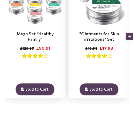
Mega Set "Healthy
"Ointments for Skin
Family"
irritations" Set
£90.91
£17.98
£129.87
£19.98
Add to Cart
Add to Cart
.