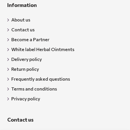
Information
About us
Contact us
Become a Partner
White label Herbal Ointments
Delivery policy
Return policy
Frequently asked questions
Terms and conditions
Privacy policy
Contact us