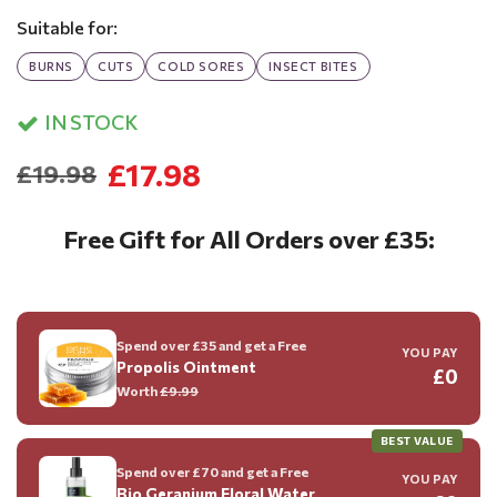
Suitable for:
BURNS
CUTS
COLD SORES
INSECT BITES
IN STOCK
£17.98
£19.98
Free Gift for All Orders over £35:
Spend over £35 and get a Free
YOU PAY
Propolis Ointment
£0
Worth
£9.99
BEST VALUE
Spend over £70 and get a Free
YOU PAY
Bio Geranium Floral Water