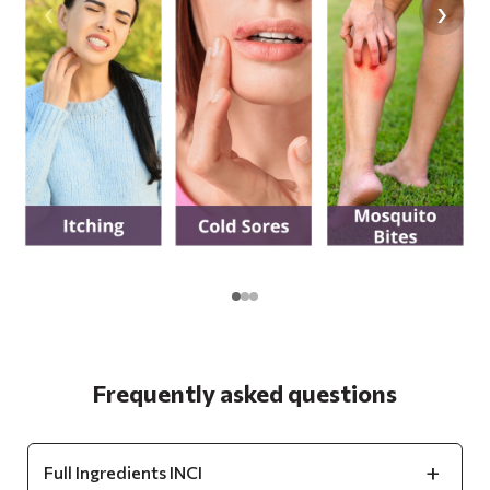
‹
›
Frequently asked questions
Full Ingredients INCI