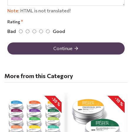
Note:
HTML is not translated!
Rating
Bad
Good
Continue
More from this Category
-30 %
-10 %