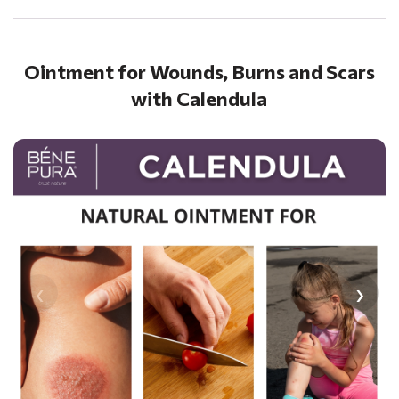
Ointment for Wounds, Burns and Scars
with Calendula
‹
›