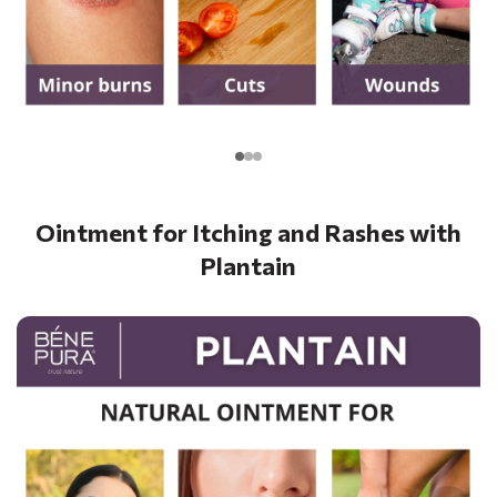
Ointment for Itching and Rashes with
Plantain