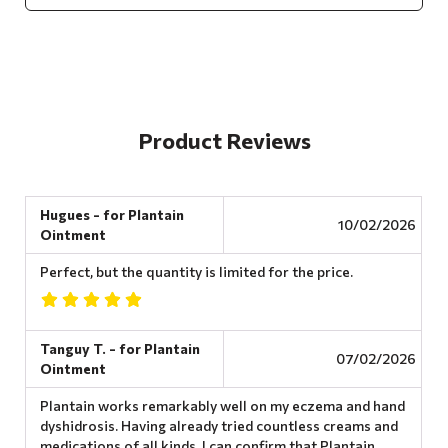
Product Reviews
Hugues - for Plantain
10/02/2026
Ointment
Perfect, but the quantity is limited for the price.
Tanguy T. - for Plantain
07/02/2026
Ointment
Plantain works remarkably well on my eczema and hand
dyshidrosis. Having already tried countless creams and
medications of all kinds, I can confirm that Plantain