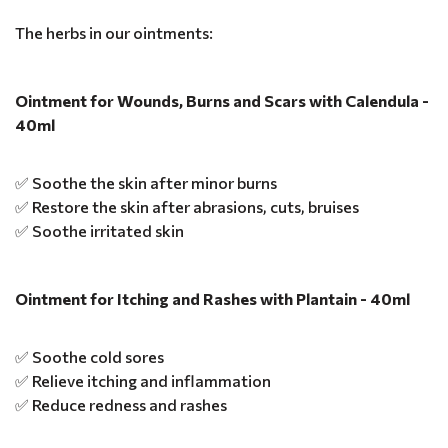
The herbs in our ointments:
Ointment for Wounds, Burns and Scars with Calendula -
40ml
✅ Soothe the skin after minor burns
✅ Restore the skin after abrasions, cuts, bruises
✅ Soothe irritated skin
Ointment for Itching and Rashes with Plantain - 40ml
✅ Soothe cold sores
✅ Relieve itching and inflammation
✅ Reduce redness and rashes