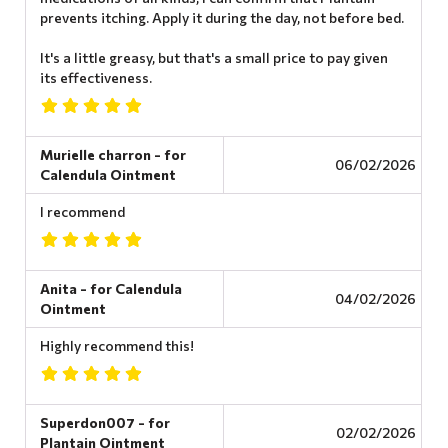
prevents itching. Apply it during the day, not before bed.
It's a little greasy, but that's a small price to pay given
its effectiveness.
Murielle charron - for
06/02/2026
Calendula Ointment
I recommend
Anita - for Calendula
04/02/2026
Ointment
Highly recommend this!
Superdon007 - for
02/02/2026
Plantain Ointment