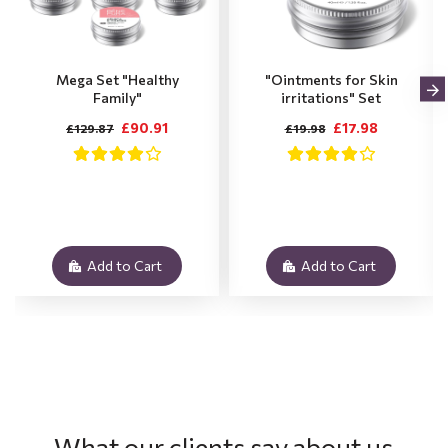
Mega Set "Healthy
"Ointments for Skin
Family"
irritations" Set
£90.91
£17.98
£129.87
£19.98
Add to Cart
Add to Cart
What our clients say about us