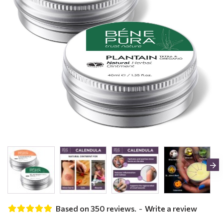
Based on 350 reviews.
-
Write a review