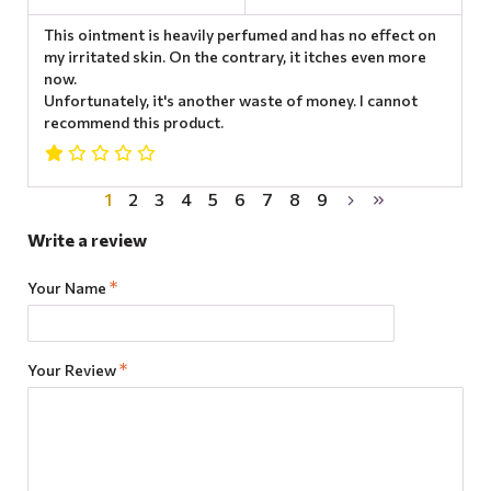
This ointment is heavily perfumed and has no effect on
my irritated skin. On the contrary, it itches even more
now.
Unfortunately, it's another waste of money. I cannot
recommend this product.
1
2
3
4
5
6
7
8
9
Write a review
Your Name
Your Review