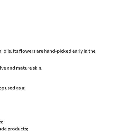
oils. Its flowers are hand-picked early in the
tive and mature skin.
e used as a:
s;
ade products;