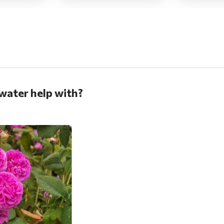
water help with?