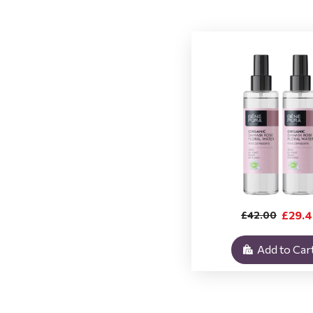
£29.
£42.00
Add to Car