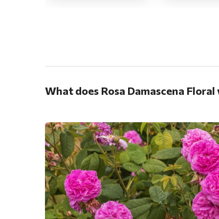
.
What does Rosa Damascena Floral 