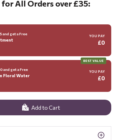
 for All Orders over £35:
 and get a Free
YOU PAY
ntment
£0
BEST VALUE
 and get a Free
YOU PAY
m Floral Water
£0
Add to Cart