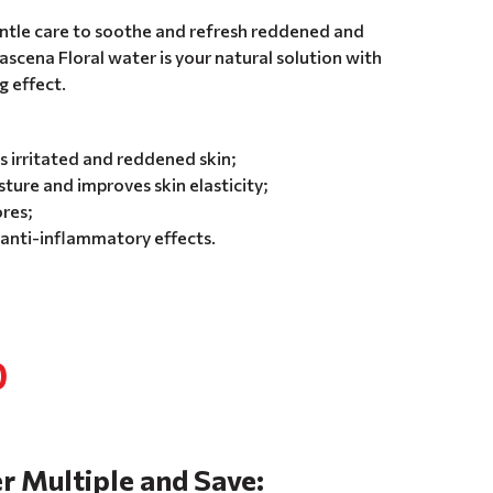
gentle care to soothe and refresh reddened and
ascena Floral water is your natural solution with
g effect.
 irritated and reddened skin;
ture and improves skin elasticity;
res;
 anti-inflammatory effects.
0
r Multiple and Save: