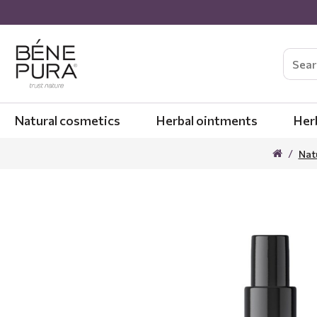
Natural cosmetics
Herbal ointments
Her
Nat