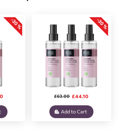
-30 %
-30 %
40
£44.10
£63.00
t
Add to Cart