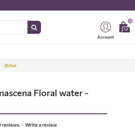
0
Account
 - 250ml
ascena Floral water -
 reviews.
-
Write a review