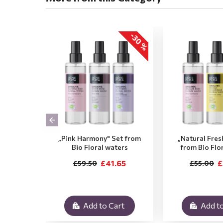
-30 %
„Pink Harmony" Set from
„Natural Fres
Bio Floral waters
from Bio Flo
£41.65
£
£59.50
£55.00
Add to Cart
Add to