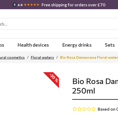
Free shipping for orders over £70
★★★★★
4.9
bs
Health devices
Energy drinks
Sets
ural cosmetics
Floral waters
Bio Rosa Damascena Floral water
-30 %
Bio Rosa Dam
250ml
Based on 0