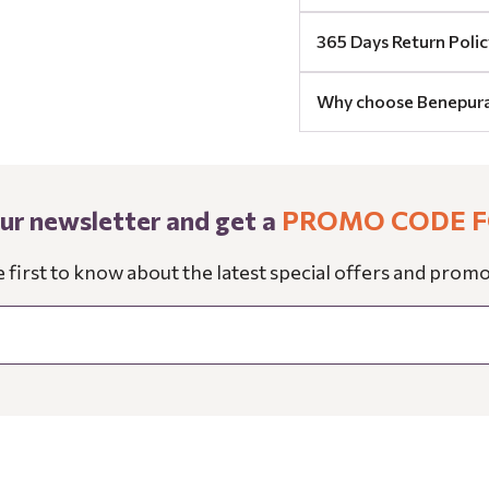
365 Days Return Polic
Why choose Benepur
our newsletter and get a
PROMO CODE F
e first to know about the latest special offers and promo