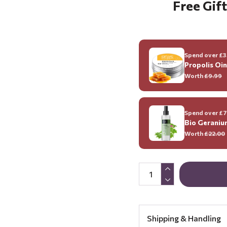
Free Gift
Spend over £35
Propolis Oi
Worth
£9.99
Spend over £70
Bio Geraniu
Worth
£22.00
Shipping & Handling