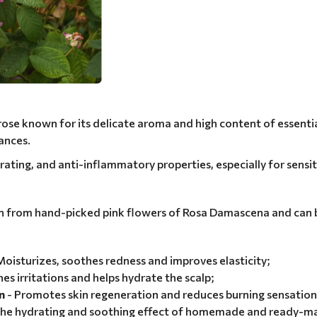
se known for its delicate aroma and high content of essential 
ances.
ydrating, and anti-inflammatory properties, especially for sensi
ion from hand-picked pink flowers of Rosa Damascena and can b
Moisturizes, soothes redness and improves elasticity;
es irritations and helps hydrate the scalp;
n
- Promotes skin regeneration and reduces burning sensation
the hydrating and soothing effect of homemade and ready-m