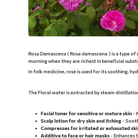
Rosa Damascena ( Rosa damascena ) is a type of ro
morning when they are richest in beneficial subst
In folk medicine, rose is used for its soothing, h
The Floral water is extracted by steam distillat
Facial toner for sensitive or mature skin
- 
Scalp lotion for dry skin and itching
- Sooth
Compresses for irritated or exhausted ski
Additive to face or hair masks
- Enhances 