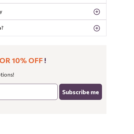
y
a?
OR 10% OFF
!
tions!
Subscribe me