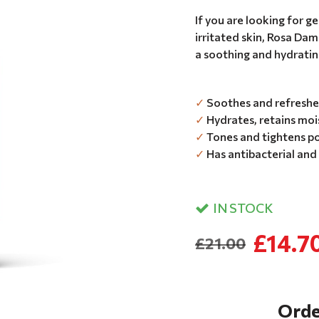
If you are looking for 
irritated skin, Rosa Dam
a soothing and hydratin
✓
Soothes and refreshes
✓
Hydrates, retains mois
✓
Tones and tightens po
✓
Has antibacterial and
IN STOCK
£14.7
£21.00
Orde