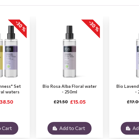
-30 %
-30 %
hness" Set
Bio Rosa Alba Floral water
Bio Lavend
ral waters
- 250ml
-
38.50
£15.05
£21.50
£17.0
 Cart
Add to Cart
Ad