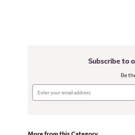
Subscribe to 
Be th
Email
More from this Category