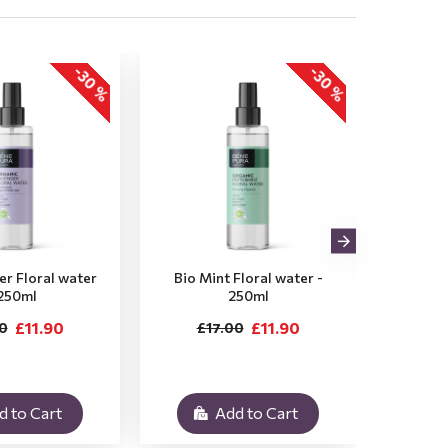
-30 %
-30 %
er Floral water
Bio Mint Floral water -
Bio 
 250ml
250ml
Flor
£11.90
£11.90
0
£17.00
£
d to Cart
Add to Cart