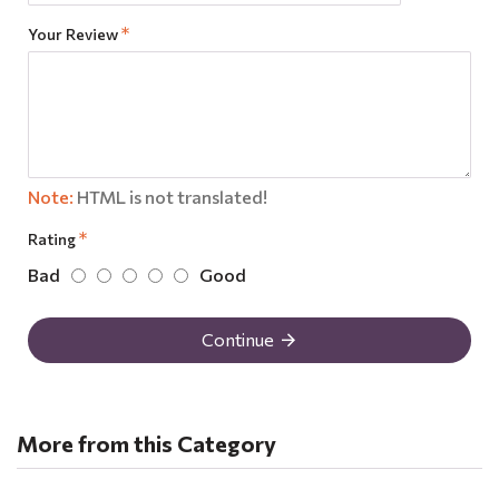
Your Review
Note:
HTML is not translated!
Rating
Bad
Good
Continue
More from this Category