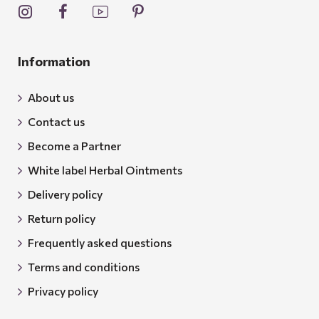
Information
About us
Contact us
Become a Partner
White label Herbal Ointments
Delivery policy
Return policy
Frequently asked questions
Terms and conditions
Privacy policy