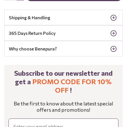
Shipping & Handling
365 Days Return Policy
Why choose Benepura?
Subscribe to our newsletter and
get a
PROMO CODE FOR 10%
OFF
!
Be the first to know about the latest special
offers and promotions!
Email