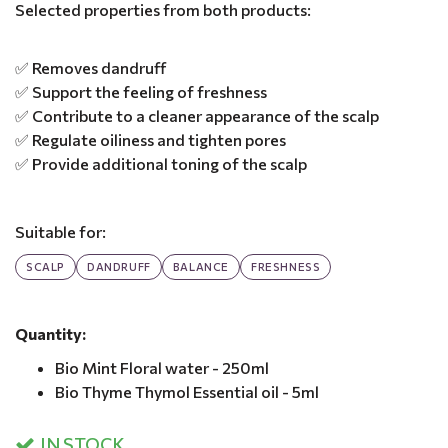
Selected properties from both products:
✅ Removes dandruff
✅ Support the feeling of freshness
✅ Contribute to a cleaner appearance of the scalp
✅ Regulate oiliness and tighten pores
✅ Provide additional toning of the scalp
Suitable for:
SCALP
DANDRUFF
BALANCE
FRESHNESS
Quantity:
Bio Mint Floral water - 250ml
Bio Thyme Thymol Essential oil - 5ml
IN STOCK