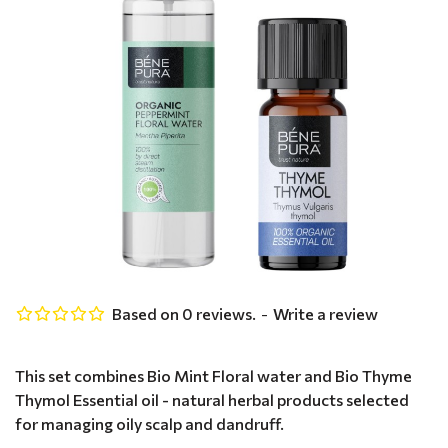
Based on 0 reviews.
-
Write a review
This set combines Bio Mint Floral water and Bio Thyme
Thymol Essential oil - natural herbal products selected
for managing oily scalp and dandruff.