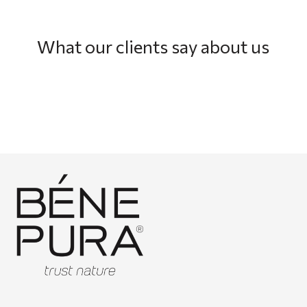
What our clients say about us