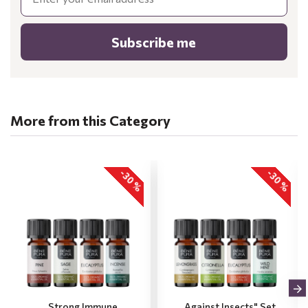
Subscribe me
More from this Category
-30 %
-30 %
„Strong Immune
„Against Insects" Set