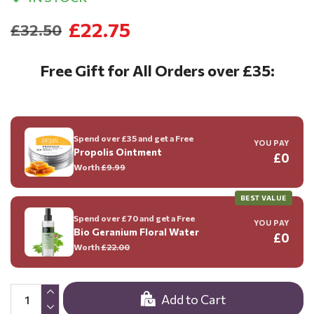
£22.75
£32.50
Free Gift for All Orders over £35:
Spend over £35 and get a Free
YOU PAY
Propolis Ointment
£0
Worth
£9.99
BEST VALUE
Spend over £70 and get a Free
YOU PAY
Bio Geranium Floral Water
£0
Worth
£22.00
Add to Cart