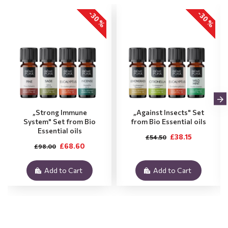
-30 %
-30 %
„Strong Immune
„Against Insects" Set
System" Set from Bio
from Bio Essential oils
Essential oils
£38.15
£54.50
£68.60
£98.00
Add to Cart
Add to Cart