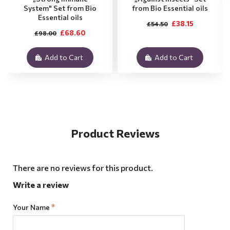
System" Set from Bio
from Bio Essential oils
Essential oils
£38.15
£54.50
£68.60
£98.00
Add to Cart
Add to Cart
Product Reviews
There are no reviews for this product.
Write a review
Your Name