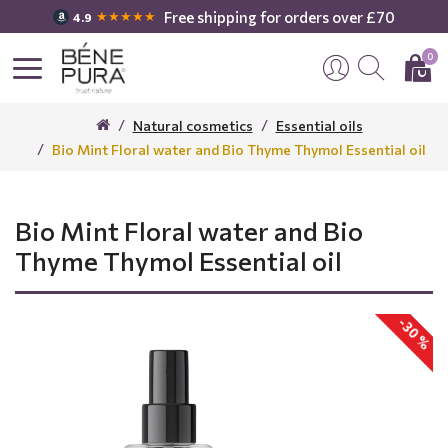
Free shipping for orders over £70
★★★★★
4.9
0
Natural cosmetics
Essential oils
Bio Mint Floral water and Bio Thyme Thymol Essential oil
Bio Mint Floral water and Bio
Thyme Thymol Essential oil
-30 %