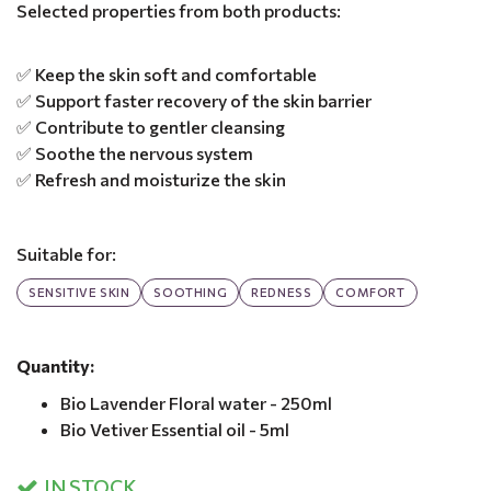
Selected properties from both products:
✅ Keep the skin soft and comfortable
✅ Support faster recovery of the skin barrier
✅ Contribute to gentler cleansing
✅ Soothe the nervous system
✅ Refresh and moisturize the skin
Suitable for:
SENSITIVE SKIN
SOOTHING
REDNESS
COMFORT
Quantity:
Bio Lavender Floral water - 250ml
Bio Vetiver Essential oil - 5ml
IN STOCK