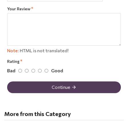
Your Review
Note:
HTML is not translated!
Rating
Bad
Good
Continue
More from this Category