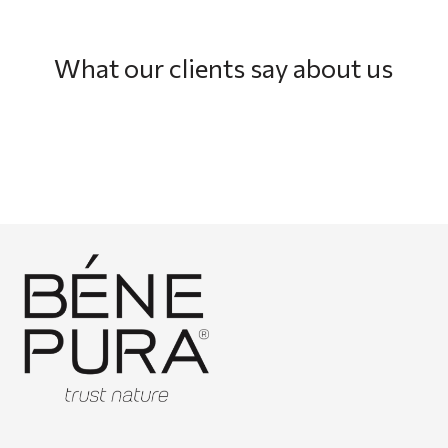
What our clients say about us