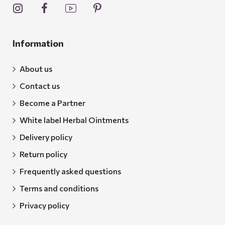
Information
About us
Contact us
Become a Partner
White label Herbal Ointments
Delivery policy
Return policy
Frequently asked questions
Terms and conditions
Privacy policy