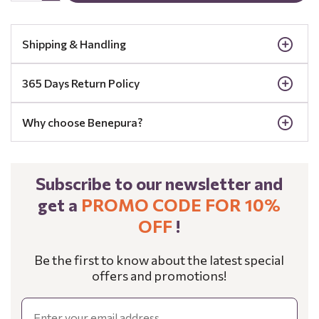
Shipping & Handling
365 Days Return Policy
Why choose Benepura?
Subscribe to our newsletter and
get a
PROMO CODE FOR 10%
OFF
!
Be the first to know about the latest special
offers and promotions!
Email