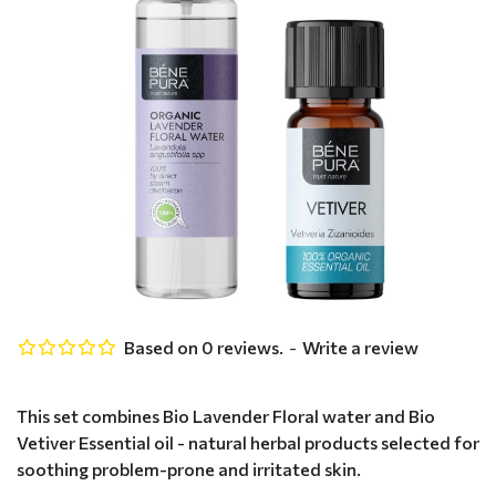
Based on 0 reviews.
-
Write a review
This set combines Bio Lavender Floral water and Bio
Vetiver Essential oil - natural herbal products selected for
soothing problem-prone and irritated skin.