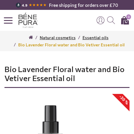
Free shipping for orders over £70
★★★★★
4.9
0
Natural cosmetics
Essential oils
Bio Lavender Floral water and Bio Vetiver Essential oil
Bio Lavender Floral water and Bio
Vetiver Essential oil
-30 %