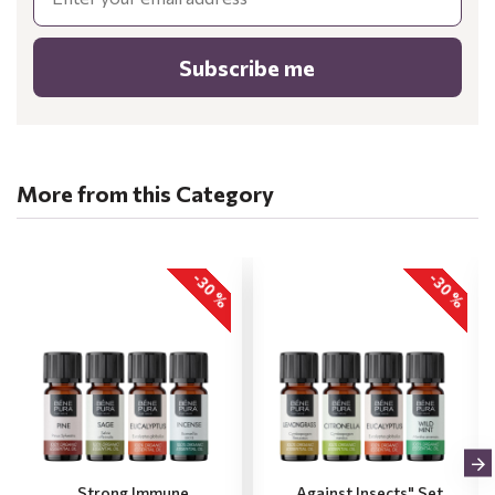
Subscribe me
More from this Category
-30 %
-30 %
„Strong Immune
„Against Insects" Set