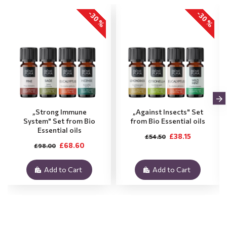
-30 %
-30 %
„Strong Immune
„Against Insects" Set
System" Set from Bio
from Bio Essential oils
Essential oils
£38.15
£54.50
£68.60
£98.00
Add to Cart
Add to Cart