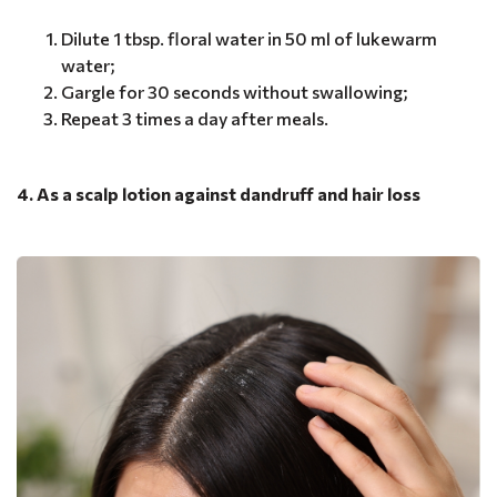
Dilute 1 tbsp. floral water in 50 ml of lukewarm
water;
Gargle for 30 seconds without swallowing;
Repeat 3 times a day after meals.
4. As a scalp lotion against dandruff and hair loss