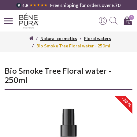
Free shipping for orders over £70
★★★★★
4.9
0
Natural cosmetics
Floral waters
Bio Smoke Tree Floral water - 250ml
Bio Smoke Tree Floral water -
250ml
-30 %