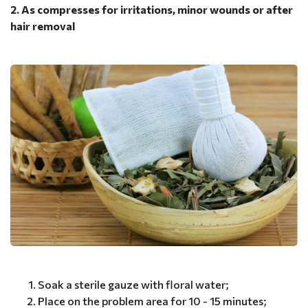
2. As compresses for irritations, minor wounds or after
hair removal
Soak a sterile gauze with floral water;
Place on the problem area for 10 - 15 minutes;