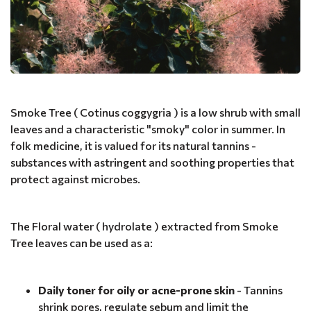
Smoke Tree ( Cotinus coggygria ) is a low shrub with small
leaves and a characteristic "smoky" color in summer. In
folk medicine, it is valued for its natural tannins -
substances with astringent and soothing properties that
protect against microbes.
The Floral water ( hydrolate ) extracted from Smoke
Tree leaves can be used as a:
Daily toner for oily or acne-prone skin
- Tannins
shrink pores, regulate sebum and limit the