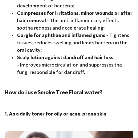
development of bacteria;
Compresses for irritations, minor wounds or after
hair removal
- The anti-inflammatory effects
soothe redness and accelerate healing;
Gargle for aphthae and inflamed gums
- Tightens
tissues, reduces swelling and limits bacteria in the
oral cavity;
Scalp lotion against dandruff and hair loss
- Improves microcirculation and suppresses the
fungi responsible for dandruff.
How do i use Smoke Tree Floral water?
1. As a daily toner for oily or acne-prone skin