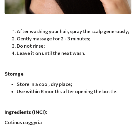
After washing your hair, spray the scalp generously;
Gently massage for 2 - 3 minutes;
Do not rinse;
Leave it on until the next wash.
Storage
Store in a cool, dry place;
Use within 8 months after opening the bottle.
Ingredients (INCI):
Cotinus coggyria