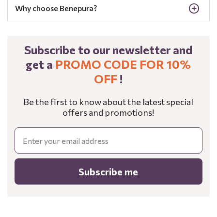
Why choose Benepura?
Subscribe to our newsletter and
get a
PROMO CODE FOR 10%
OFF
!
Be the first to know about the latest special
offers and promotions!
Email
Subscribe me