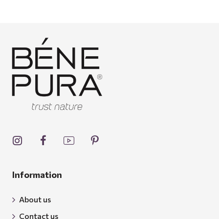
Information
About us
Contact us