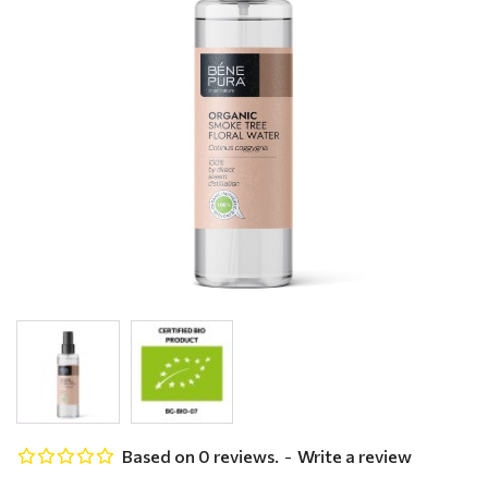
Based on 0 reviews.
-
Write a review