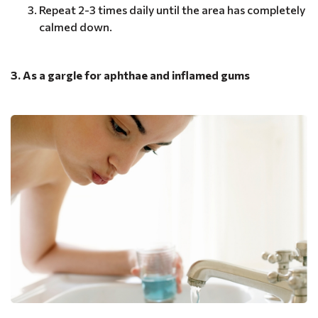
Repeat 2-3 times daily until the area has completely
calmed down.
3. As a gargle for aphthae and inflamed gums