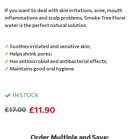
If you want to deal with skin irritations, acne, mouth
inflammations and scalp problems, Smoke Tree Floral
water is the perfect natural solution.
✓
Soothes irritated and sensitive skin;
✓
Helps shrink pores;
✓
Has antimicrobial and antibacterial effects;
✓
Maintains good oral hygiene.
IN STOCK
£11.90
£17.00
Order Multiple and Save: