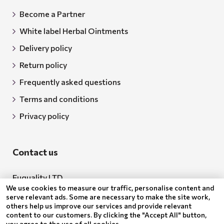
Become a Partner
White label Herbal Ointments
Delivery policy
Return policy
Frequently asked questions
Terms and conditions
Privacy policy
Contact us
Euquality LTD
We use cookies to measure our traffic, personalise content and
Address: 18 Todor Aleksandrov Str., Petrich, 2850
serve relevant ads. Some are necessary to make the site work,
others help us improve our services and provide relevant
Bulgaria
content to our customers. By clicking the "Accept All" button,
you agree to the use of all cookies.