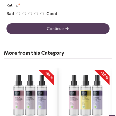
Rating
Bad
Good
Continue
More from this Category
-30 %
-30 %