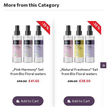
More from this Category
-30 %
-30 %
„Pink Harmony" Set
„Natural Freshness" Set
from Bio Floral waters
from Bio Floral waters
£41.65
£38.50
£59.50
£55.00
Add to Cart
Add to Cart