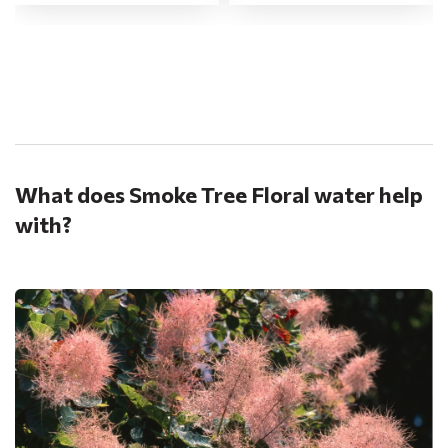
.
What does Smoke Tree Floral water help
with?