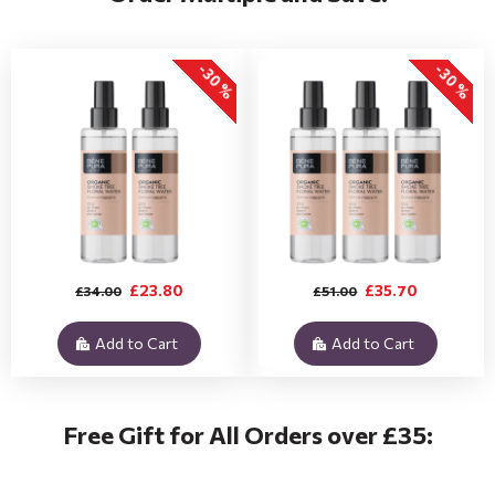
-30 %
-30 %
£23.80
£35.70
£34.00
£51.00
Add to Cart
Add to Cart
Free Gift for All Orders over £35: