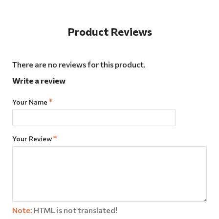
Product Reviews
There are no reviews for this product.
Write a review
Your Name
Your Review
Note:
HTML is not translated!