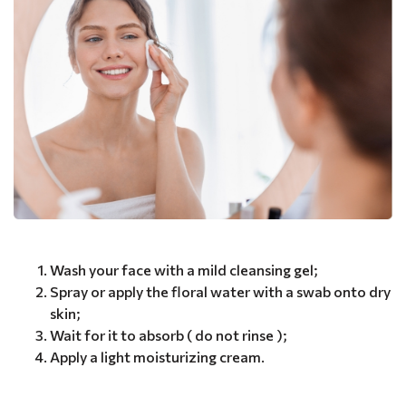
Wash your face with a mild cleansing gel;
Spray or apply the floral water with a swab onto dry
skin;
Wait for it to absorb ( do not rinse );
Apply a light moisturizing cream.