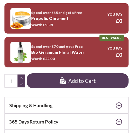
Spend over £35 and get a Free
YOU PAY
Propolis Ointment
£0
Worth
£9.99
BEST VALUE
Spend over £70 and get a Free
YOU PAY
Bio Geranium Floral Water
£0
Worth
£22.00
Add to Cart
Shipping & Handling
365 Days Return Policy