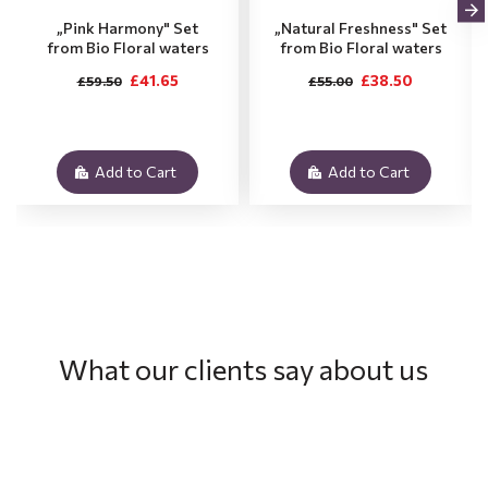
„Pink Harmony" Set
„Natural Freshness" Set
from Bio Floral waters
from Bio Floral waters
£41.65
£38.50
£59.50
£55.00
Add to Cart
Add to Cart
What our clients say about us