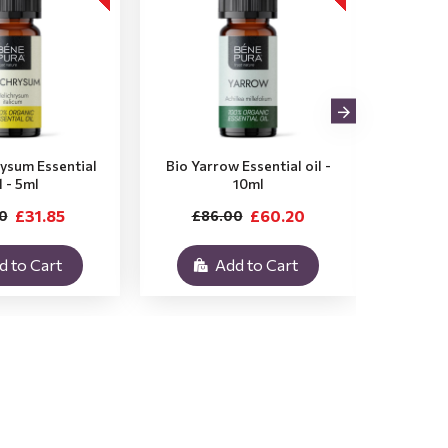
rysum Essential
Bio Yarrow Essential oil -
Bio Vet
l - 5ml
10ml
£31.85
£60.20
0
£86.00
£3
d to Cart
Add to Cart