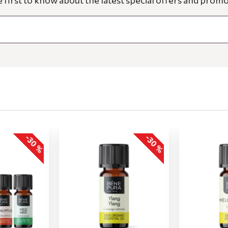
e first to know about the latest special offers and promo
-30 %
-30 %