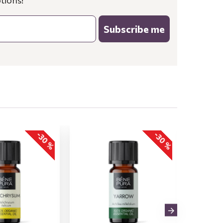
tions!
Subscribe me
-30 %
-30 %