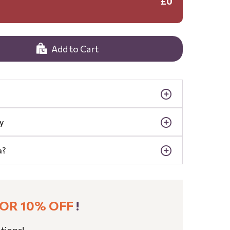
£0
Add to Cart
y
a?
OR 10% OFF
!