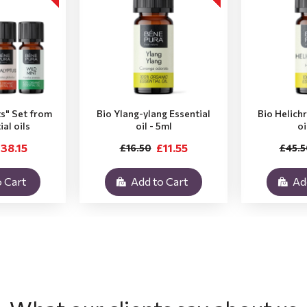
ts" Set from
Bio Ylang-ylang Essential
Bio Helich
ial oils
oil - 5ml
oi
38.15
£11.55
£16.50
£45.5
 Cart
Add to Cart
Ad