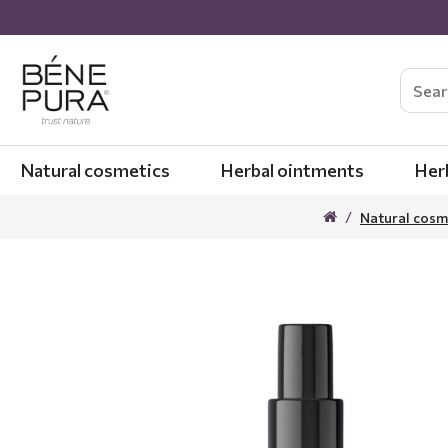
Natural cosmetics
Herbal ointments
Her
Natural cosm