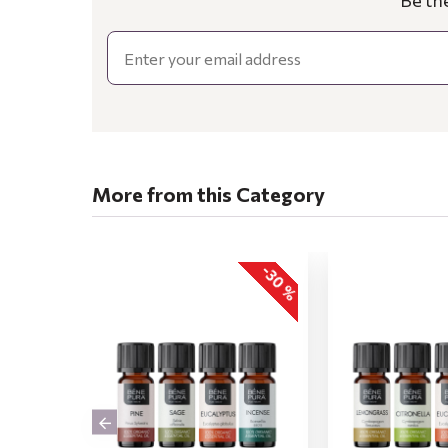
Be th
Email
More from this Category
-30 %