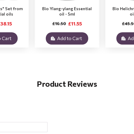
ts" Set from
Bio Ylang-ylang Essential
Bio Helich
ial oils
oil - 5ml
oi
38.15
£11.55
£16.50
£45.5
 Cart
Add to Cart
Ad
Product Reviews