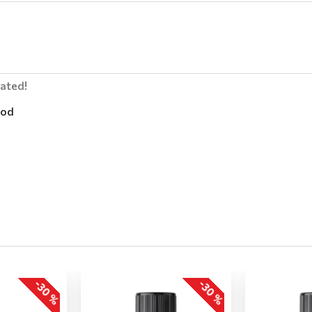
lated!
od
-30 %
-30 %