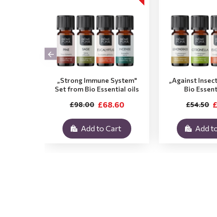
„Strong Immune System"
„Against Insec
Set from Bio Essential oils
Bio Essent
£68.60
£
£98.00
£54.50
Add to Cart
Add to