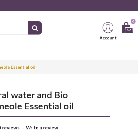
0
Account
eole Essential oil
ral water and Bio
eole Essential oil
 reviews.
-
Write a review