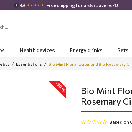
Free shipping for orders over £70
★★★★★
4.9
bs
Health devices
Energy drinks
Sets
etics
Essential oils
Bio Mint Floral water and Bio Rosemary Cin
-30 %
Bio Mint Flo
Rosemary Cin
Based on 0