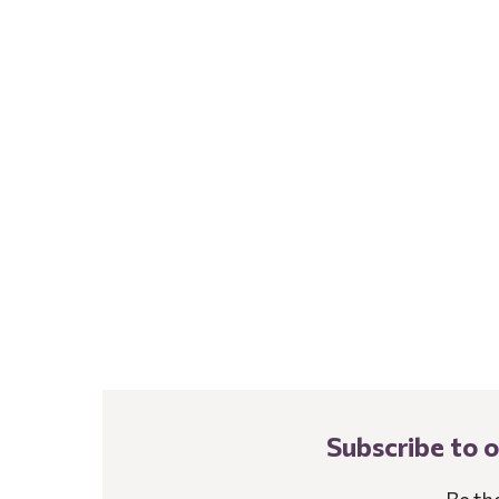
Subscribe to 