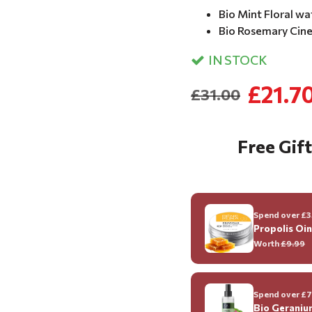
Bio Mint Floral wa
Bio Rosemary Cineo
IN STOCK
£21.7
£31.00
Free Gift
Spend over £35
Propolis Oi
Worth
£9.99
Spend over £70
Bio Geraniu