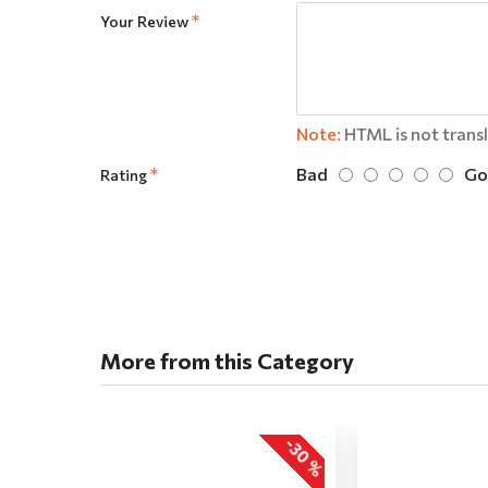
Your Review
Note:
HTML is not trans
Bad
Go
Rating
More from this Category
-30 %