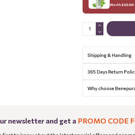
Worth
£22.00
Shipping & Handling
365 Days Return Polic
Why choose Benepur
our newsletter and get a
PROMO CODE F