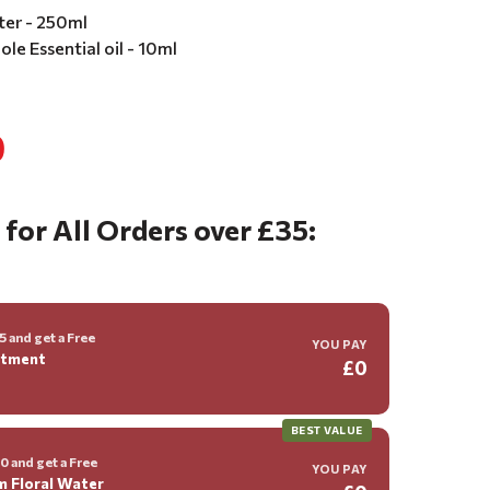
ter - 250ml
le Essential oil - 10ml
0
 for All Orders over £35:
 and get a Free
YOU PAY
ntment
£0
BEST VALUE
 and get a Free
YOU PAY
m Floral Water