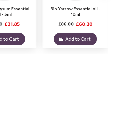
rysum Essential
Bio Yarrow Essential oil -
Bio Vet
l - 5ml
10ml
£31.85
£60.20
0
£86.00
£3
d to Cart
Add to Cart