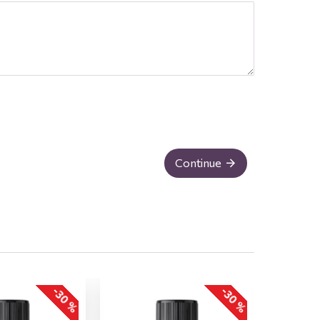
Continue
-30 %
-30 %