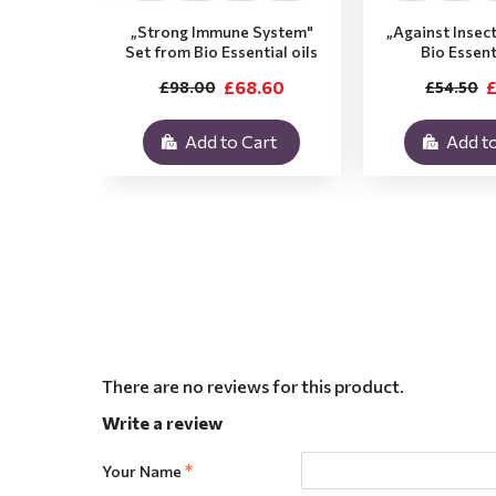
„Strong Immune System"
„Against Insec
Set from Bio Essential oils
Bio Essent
£68.60
£
£98.00
£54.50
Add to Cart
Add to
There are no reviews for this product.
Write a review
Your Name