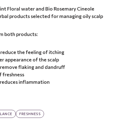
int Floral water and Bio Rosemary Cineole
herbal products selected for managing oily scalp
om both products:
reduce the feeling of itching
er appearance of the scalp
 remove flaking and dandruff
f freshness
d reduces inflammation
LANCE
FRESHNESS