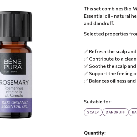
This set combines Bio M
Essential oil - natural 
and dandruff.
Selected properties fr
✅ Refresh the scalp and 
✅ Contribute to a clean
✅ Soothe the scalp and
✅ Support the feeling o
✅ Balances oiliness an
Suitable for:
SCALP
DANDRUFF
BA
Quantity: