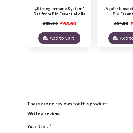
„Strong Immune System"
„Against Insec
Set from Bio Essential oils
Bio Essent
£68.60
£
£98.00
£54.50
Add to Cart
Add to
There are no reviews for this product.
Write a review
Your Name