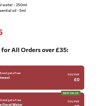
al water - 250ml
ential oil - 5ml
5
 for All Orders over £35:
 and get a Free
YOU PAY
ntment
£0
BEST VALUE
 and get a Free
YOU PAY
m Floral Water