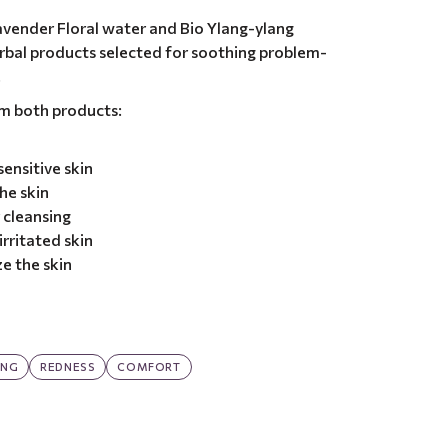
avender Floral water and Bio Ylang-ylang
herbal products selected for soothing problem-
.
om both products:
ensitive skin
he skin
 cleansing
rritated skin
e the skin
ING
REDNESS
COMFORT