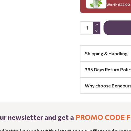
Worth
£22.00
Shipping & Handling
365 Days Return Polic
Why choose Benepur
our newsletter and get a
PROMO CODE F