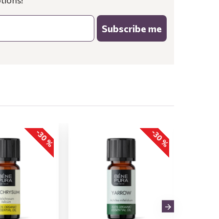
tions!
Subscribe me
-30 %
-30 %