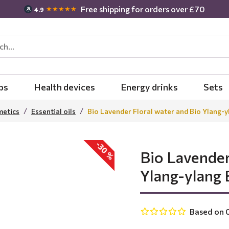
Free shipping for orders over £70
★★★★★
4.9
bs
Health devices
Energy drinks
Sets
metics
Essential oils
Bio Lavender Floral water and Bio Ylang-yl
-30 %
Bio Lavender
Ylang-ylang E
Based on 0