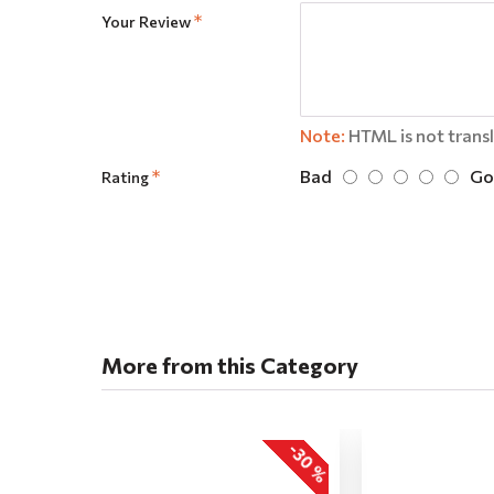
Your Review
Note:
HTML is not trans
Bad
Go
Rating
More from this Category
-30 %