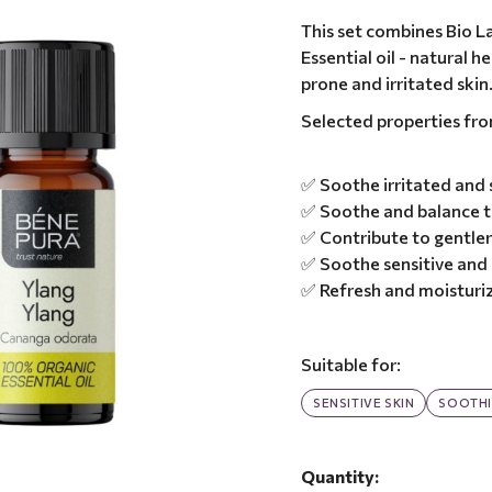
This set combines Bio L
Essential oil - natural 
prone and irritated skin
Selected properties fr
✅ Soothe irritated and s
✅ Soothe and balance t
✅ Contribute to gentler
✅ Soothe sensitive and i
✅ Refresh and moisturiz
Suitable for:
SENSITIVE SKIN
SOOTH
Quantity: