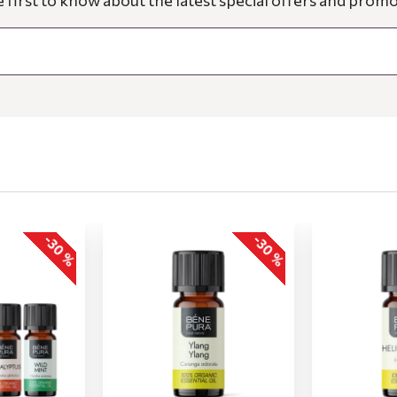
e first to know about the latest special offers and promo
-30 %
-30 %