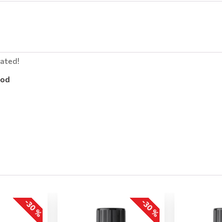
lated!
od
-30 %
-30 %