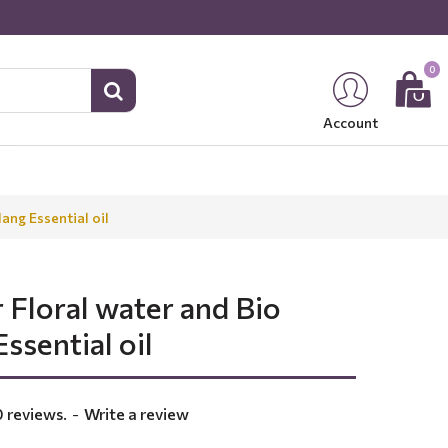
0
Account
ang Essential oil
 Floral water and Bio
ssential oil
 reviews.
-
Write a review