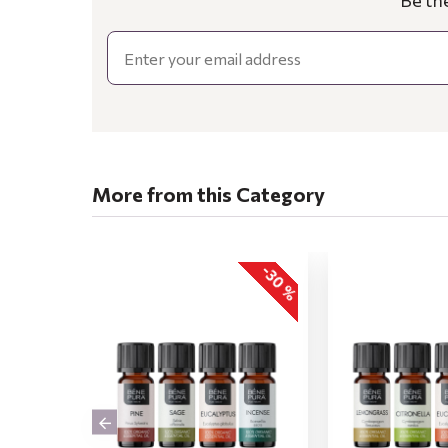
Be th
Email
More from this Category
-30 %