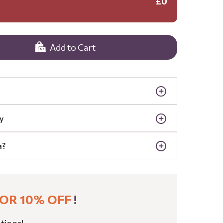
£0
Add to Cart
y
a?
OR 10% OFF
!