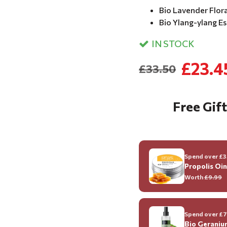
Bio Lavender Flor
Bio Ylang-ylang Ess
IN STOCK
£23.4
£33.50
Free Gift
Spend over £35
Propolis Oi
Worth
£9.99
Spend over £70
Bio Geraniu