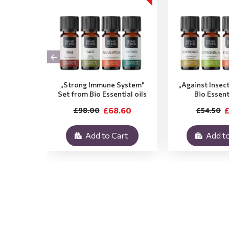
„Strong Immune System"
„Against Insec
Set from Bio Essential oils
Bio Essent
£68.60
£
£98.00
£54.50
Add to Cart
Add to