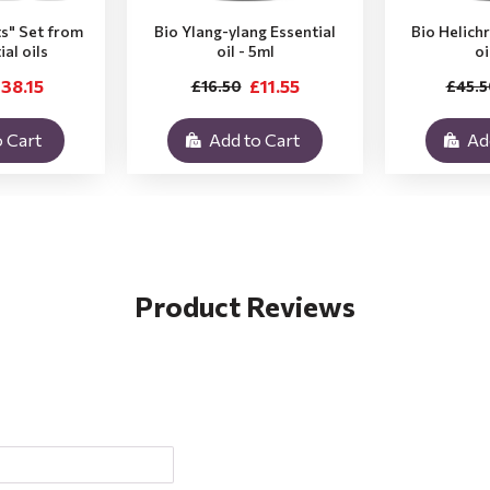
ts" Set from
Bio Ylang-ylang Essential
Bio Helich
ial oils
oil - 5ml
oi
38.15
£11.55
£16.50
£45.5
 Cart
Add to Cart
Ad
Product Reviews