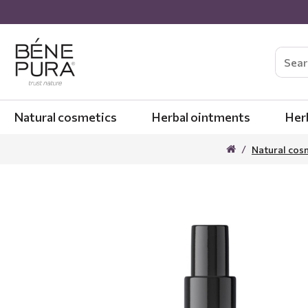
Natural cosmetics
Herbal ointments
Her
Natural cos