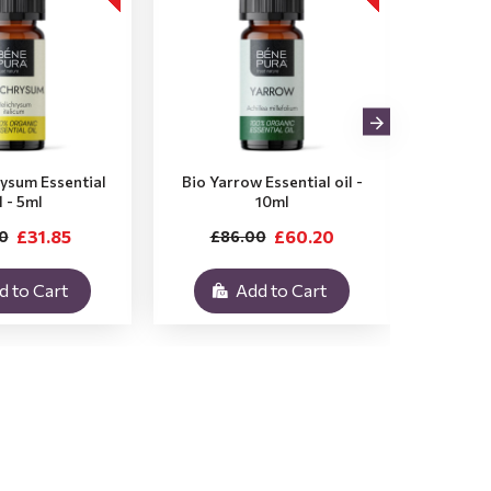
rysum Essential
Bio Yarrow Essential oil -
Bio Vet
l - 5ml
10ml
£31.85
£60.20
0
£86.00
£3
d to Cart
Add to Cart