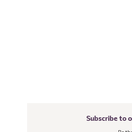
Subscribe to 