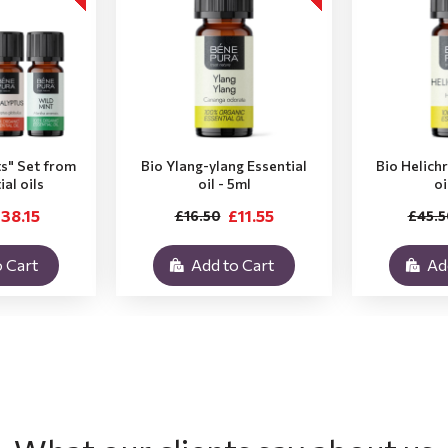
ts" Set from
Bio Ylang-ylang Essential
Bio Helich
ial oils
oil - 5ml
oi
38.15
£11.55
£16.50
£45.5
 Cart
Add to Cart
Ad