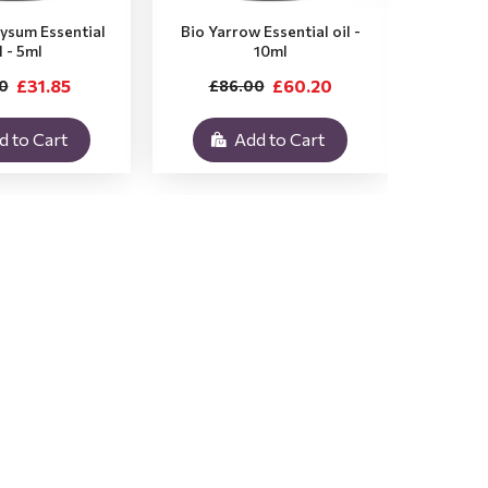
rysum Essential
Bio Yarrow Essential oil -
Bio Vet
l - 5ml
10ml
£31.85
£60.20
0
£86.00
£3
d to Cart
Add to Cart