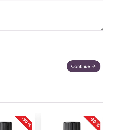
Continue
-30 %
-30 %