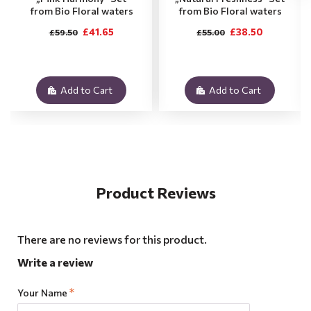
from Bio Floral waters
from Bio Floral waters
£41.65
£38.50
£59.50
£55.00
Add to Cart
Add to Cart
Product Reviews
There are no reviews for this product.
Write a review
Your Name