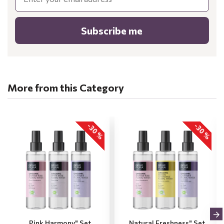
Subscribe me
More from this Category
-30 %
-30 %
„Pink Harmony" Set
„Natural Freshness" Set