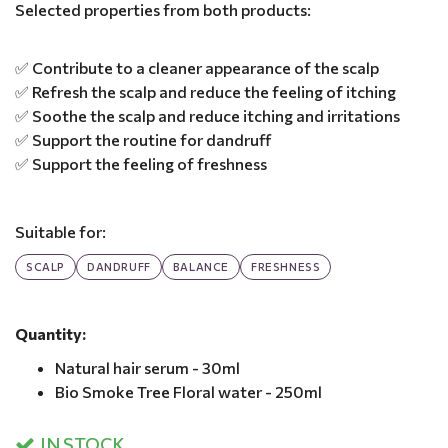
Selected properties from both products:
✅ Contribute to a cleaner appearance of the scalp
✅ Refresh the scalp and reduce the feeling of itching
✅ Soothe the scalp and reduce itching and irritations
✅ Support the routine for dandruff
✅ Support the feeling of freshness
Suitable for:
SCALP
DANDRUFF
BALANCE
FRESHNESS
Quantity:
Natural hair serum - 30ml
Bio Smoke Tree Floral water - 250ml
IN STOCK