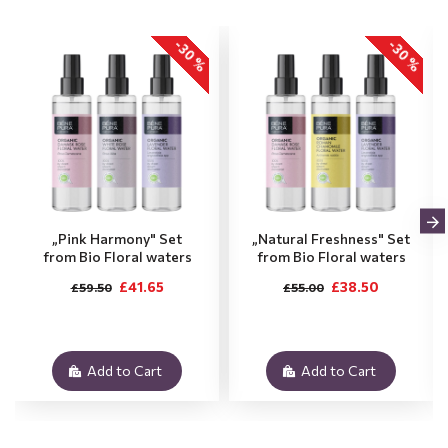
-30 %
-30 %
„Pink Harmony" Set
„Natural Freshness" Set
from Bio Floral waters
from Bio Floral waters
£41.65
£38.50
£59.50
£55.00
Add to Cart
Add to Cart