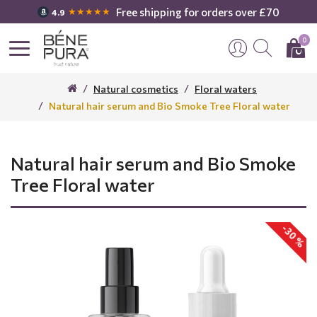
Free shipping for orders over £70
★★★★★
4.9
0
Natural cosmetics
Floral waters
Natural hair serum and Bio Smoke Tree Floral water
Natural hair serum and Bio Smoke
Tree Floral water
-30 %