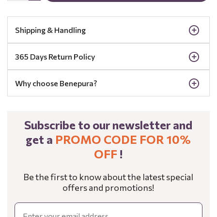
Shipping & Handling
365 Days Return Policy
Why choose Benepura?
Subscribe to our newsletter and
get a
PROMO CODE FOR 10%
OFF
!
Be the first to know about the latest special
offers and promotions!
Email