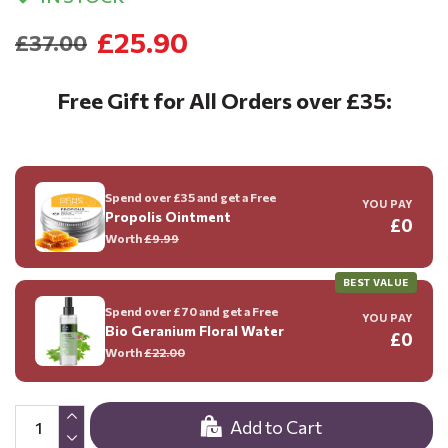
£25.90
£37.00
Free Gift for All Orders over £35:
Spend over £35 and get a Free
YOU PAY
Propolis Ointment
£0
Worth
£9.99
BEST VALUE
Spend over £70 and get a Free
YOU PAY
Bio Geranium Floral Water
£0
Worth
£22.00
Add to Cart