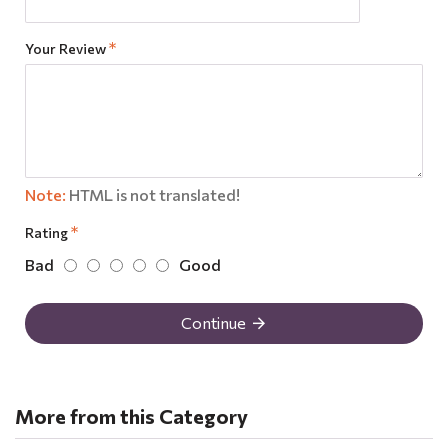
Your Review
Note:
HTML is not translated!
Rating
Bad
Good
Continue
More from this Category