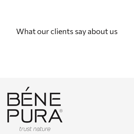
What our clients say about us