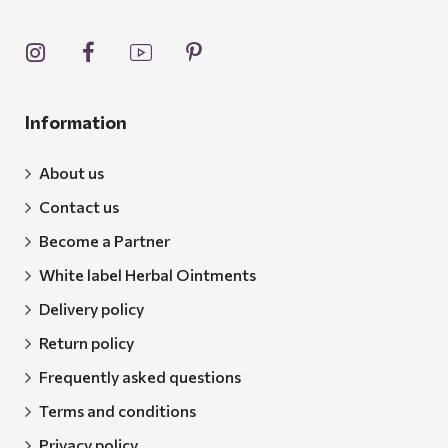
Information
About us
Contact us
Become a Partner
White label Herbal Ointments
Delivery policy
Return policy
Frequently asked questions
Terms and conditions
Privacy policy