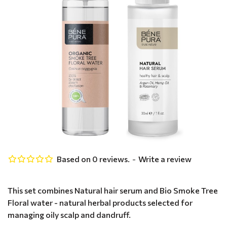
Based on 0 reviews.
-
Write a review
This set combines Natural hair serum and Bio Smoke Tree
Floral water - natural herbal products selected for
managing oily scalp and dandruff.