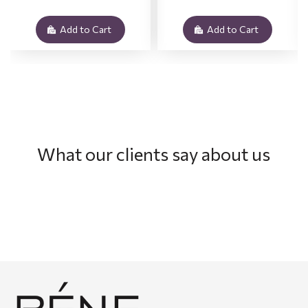
Add to Cart
Add to Cart
What our clients say about us