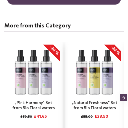
More from this Category
-30 %
-30 %
„Pink Harmony" Set
„Natural Freshness" Set
from Bio Floral waters
from Bio Floral waters
£41.65
£38.50
£59.50
£55.00