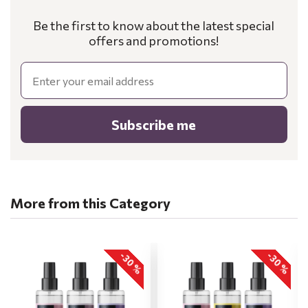
Be the first to know about the latest special
offers and promotions!
Email
Subscribe me
More from this Category
-30 %
-30 %