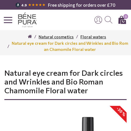
Free shipping for orders over £70
★★★★★
4.9
0
Natural cosmetics
Floral waters
Natural eye cream for Dark circles and Wrinkles and Bio Rom
an Chamomile Floral water
Natural eye cream for Dark circles
and Wrinkles and Bio Roman
Chamomile Floral water
-30 %