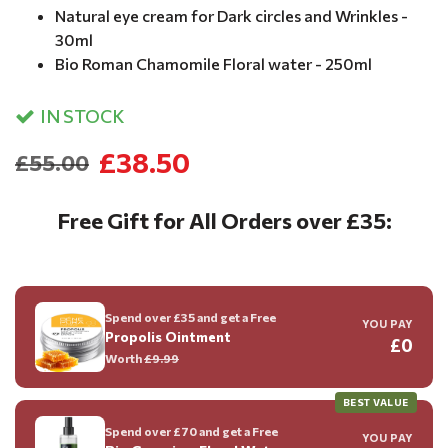
Natural eye cream for Dark circles and Wrinkles -
30ml
Bio Roman Chamomile Floral water - 250ml
IN STOCK
£38.50
£55.00
Free Gift for All Orders over £35:
Spend over £35 and get a Free
YOU PAY
Propolis Ointment
£0
Worth
£9.99
BEST VALUE
Spend over £70 and get a Free
YOU PAY