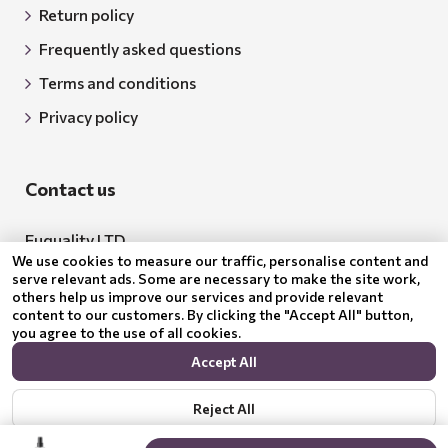
Return policy
Frequently asked questions
Terms and conditions
Privacy policy
Contact us
Euquality LTD
We use cookies to measure our traffic, personalise content and
Address: 18 Todor Aleksandrov Str., Petrich, 2850
serve relevant ads. Some are necessary to make the site work,
others help us improve our services and provide relevant
Bulgaria
content to our customers. By clicking the "Accept All" button,
you agree to the use of all cookies.
BG205062043
Accept All
Email:
support@benepura.co.uk
Reject All