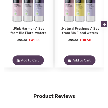
„Pink Harmony" Set
„Natural Freshness" Set
from Bio Floral waters
from Bio Floral waters
£41.65
£38.50
£59.50
£55.00
Add to Cart
Add to Cart
Product Reviews