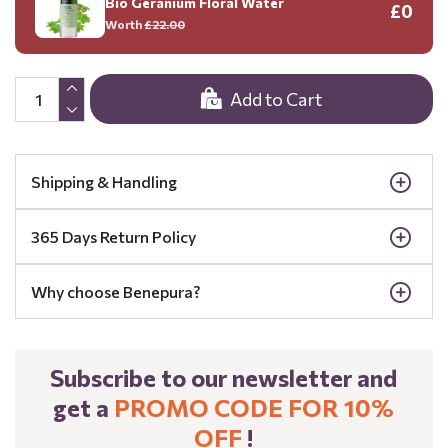
Bio Geranium Floral Water
£0
Worth
£22.00
Add to Cart
Shipping & Handling
365 Days Return Policy
Why choose Benepura?
Subscribe to our newsletter and
get a
PROMO CODE FOR 10%
OFF
!