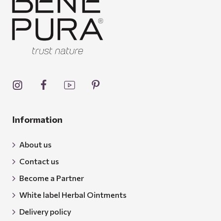
Information
About us
Contact us
Become a Partner
White label Herbal Ointments
Delivery policy