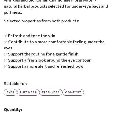
natural herbal products selected for under-eye bags and
puffiness.
Selected properties from both products:
✅ Refresh and tone the skin
✅ Contribute to a more comfortable feeling under the
eyes
✅ Support the routine for a gentle finish
✅ Support a fresh look around the eye contour
✅ Support a more alert and refreshed look
Suitable for:
EYES
PUFFINESS
FRESHNESS
COMFORT
Quantity: