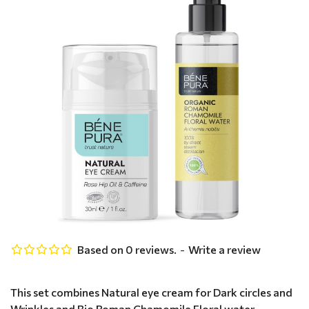
Based on 0 reviews.
-
Write a review
This set combines Natural eye cream for Dark circles and
Wrinkles and Bio Roman Chamomile Floral water -