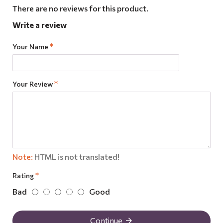
There are no reviews for this product.
Write a review
Your Name
Your Review
Note:
HTML is not translated!
Rating
Bad
Good
Continue