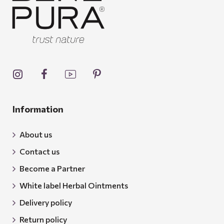
Information
About us
Contact us
Become a Partner
White label Herbal Ointments
Delivery policy
Return policy