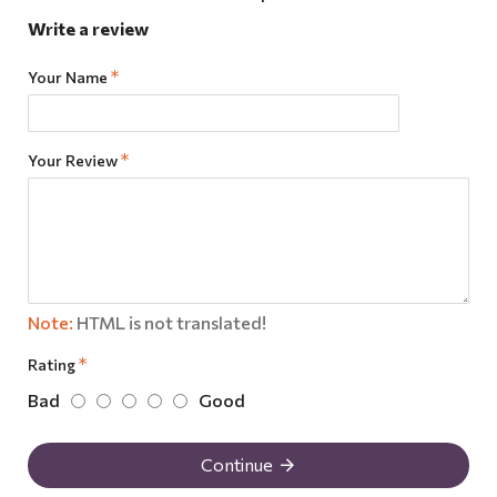
Write a review
Your Name
Your Review
Note:
HTML is not translated!
Rating
Bad
Good
Continue