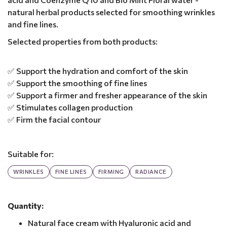
natural herbal products selected for smoothing wrinkles
and fine lines.
Selected properties from both products:
✅ Support the hydration and comfort of the skin
✅ Support the smoothing of fine lines
✅ Support a firmer and fresher appearance of the skin
✅ Stimulates collagen production
✅ Firm the facial contour
Suitable for:
WRINKLES
FINE LINES
FIRMING
RADIANCE
Quantity:
Natural face cream with Hyaluronic acid and