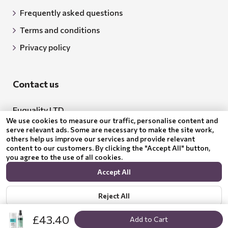
Frequently asked questions
Terms and conditions
Privacy policy
Contact us
Euquality LTD
We use cookies to measure our traffic, personalise content and
Address: 18 Todor Aleksandrov Str., Petrich, 2850
serve relevant ads. Some are necessary to make the site work,
others help us improve our services and provide relevant
Bulgaria
content to our customers. By clicking the "Accept All" button,
you agree to the use of all cookies.
BG205062043
Accept All
Email:
support@benepura.co.uk
Reject All
£43.40
Add to Cart
Show options
Privacy policy
© 2024 Benepura Trust Nature. All Rights Reserved