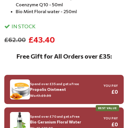
Coenzyme Q10 - 50ml
Bio Mint Floral water - 250ml
IN STOCK
£43.40
£62.00
Free Gift for All Orders over £35:
Spend over £35 and get a Free
YOU PAY
Propolis Ointment
£0
Worth
£9.99
BEST VALUE
Spend over £70 and get a Free
YOU PAY
Bio Geranium Floral Water
£0
Worth
£22.00