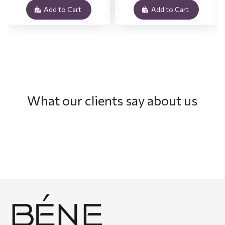
Add to Cart
Add to Cart
What our clients say about us