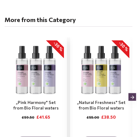
More from this Category
-30 %
-30 %
„Pink Harmony" Set
„Natural Freshness" Set
from Bio Floral waters
from Bio Floral waters
£41.65
£38.50
£59.50
£55.00