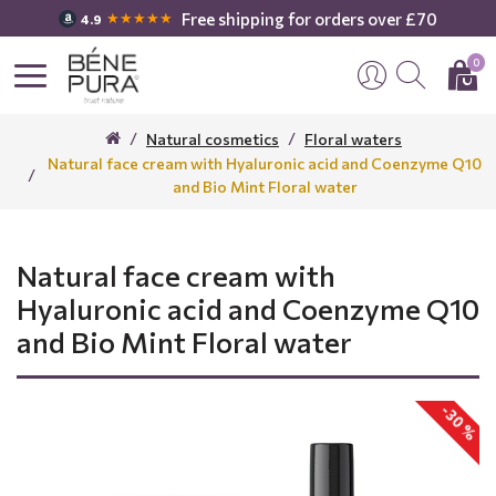
Free shipping for orders over £70
★★★★★
4.9
0
Natural cosmetics
Floral waters
Natural face cream with Hyaluronic acid and Coenzyme Q10
and Bio Mint Floral water
Natural face cream with
Hyaluronic acid and Coenzyme Q10
and Bio Mint Floral water
-30 %