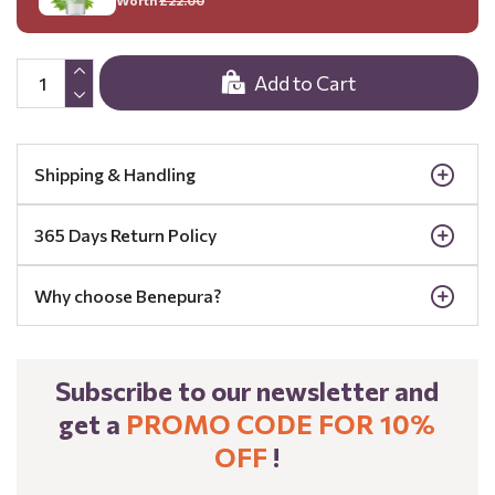
Add to Cart
Shipping & Handling
365 Days Return Policy
Why choose Benepura?
Subscribe to our newsletter and
get a
PROMO CODE FOR 10%
OFF
!