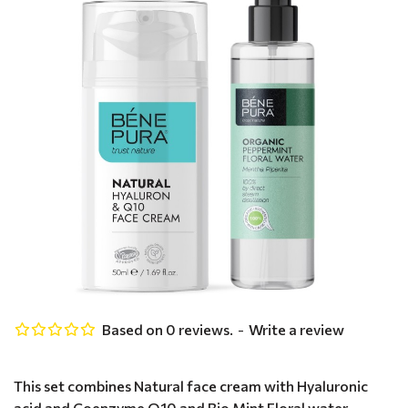
Based on 0 reviews.
-
Write a review
This set combines Natural face cream with Hyaluronic
acid and Coenzyme Q10 and Bio Mint Floral water -