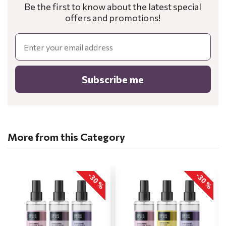
Be the first to know about the latest special
offers and promotions!
Email
Subscribe me
More from this Category
-30 %
-30 %