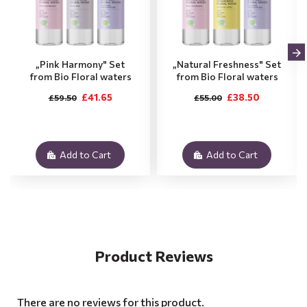
„Pink Harmony" Set
„Natural Freshness" Set
from Bio Floral waters
from Bio Floral waters
£41.65
£38.50
£59.50
£55.00
Add to Cart
Add to Cart
Product Reviews
There are no reviews for this product.