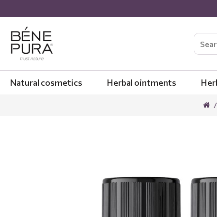
Natural cosmetics
Herbal ointments
Her