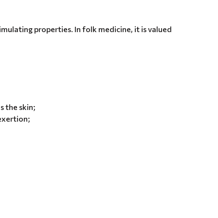
imulating properties. In folk medicine, it is valued
 the skin;
 exertion;