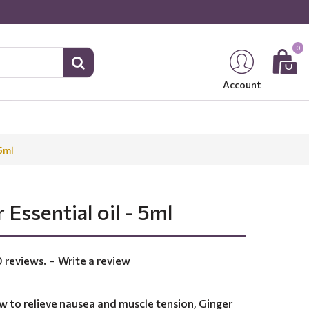
0
Account
 5ml
 Essential oil - 5ml
 reviews.
-
Write a review
w to relieve nausea and muscle tension, Ginger