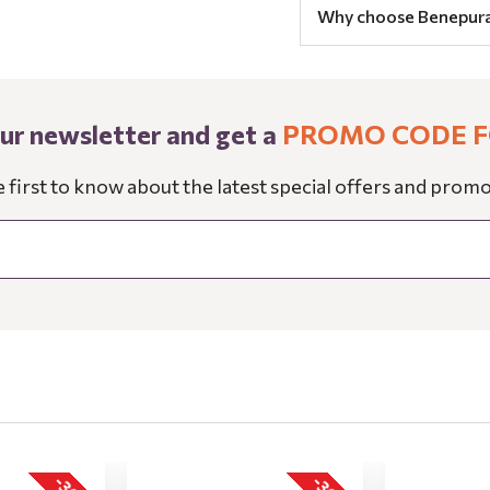
Why choose Benepur
our newsletter and get a
PROMO CODE F
e first to know about the latest special offers and promo