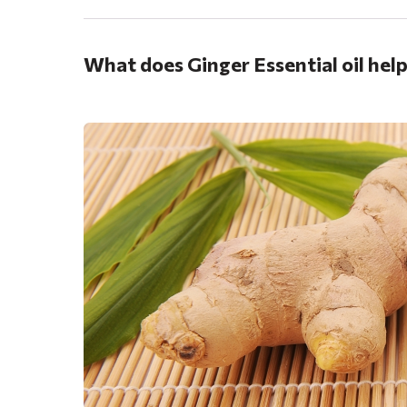
What does Ginger Essential oil hel