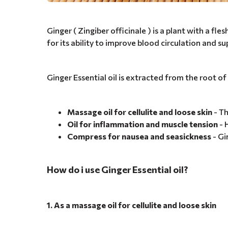
Ginger ( Zingiber officinale ) is a plant with a fl
for its ability to improve blood circulation and s
Ginger Essential oil is extracted from the root of
Massage oil for cellulite and loose skin
- Th
Oil for inflammation and muscle tension
- 
Compress for nausea and seasickness
- Gi
How do i use Ginger Essential oil?
1. As a massage oil for cellulite and loose skin