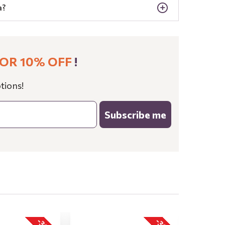
a?
OR 10% OFF
!
tions!
Subscribe me