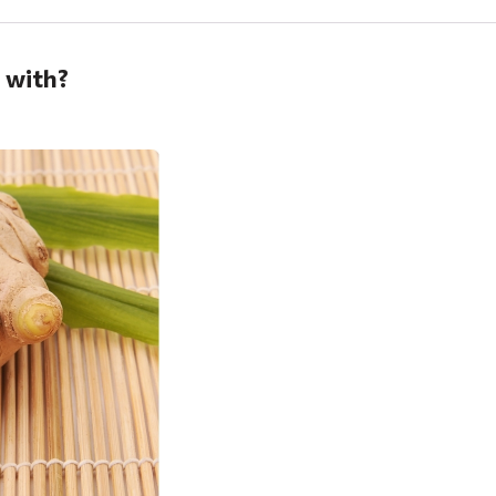
p with?