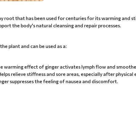
eshy root that has been used for centuries for its warming and st
upport the body's natural cleansing and repair processes.
 the plant and can be used as a:
e warming effect of ginger activates lymph flow and smoothes
Helps relieve stiffness and sore areas, especially after physical
nger suppresses the feeling of nausea and discomfort.