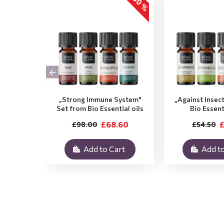
-30 %
„Strong Immune System"
„Against Insec
Set from Bio Essential oils
Bio Essent
£68.60
£
£98.00
£54.50
Add to Cart
Add to
.