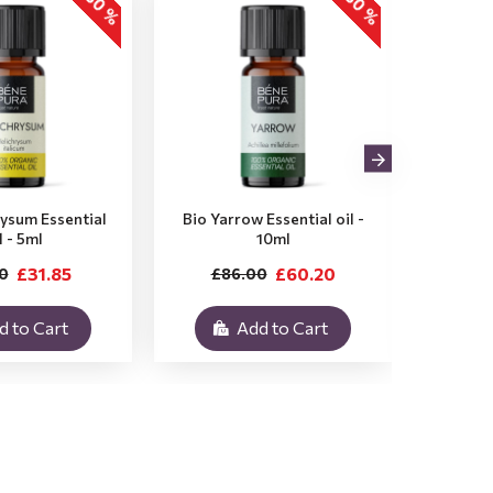
-30 %
-30 %
rysum Essential
Bio Yarrow Essential oil -
Bio Vet
l - 5ml
10ml
£31.85
£60.20
0
£86.00
£3
d to Cart
Add to Cart