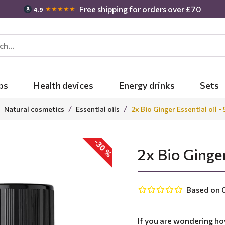
Free shipping for orders over £70
★★★★★
4.9
bs
Health devices
Energy drinks
Sets
Natural cosmetics
Essential oils
2x Bio Ginger Essential oil -
-30 %
2x Bio Ginger
Based on 0
If you are wondering ho