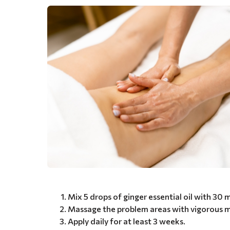
Mix 5 drops of ginger essential oil with 30 
Massage the problem areas with vigorous m
Apply daily for at least 3 weeks.