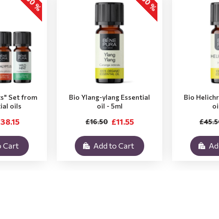
-30 %
-30 %
ts" Set from
Bio Ylang-ylang Essential
Bio Helich
ial oils
oil - 5ml
oi
38.15
£11.55
£16.50
£45.5
 Cart
Add to Cart
Ad