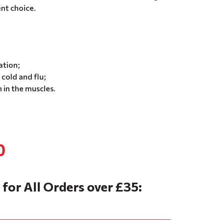
ent choice.
;
ation;
cold and flu;
 in the muscles.
0
 for All Orders over £35: