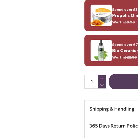
Spend over £35
Propolis Oi
Worth
£9.99
Spend over £70
Bio Geraniu
Worth
£22.00
Shipping & Handling
365 Days Return Polic