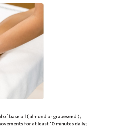
ml of base oil ( almond or grapeseed );
ovements for at least 10 minutes daily;