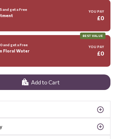
 and get a Free
YOU PAY
ntment
£0
BEST VALUE
 and get a Free
YOU PAY
m Floral Water
£0
Add to Cart
y