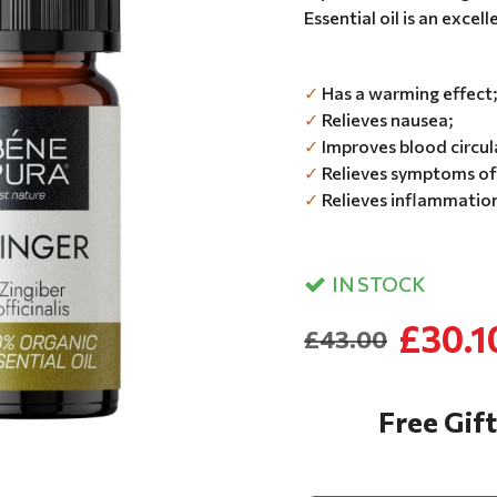
Essential oil is an excell
✓
Has a warming effect
✓
Relieves nausea;
✓
Improves blood circul
✓
Relieves symptoms of 
✓
Relieves inflammation
IN STOCK
£30.1
£43.00
Free Gift