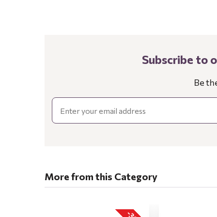
Subscribe to 
Be th
Email
More from this Category