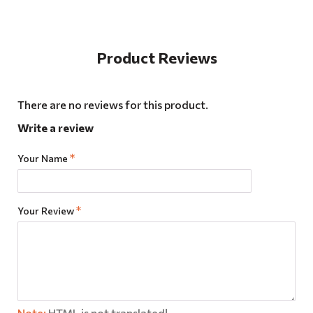
Product Reviews
There are no reviews for this product.
Write a review
Your Name
Your Review
Note:
HTML is not translated!