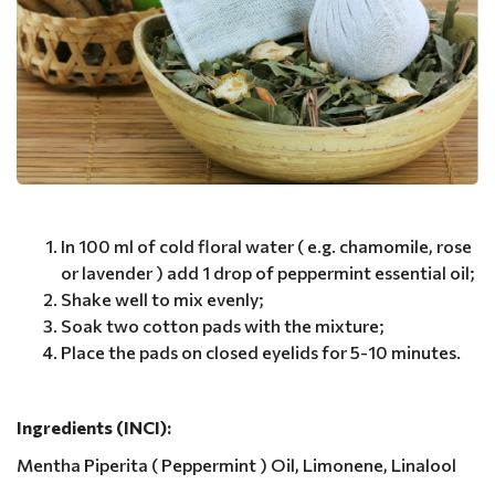
In 100 ml of cold floral water ( e.g. chamomile, rose
or lavender ) add 1 drop of peppermint essential oil;
Shake well to mix evenly;
Soak two cotton pads with the mixture;
Place the pads on closed eyelids for 5-10 minutes.
Ingredients (INCI):
Mentha Piperita ( Peppermint ) Oil, Limonene, Linalool