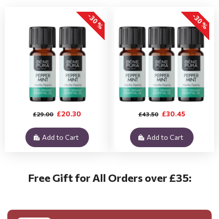
-30 %
-30 %
£20.30
£30.45
£29.00
£43.50
Add to Cart
Add to Cart
Free Gift for All Orders over £35: