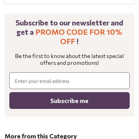
Subscribe to our newsletter and
get a
PROMO CODE FOR 10%
OFF
!
Be the first to know about the latest special
offers and promotions!
Email
Subscribe me
More from this Category