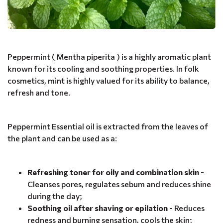
Peppermint ( Mentha piperita ) is a highly aromatic plant
known for its cooling and soothing properties. In folk
cosmetics, mint is highly valued for its ability to balance,
refresh and tone.
Peppermint Essential oil is extracted from the leaves of
the plant and can be used as a:
Refreshing toner for oily and combination skin -
Cleanses pores, regulates sebum and reduces shine
during the day;
Soothing oil after shaving or epilation -
Reduces
redness and burning sensation, cools the skin;