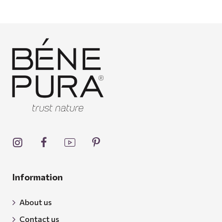
Information
About us
Contact us