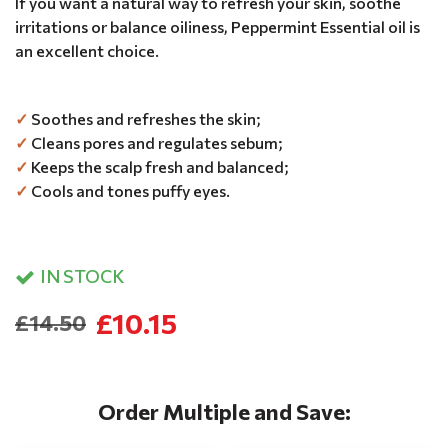
If you want a natural way to refresh your skin, soothe
irritations or balance oiliness, Peppermint Essential oil is
an excellent choice.
✓
Soothes and refreshes the skin;
✓
Cleans pores and regulates sebum;
✓
Keeps the scalp fresh and balanced;
✓
Cools and tones puffy eyes.
IN STOCK
£10.15
£14.50
Order Multiple and Save: