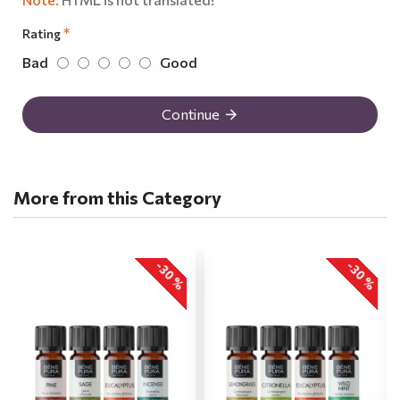
Rating
Bad
Good
Continue
More from this Category
-30 %
-30 %