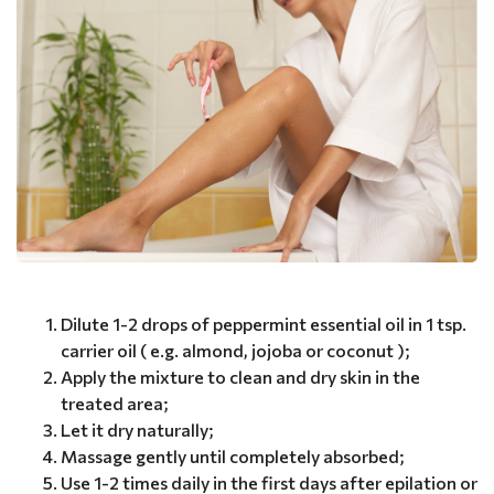
Dilute 1-2 drops of peppermint essential oil in 1 tsp.
carrier oil ( e.g. almond, jojoba or coconut );
Apply the mixture to clean and dry skin in the
treated area;
Let it dry naturally;
Massage gently until completely absorbed;
Use 1-2 times daily in the first days after epilation or