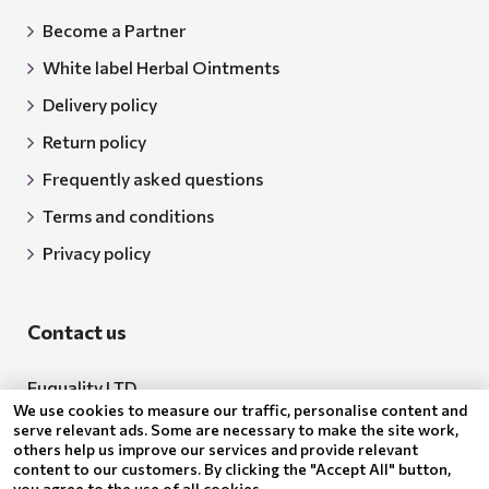
Become a Partner
White label Herbal Ointments
Delivery policy
Return policy
Frequently asked questions
Terms and conditions
Privacy policy
Contact us
Euquality LTD
We use cookies to measure our traffic, personalise content and
Address: 18 Todor Aleksandrov Str., Petrich, 2850
serve relevant ads. Some are necessary to make the site work,
others help us improve our services and provide relevant
Bulgaria
content to our customers. By clicking the "Accept All" button,
you agree to the use of all cookies.