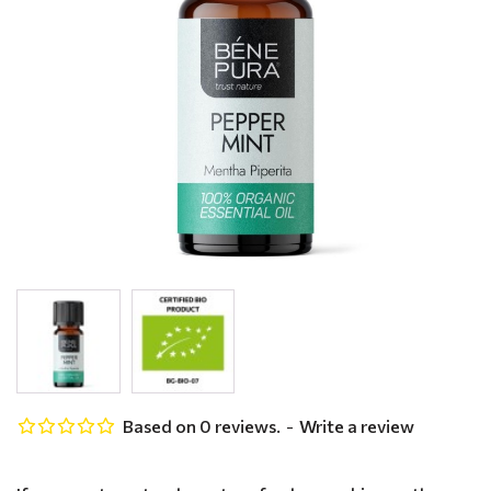
Based on 0 reviews.
-
Write a review