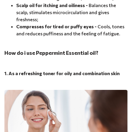
Scalp oil for itching and oiliness -
Balances the
scalp, stimulates microcirculation and gives
freshness;
Compresses for tired or puffy eyes -
Cools, tones
and reduces puffiness and the feeling of fatigue.
How do i use Peppermint Essential oil?
1. As a refreshing toner for oily and combination skin