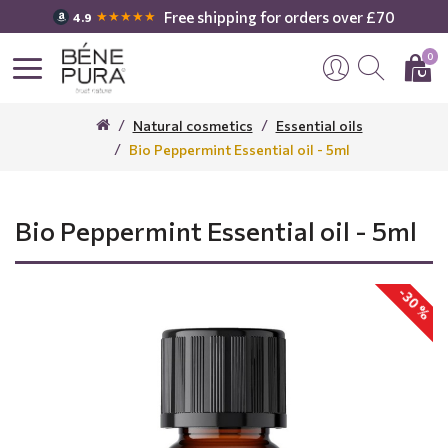
Free shipping for orders over £70
★★★★★
4.9
0
Natural cosmetics
Essential oils
Bio Peppermint Essential oil - 5ml
Bio Peppermint Essential oil - 5ml
-30 %