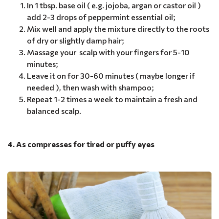
In 1 tbsp. base oil ( e.g. jojoba, argan or castor oil )
add 2-3 drops of peppermint essential oil;
Mix well and apply the mixture directly to the roots
of dry or slightly damp hair;
Massage your scalp with your fingers for 5-10
minutes;
Leave it on for 30-60 minutes ( maybe longer if
needed ), then wash with shampoo;
Repeat 1-2 times a week to maintain a fresh and
balanced scalp.
4. As compresses for tired or puffy eyes