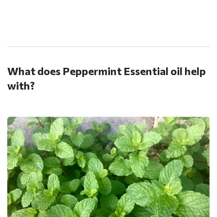
.
What does Peppermint Essential oil help
with?