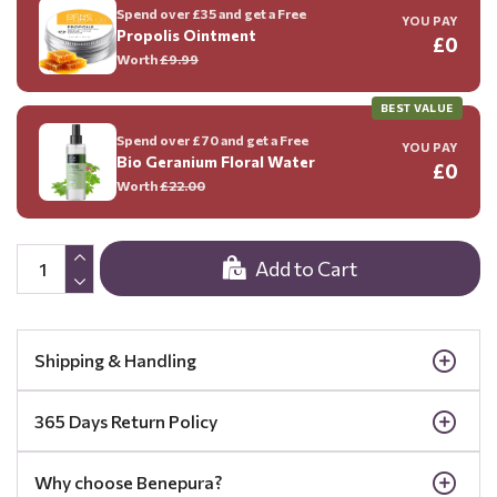
Spend over £35 and get a Free
YOU PAY
Propolis Ointment
£0
Worth
£9.99
BEST VALUE
Spend over £70 and get a Free
YOU PAY
Bio Geranium Floral Water
£0
Worth
£22.00
Add to Cart
Shipping & Handling
365 Days Return Policy
Why choose Benepura?