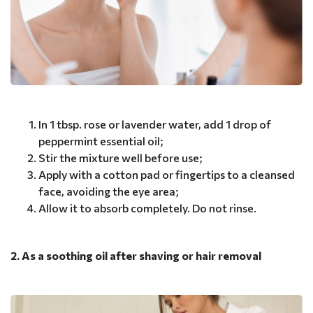
In 1 tbsp. rose or lavender water, add 1 drop of
peppermint essential oil;
Stir the mixture well before use;
Apply with a cotton pad or fingertips to a cleansed
face, avoiding the eye area;
Allow it to absorb completely. Do not rinse.
2. As a soothing oil after shaving or hair removal