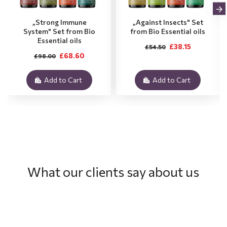
„Strong Immune
„Against Insects" Set
System" Set from Bio
from Bio Essential oils
Essential oils
£38.15
£54.50
£68.60
£98.00
Add to Cart
Add to Cart
What our clients say about us