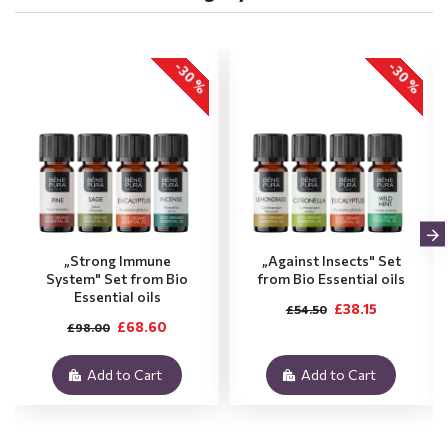
-30 %
-30 %
„Strong Immune
„Against Insects" Set
System" Set from Bio
from Bio Essential oils
Essential oils
£38.15
£54.50
£68.60
£98.00
Add to Cart
Add to Cart