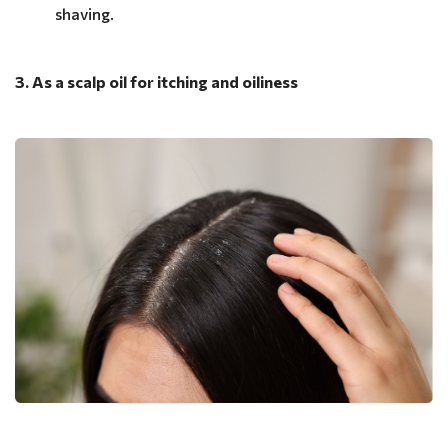
shaving.
3. As a scalp oil for itching and oiliness