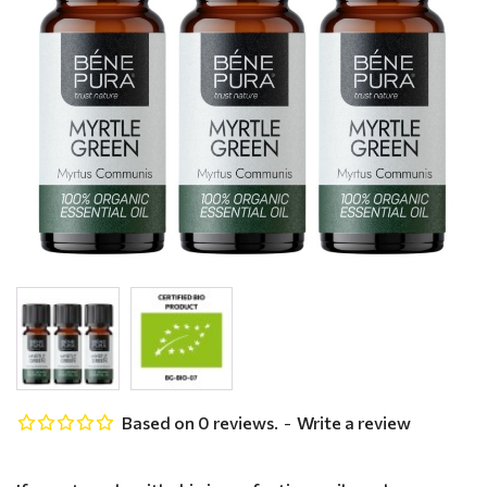
Based on 0 reviews.
-
Write a review