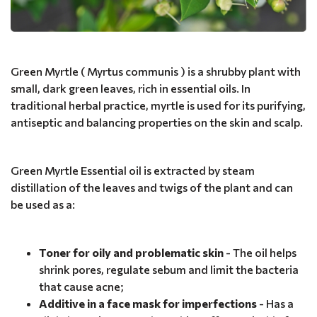
Green Myrtle ( Myrtus communis ) is a shrubby plant with
small, dark green leaves, rich in essential oils. In
traditional herbal practice, myrtle is used for its purifying,
antiseptic and balancing properties on the skin and scalp.
Green Myrtle Essential oil is extracted by steam
distillation of the leaves and twigs of the plant and can
be used as a:
Toner for oily and problematic skin
- The oil helps
shrink pores, regulate sebum and limit the bacteria
that cause acne;
Additive in a face mask for imperfections
- Has a