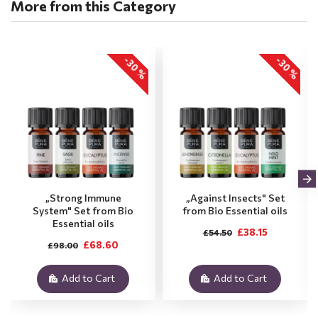
More from this Category
-30 %
-30 %
„Strong Immune
„Against Insects" Set
System" Set from Bio
from Bio Essential oils
Essential oils
£38.15
£54.50
£68.60
£98.00
Add to Cart
Add to Cart