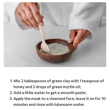
Mix 2 tablespoons of green clay with 1 teaspoon of
honey and 2 drops of green myrtle oil;
Add a little water to get a smooth paste;
Apply the mask to a cleansed face, leave it on for 10
minutes and rinse with lukewarm water.