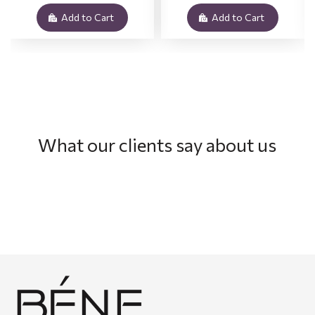
Add to Cart
Add to Cart
What our clients say about us