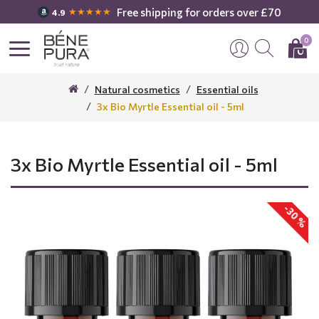
Free shipping for orders over £70
★★★★★
4.9
0
Natural cosmetics
Essential oils
3x Bio Myrtle Essential oil - 5ml
3x Bio Myrtle Essential oil - 5ml
-30 %