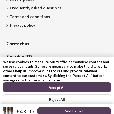
Frequently asked questions
Terms and conditions
Privacy policy
Contact us
Euquality LTD
We use cookies to measure our traffic, personalise content and
Address: 18 Todor Aleksandrov Str., Petrich, 2850
serve relevant ads. Some are necessary to make the site work,
others help us improve our services and provide relevant
Bulgaria
content to our customers. By clicking the "Accept All" button,
you agree to the use of all cookies.
BG205062043
Accept All
Email:
support@benepura.co.uk
Reject All
£43.05
Add to Cart
Show options
Privacy policy
© 2024 Benepura Trust Nature. All Rights Reserved