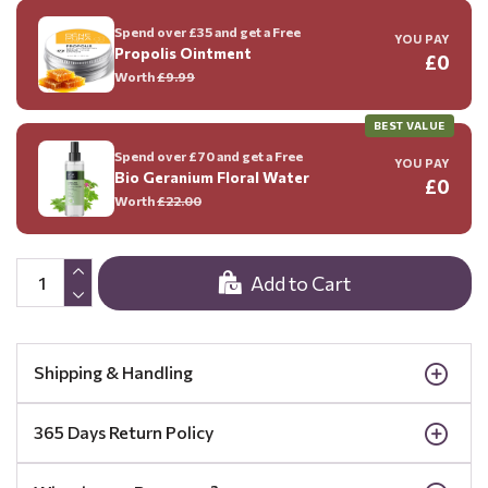
Spend over £35 and get a Free
YOU PAY
Propolis Ointment
£0
Worth
£9.99
BEST VALUE
Spend over £70 and get a Free
YOU PAY
Bio Geranium Floral Water
£0
Worth
£22.00
Add to Cart
Shipping & Handling
365 Days Return Policy