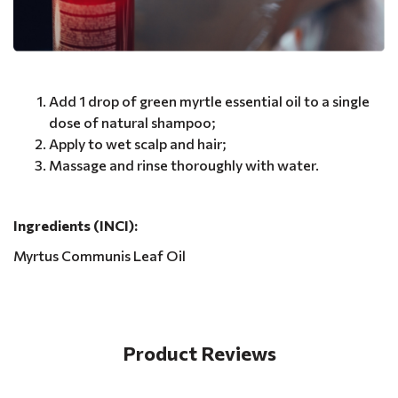
Add 1 drop of green myrtle essential oil to a single
dose of natural shampoo;
Apply to wet scalp and hair;
Massage and rinse thoroughly with water.
Ingredients (INCI):
Myrtus Communis Leaf Oil
Product Reviews