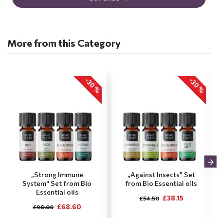
More from this Category
-30 %
-30 %
„Strong Immune
„Against Insects" Set
System" Set from Bio
from Bio Essential oils
Essential oils
£38.15
£54.50
£68.60
£98.00