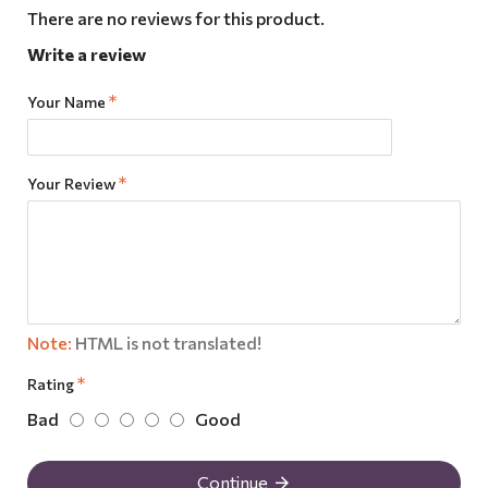
There are no reviews for this product.
Write a review
Your Name
Your Review
Note:
HTML is not translated!
Rating
Bad
Good
Continue