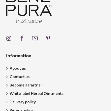
Information
About us
Contact us
Become a Partner
White label Herbal Ointments
Delivery policy
Return policy