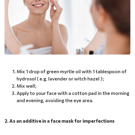
Mix 1 drop of green myrtle oil with 1 tablespoon of
hydrosol ( e.g. lavender or witch hazel );
Mix well;
Apply to your face with a cotton pad in the morning
and evening, avoiding the eye area.
2. As an additive in a face mask for imperfections