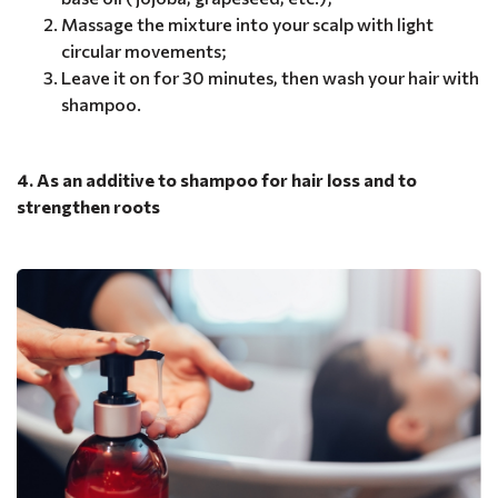
Massage the mixture into your scalp with light
circular movements;
Leave it on for 30 minutes, then wash your hair with
shampoo.
4. As an additive to shampoo for hair loss and to
strengthen roots