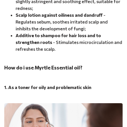
slightly astringent and soothing effect, suitable for
redness;
Scalp lotion against oiliness and dandruff
-
Regulates sebum, soothes irritated scalp and
inhibits the development of fungi;
Additive to shampoo for hair loss and to
strengthen roots
- Stimulates microcirculation and
refreshes the scalp.
How do i use Myrtle Essential oil?
1. As a toner for oily and problematic skin