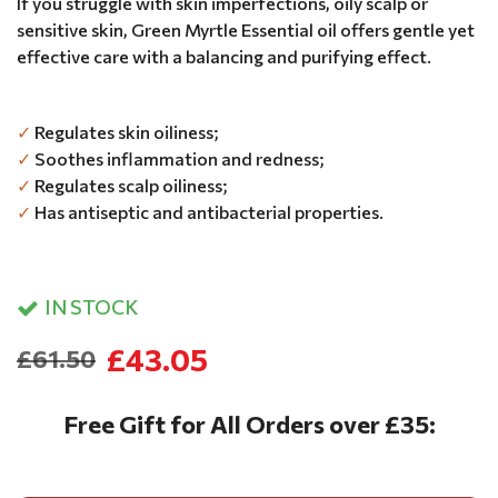
If you struggle with skin imperfections, oily scalp or
sensitive skin, Green Myrtle Essential oil offers gentle yet
effective care with a balancing and purifying effect.
✓
Regulates skin oiliness;
✓
Soothes inflammation and redness;
✓
Regulates scalp oiliness;
✓
Has antiseptic and antibacterial properties.
IN STOCK
£43.05
£61.50
Free Gift for All Orders over £35: