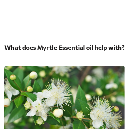
.
What does Myrtle Essential oil help with?