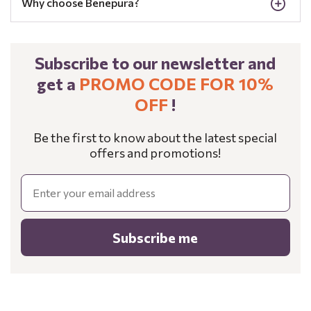
Why choose Benepura?
Subscribe to our newsletter and
get a
PROMO CODE FOR 10%
OFF
!
Be the first to know about the latest special
offers and promotions!
Email
Subscribe me