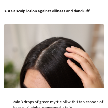
3. As a scalp lotion against oiliness and dandruff
Mix 3 drops of green myrtle oil with 1 tablespoon of
base oil ( jojoba, grapeseed, etc.);