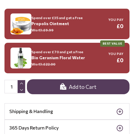
Spend over £35 and get a Free
YOU PAY
Propolis Ointment
£0
Worth
£9.99
BEST VALUE
Spend over £70 and get a Free
YOU PAY
Bio Geranium Floral Water
£0
Worth
£22.00
Add to Cart
Shipping & Handling
365 Days Return Policy