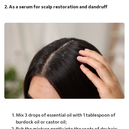
2. As a serum for scalp restoration and dandruff
Mix 3 drops of essential oil with 1 tablespoon of
burdock oil or castor oil;
Rub the mixture gently into the roots of dry hair;