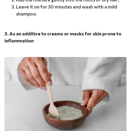
Leave it on for 30 minutes and wash with a mild
shampoo.
3. As an additive to creams or masks for skin prone to
inflammation