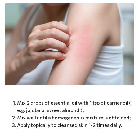
Mix 2 drops of essential oil with 1 tsp of carrier oil (
e.g. jojoba or sweet almond );
Mix well until a homogeneous mixture is obtained;
Apply topically to cleansed skin 1-2 times daily.