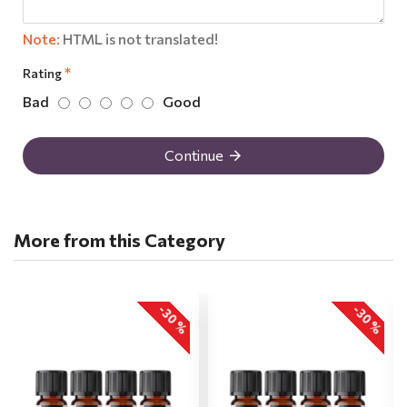
Note:
HTML is not translated!
Rating
Bad
Good
Continue
More from this Category
-30 %
-30 %