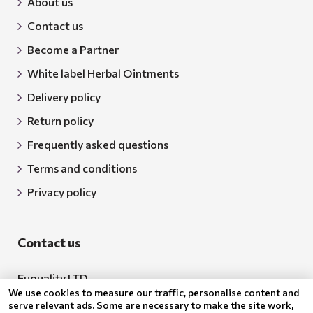
About us
Contact us
Become a Partner
White label Herbal Ointments
Delivery policy
Return policy
Frequently asked questions
Terms and conditions
Privacy policy
Contact us
Euquality LTD
We use cookies to measure our traffic, personalise content and
Address: 18 Todor Aleksandrov Str., Petrich, 2850
serve relevant ads. Some are necessary to make the site work,