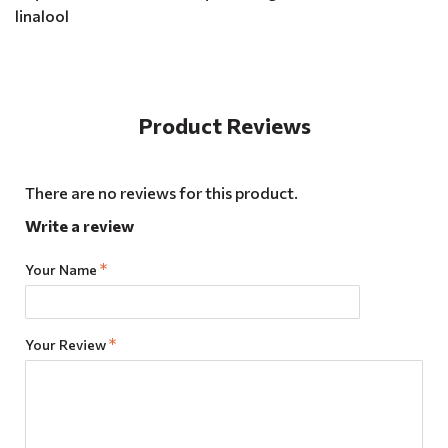
linalool
Product Reviews
There are no reviews for this product.
Write a review
Your Name
Your Review