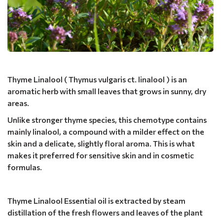
Thyme Linalool ( Thymus vulgaris ct. linalool ) is an
aromatic herb with small leaves that grows in sunny, dry
areas.
Unlike stronger thyme species, this chemotype contains
mainly linalool, a compound with a milder effect on the
skin and a delicate, slightly floral aroma. This is what
makes it preferred for sensitive skin and in cosmetic
formulas.
Thyme Linalool Essential oil is extracted by steam
distillation of the fresh flowers and leaves of the plant