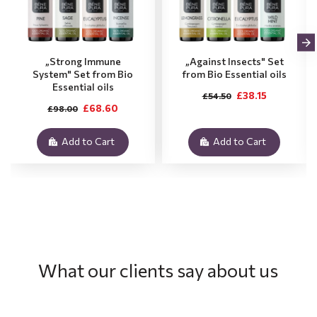
„Strong Immune
„Against Insects" Set
System" Set from Bio
from Bio Essential oils
Essential oils
£38.15
£54.50
£68.60
£98.00
Add to Cart
Add to Cart
What our clients say about us