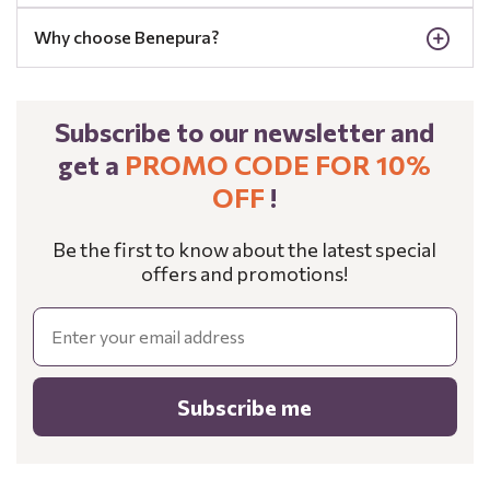
Why choose Benepura?
Subscribe to our newsletter and
get a
PROMO CODE FOR 10%
OFF
!
Be the first to know about the latest special
offers and promotions!
Email
Subscribe me