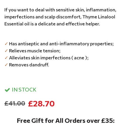
If you want to deal with sensitive skin, inflammation,
imperfections and scalp discomfort, Thyme Linalool
Essential oil is a delicate and effective helper.
✓
Has antiseptic and anti-inflammatory properties;
✓
Relieves muscle tension;
✓
Alleviates skin imperfections ( acne );
✓
Removes dandruff.
IN STOCK
£28.70
£41.00
Free Gift for All Orders over £35: