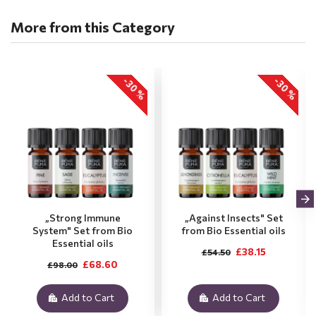
More from this Category
-30 %
-30 %
„Strong Immune
„Against Insects" Set
System" Set from Bio
from Bio Essential oils
Essential oils
£38.15
£54.50
£68.60
£98.00
Add to Cart
Add to Cart