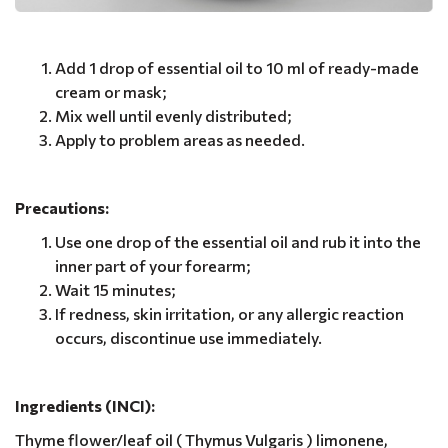
Add 1 drop of essential oil to 10 ml of ready-made
cream or mask;
Mix well until evenly distributed;
Apply to problem areas as needed.
Precautions:
Use one drop of the essential oil and rub it into the
inner part of your forearm;
Wait 15 minutes;
If redness, skin irritation, or any allergic reaction
occurs, discontinue use immediately.
Ingredients (INCI):
Thyme flower/leaf oil ( Thymus Vulgaris ) limonene,