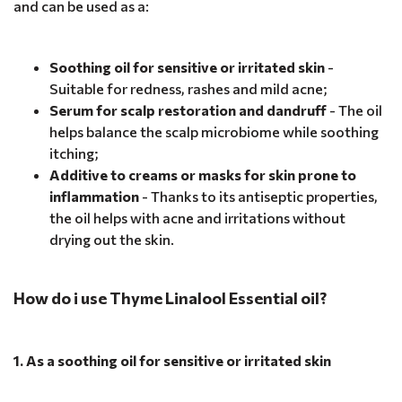
and can be used as a:
Soothing oil for sensitive or irritated skin
-
Suitable for redness, rashes and mild acne;
Serum for scalp restoration and dandruff
- The oil
helps balance the scalp microbiome while soothing
itching;
Additive to creams or masks for skin prone to
inflammation
- Thanks to its antiseptic properties,
the oil helps with acne and irritations without
drying out the skin.
How do i use Thyme Linalool Essential oil?
1. As a soothing oil for sensitive or irritated skin