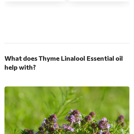
.
What does Thyme Linalool Essential oil
help with?