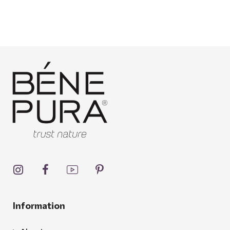
Information