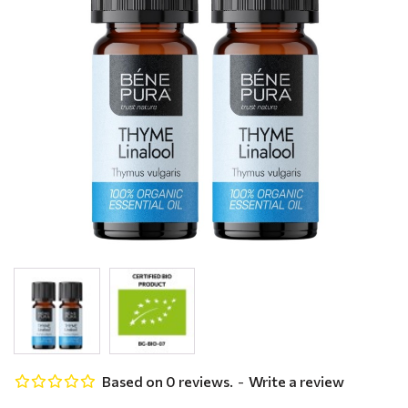
Based on 0 reviews.
-
Write a review