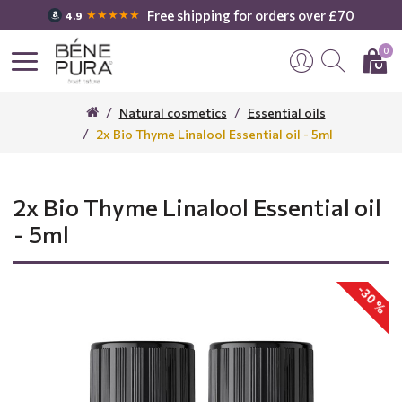
Free shipping for orders over £70
★★★★★
4.9
0
Natural cosmetics
Essential oils
2x Bio Thyme Linalool Essential oil - 5ml
2x Bio Thyme Linalool Essential oil
- 5ml
-30 %