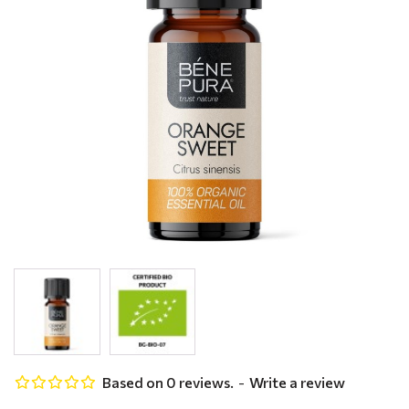
Based on 0 reviews.
-
Write a review