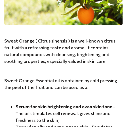
Sweet Orange ( Citrus sinensis ) is a well-known citrus
fruit with a refreshing taste and aroma. It contains
natural compounds with cleansing, brightening and
soothing properties, especially valued in skin care.
Sweet Orange Essential oil is obtained by cold pressing
the peel of the fruit and can be used as a:
Serum for skin brightening and even skin tone
-
The oil stimulates cell renewal, gives shine and
freshness to the skin;
Toner for oily and acne-prone skin
- Regulates