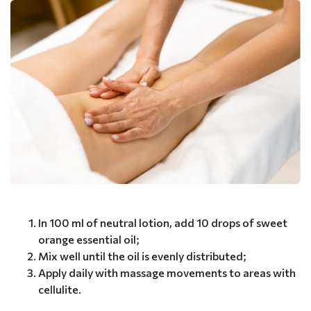
In 100 ml of neutral lotion, add 10 drops of sweet
orange essential oil;
Mix well until the oil is evenly distributed;
Apply daily with massage movements to areas with
cellulite.