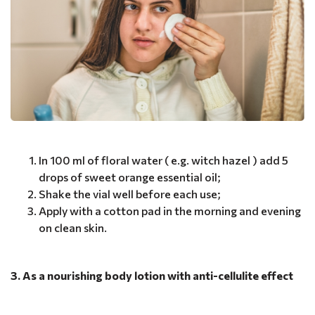
In 100 ml of floral water ( e.g. witch hazel ) add 5
drops of sweet orange essential oil;
Shake the vial well before each use;
Apply with a cotton pad in the morning and evening
on clean skin.
3. As a nourishing body lotion with anti-cellulite effect