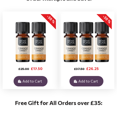
-30 %
-30 %
£17.50
£26.25
£25.00
£37.50
Add to Cart
Add to Cart
Free Gift for All Orders over £35: