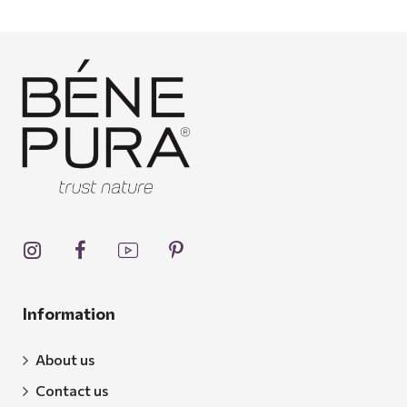
Information
About us
Contact us