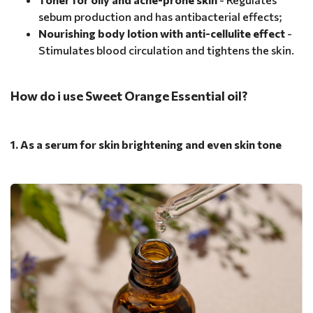
sebum production and has antibacterial effects;
Nourishing body lotion with anti-cellulite effect
-
Stimulates blood circulation and tightens the skin.
How do i use Sweet Orange Essential oil?
1. As a serum for skin brightening and even skin tone