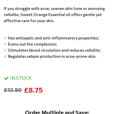
If you struggle with acne, uneven skin tone or annoying
cellulite, Sweet Orange Essential oil offers gentle yet
effective care for your skin.
✓
Has antiseptic and anti-inflammatory properties;
✓
Evens out the complexion;
✓
Stimulates blood circulation and reduces cellulite;
✓
Regulates sebum production in acne-prone skin.
IN STOCK
£8.75
£12.50
Order Multiple and Save: