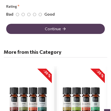
Rating
Bad
Good
Continue
More from this Category
-30 %
-30 %