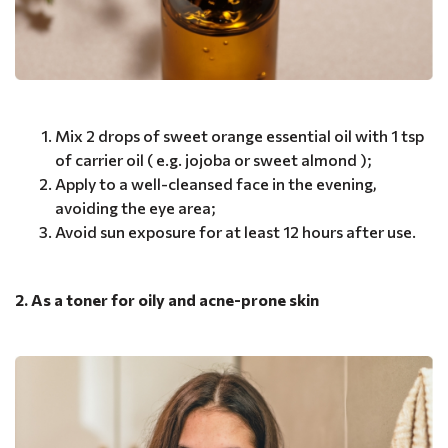
Mix 2 drops of sweet orange essential oil with 1 tsp
of carrier oil ( e.g. jojoba or sweet almond );
Apply to a well-cleansed face in the evening,
avoiding the eye area;
Avoid sun exposure for at least 12 hours after use.
2. As a toner for oily and acne-prone skin