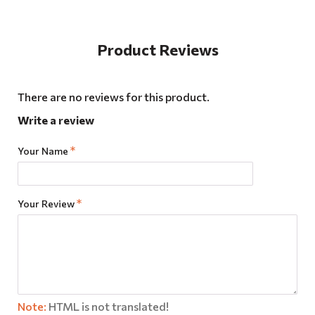
Product Reviews
There are no reviews for this product.
Write a review
Your Name
Your Review
Note:
HTML is not translated!