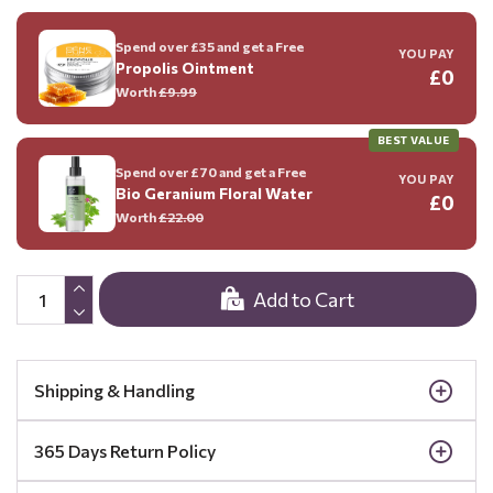
Spend over £35 and get a Free
YOU PAY
Propolis Ointment
£0
Worth
£9.99
BEST VALUE
Spend over £70 and get a Free
YOU PAY
Bio Geranium Floral Water
£0
Worth
£22.00
Add to Cart
Shipping & Handling
365 Days Return Policy