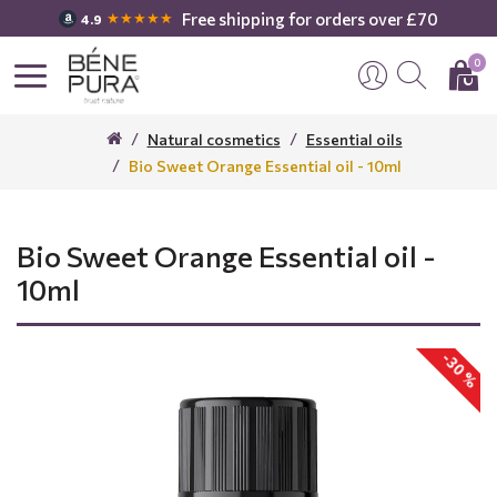
Free shipping for orders over £70
★★★★★
4.9
0
Natural cosmetics
Essential oils
Bio Sweet Orange Essential oil - 10ml
Bio Sweet Orange Essential oil -
10ml
-30 %