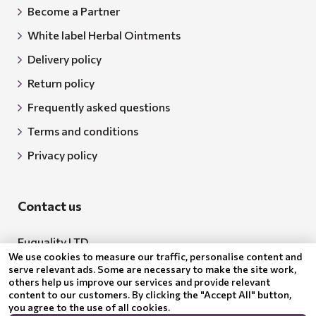
Become a Partner
White label Herbal Ointments
Delivery policy
Return policy
Frequently asked questions
Terms and conditions
Privacy policy
Contact us
Euquality LTD
We use cookies to measure our traffic, personalise content and
Address: 18 Todor Aleksandrov Str., Petrich, 2850
serve relevant ads. Some are necessary to make the site work,
others help us improve our services and provide relevant
Bulgaria
content to our customers. By clicking the "Accept All" button,
you agree to the use of all cookies.
BG205062043