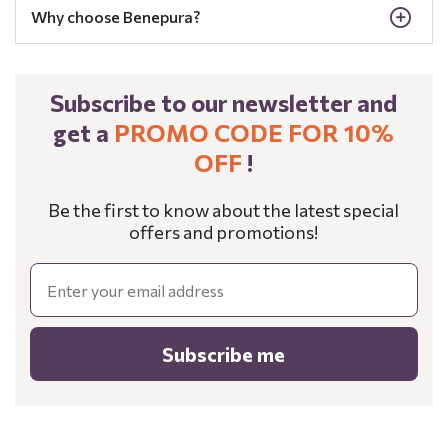
Why choose Benepura?
Subscribe to our newsletter and
get a
PROMO CODE FOR 10%
OFF
!
Be the first to know about the latest special
offers and promotions!
Email
Subscribe me