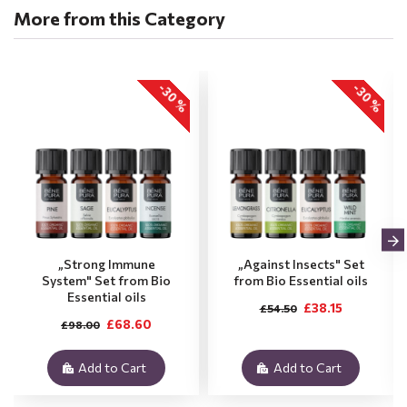
More from this Category
-30 %
-30 %
„Strong Immune
„Against Insects" Set
System" Set from Bio
from Bio Essential oils
Essential oils
£38.15
£54.50
£68.60
£98.00
Add to Cart
Add to Cart