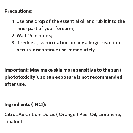
Precautions:
Use one drop of the essential oil and rub it into the
inner part of your forearm;
Wait 15 minutes;
If redness, skin irritation, or any allergic reaction
occurs, discontinue use immediately.
Important: May make skin more sensitive to the sun (
phototoxicity ), so sun exposure is not recommended
after use.
Ingredients (INCI):
Citrus Aurantium Dulcis ( Orange ) Peel Oil, Limonene,
Linalool