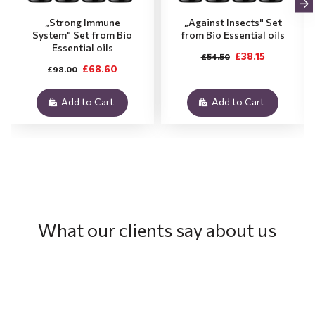
„Strong Immune
„Against Insects" Set
System" Set from Bio
from Bio Essential oils
Essential oils
£38.15
£54.50
£68.60
£98.00
Add to Cart
Add to Cart
What our clients say about us