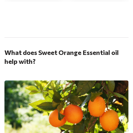
.
What does Sweet Orange Essential oil
help with?