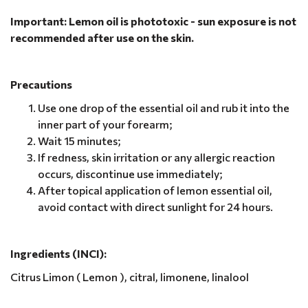
Important: Lemon oil is phototoxic - sun exposure is not
recommended after use on the skin.
Precautions
Use one drop of the essential oil and rub it into the
inner part of your forearm;
Wait 15 minutes;
If redness, skin irritation or any allergic reaction
occurs, discontinue use immediately;
After topical application of lemon essential oil,
avoid contact with direct sunlight for 24 hours.
Ingredients (INCI):
Citrus Limon ( Lemon ), citral, limonene, linalool