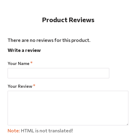
Product Reviews
There are no reviews for this product.
Write a review
Your Name
Your Review
Note:
HTML is not translated!