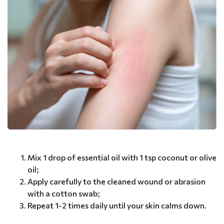
Mix 1 drop of essential oil with 1 tsp coconut or olive
oil;
Apply carefully to the cleaned wound or abrasion
with a cotton swab;
Repeat 1-2 times daily until your skin calms down.