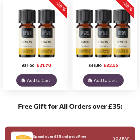
-30 %
-30 %
£21.70
£32.55
£31.00
£46.50
Add to Cart
Add to Cart
Free Gift for All Orders over £35:
Spend over £35 and get a Free
YOU PAY