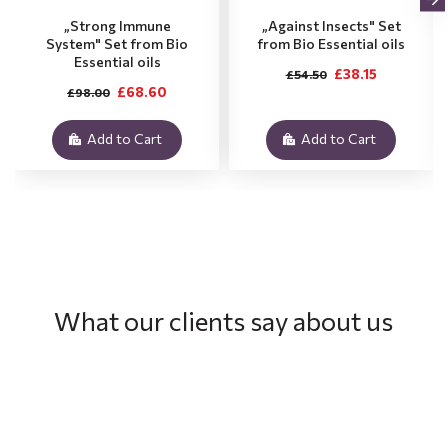
„Strong Immune
„Against Insects" Set
System" Set from Bio
from Bio Essential oils
Essential oils
£38.15
£54.50
£68.60
£98.00
Add to Cart
Add to Cart
What our clients say about us