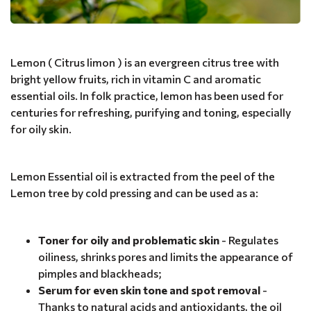
Lemon ( Citrus limon ) is an evergreen citrus tree with
bright yellow fruits, rich in vitamin C and aromatic
essential oils. In folk practice, lemon has been used for
centuries for refreshing, purifying and toning, especially
for oily skin.
Lemon Essential oil is extracted from the peel of the
Lemon tree by cold pressing and can be used as a:
Toner for oily and problematic skin
- Regulates
oiliness, shrinks pores and limits the appearance of
pimples and blackheads;
Serum for even skin tone and spot removal
-
Thanks to natural acids and antioxidants, the oil