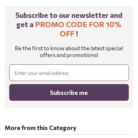
Subscribe to our newsletter and
get a
PROMO CODE FOR 10%
OFF
!
Be the first to know about the latest special
offers and promotions!
Email
Subscribe me
More from this Category