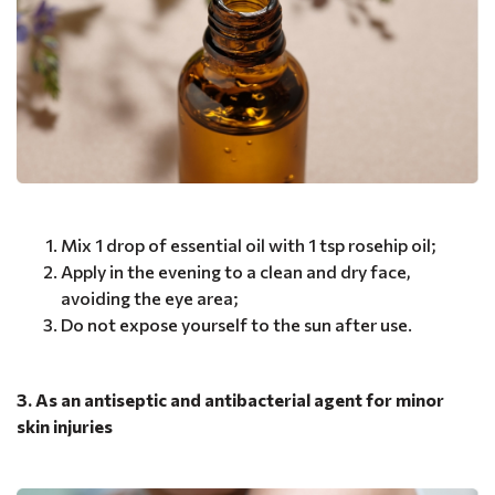
Mix 1 drop of essential oil with 1 tsp rosehip oil;
Apply in the evening to a clean and dry face,
avoiding the eye area;
Do not expose yourself to the sun after use.
3. As an antiseptic and antibacterial agent for minor
skin injuries