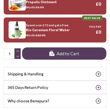
Propolis Ointment
£0
Worth
£9.99
BEST VALUE
Spend over £70 and get a Free
YOU PAY
Bio Geranium Floral Water
£0
Worth
£22.00
Add to Cart
Shipping & Handling
365 Days Return Policy
Why choose Benepura?