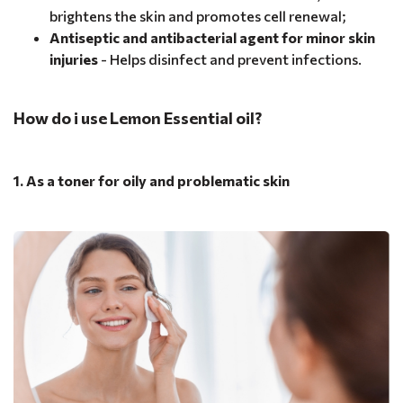
brightens the skin and promotes cell renewal;
Antiseptic and antibacterial agent for minor skin
injuries
- Helps disinfect and prevent infections.
How do i use Lemon Essential oil?
1. As a toner for oily and problematic skin