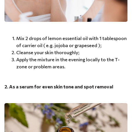
Mix 2 drops of lemon essential oil with 1 tablespoon
of carrier oil ( e.g. jojoba or grapeseed );
Cleanse your skin thoroughly;
Apply the mixture in the evening locally to the T-
zone or problem areas.
2. As a serum for even skin tone and spot removal