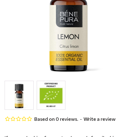
Based on 0 reviews.
-
Write a review