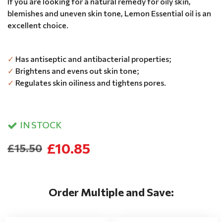
If you are looking for a natural remedy for oily skin,
blemishes and uneven skin tone, Lemon Essential oil is an
excellent choice.
✓
Has antiseptic and antibacterial properties;
✓
Brightens and evens out skin tone;
✓
Regulates skin oiliness and tightens pores.
IN STOCK
£10.85
£15.50
Order Multiple and Save: