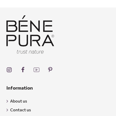
Information
About us
Contact us