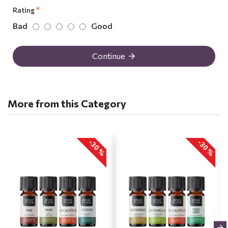
Rating
Bad
Good
Continue
More from this Category
-30 %
-30 %