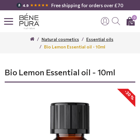
Free shipping for orders over £70
★★★★★
4.9
0
Natural cosmetics
Essential oils
Bio Lemon Essential oil - 10ml
Bio Lemon Essential oil - 10ml
-30 %