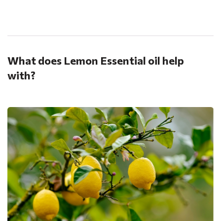
.
What does Lemon Essential oil help
with?