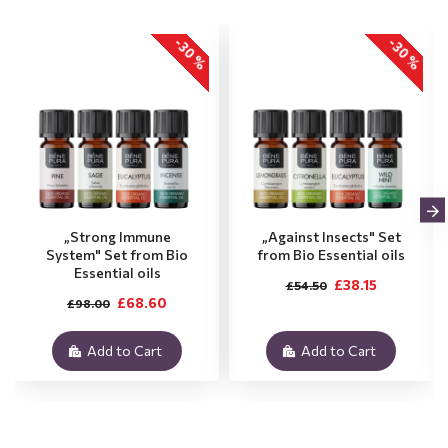
-30 %
-30 %
„Strong Immune
„Against Insects" Set
System" Set from Bio
from Bio Essential oils
Essential oils
£38.15
£54.50
£68.60
£98.00
Add to Cart
Add to Cart