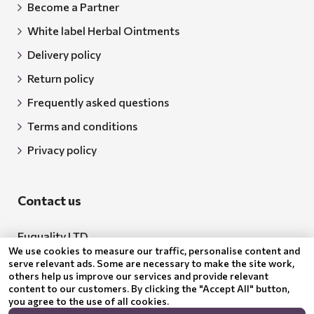
Become a Partner
White label Herbal Ointments
Delivery policy
Return policy
Frequently asked questions
Terms and conditions
Privacy policy
Contact us
Euquality LTD
We use cookies to measure our traffic, personalise content and
Address: 18 Todor Aleksandrov Str., Petrich, 2850
serve relevant ads. Some are necessary to make the site work,
others help us improve our services and provide relevant
Bulgaria
content to our customers. By clicking the "Accept All" button,
you agree to the use of all cookies.
BG205062043