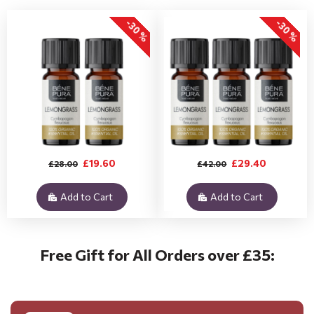
-30 %
-30 %
£19.60
£29.40
£28.00
£42.00
Add to Cart
Add to Cart
Free Gift for All Orders over £35: