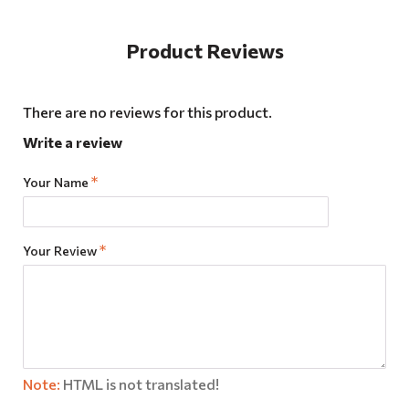
Product Reviews
There are no reviews for this product.
Write a review
Your Name
Your Review
Note:
HTML is not translated!