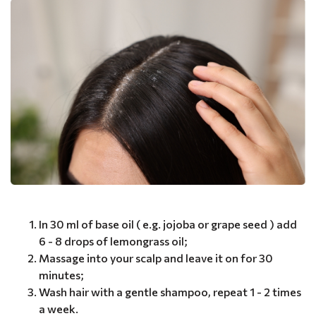
In 30 ml of base oil ( e.g. jojoba or grape seed ) add
6 - 8 drops of lemongrass oil;
Massage into your scalp and leave it on for 30
minutes;
Wash hair with a gentle shampoo, repeat 1 - 2 times
a week.