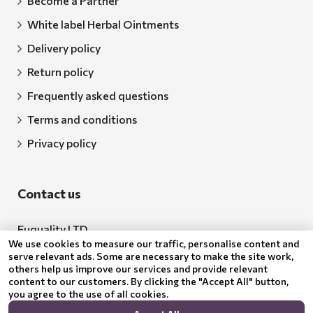
Become a Partner
White label Herbal Ointments
Delivery policy
Return policy
Frequently asked questions
Terms and conditions
Privacy policy
Contact us
Euquality LTD
We use cookies to measure our traffic, personalise content and
Address: 18 Todor Aleksandrov Str., Petrich, 2850
serve relevant ads. Some are necessary to make the site work,
others help us improve our services and provide relevant
Bulgaria
content to our customers. By clicking the "Accept All" button,
you agree to the use of all cookies.
BG205062043