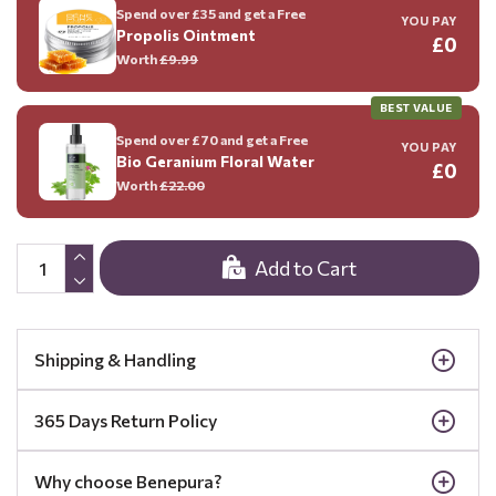
Spend over £35 and get a Free
YOU PAY
Propolis Ointment
£0
Worth
£9.99
BEST VALUE
Spend over £70 and get a Free
YOU PAY
Bio Geranium Floral Water
£0
Worth
£22.00
Add to Cart
Shipping & Handling
365 Days Return Policy
Why choose Benepura?