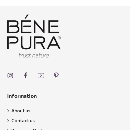
Information
About us
Contact us