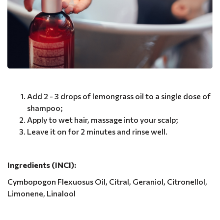
Add 2 - 3 drops of lemongrass oil to a single dose of
shampoo;
Apply to wet hair, massage into your scalp;
Leave it on for 2 minutes and rinse well.
Ingredients (INCI):
Cymbopogon Flexuosus Oil, Citral, Geraniol, Citronellol,
Limonene, Linalool