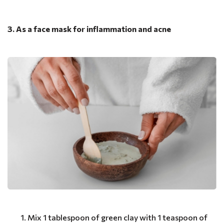
3. As a face mask for inflammation and acne
Mix 1 tablespoon of green clay with 1 teaspoon of