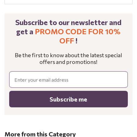
Subscribe to our newsletter and
get a
PROMO CODE FOR 10%
OFF
!
Be the first to know about the latest special
offers and promotions!
Email
Subscribe me
More from this Category