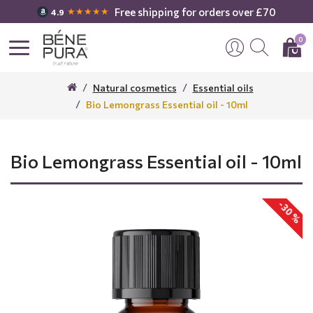
Free shipping for orders over £70
★★★★★
4.9
0
Natural cosmetics
Essential oils
Bio Lemongrass Essential oil - 10ml
Bio Lemongrass Essential oil - 10ml
-30 %