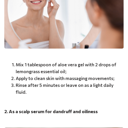
Mix 1 tablespoon of aloe vera gel with 2 drops of
lemongrass essential oil;
Apply to clean skin with massaging movements;
Rinse after 5 minutes or leave on as a light daily
fluid.
2. As a scalp serum for dandruff and oiliness