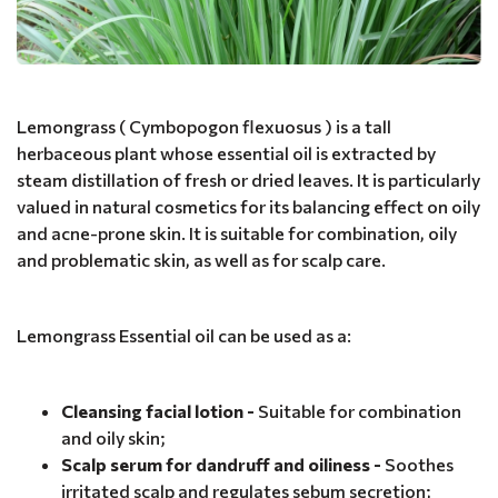
Lemongrass ( Cymbopogon flexuosus ) is a tall
herbaceous plant whose essential oil is extracted by
steam distillation of fresh or dried leaves. It is particularly
valued in natural cosmetics for its balancing effect on oily
and acne-prone skin. It is suitable for combination, oily
and problematic skin, as well as for scalp care.
Lemongrass Essential oil can be used as a:
Cleansing facial lotion -
Suitable for combination
and oily skin;
Scalp serum for dandruff and oiliness -
Soothes
irritated scalp and regulates sebum secretion;