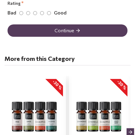
Rating
Bad
Good
Continue
More from this Category
-30 %
-30 %