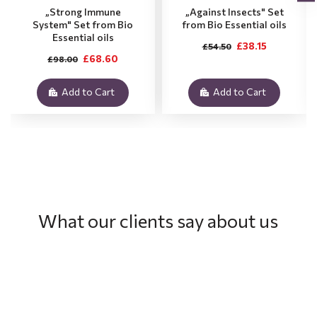
„Strong Immune
„Against Insects" Set
System" Set from Bio
from Bio Essential oils
Essential oils
£38.15
£54.50
£68.60
£98.00
Add to Cart
Add to Cart
What our clients say about us