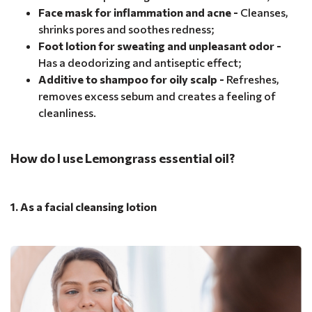
Face mask for inflammation and acne -
Cleanses,
shrinks pores and soothes redness;
Foot lotion for sweating and unpleasant odor -
Has a deodorizing and antiseptic effect;
Additive to shampoo for oily scalp -
Refreshes,
removes excess sebum and creates a feeling of
cleanliness.
How do I use Lemongrass essential oil?
1. As a facial cleansing lotion