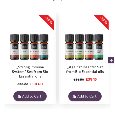
-30 %
-30 %
„Strong Immune
„Against Insects" Set
System" Set from Bio
from Bio Essential oils
Essential oils
£38.15
£54.50
£68.60
£98.00
Add to Cart
Add to Cart