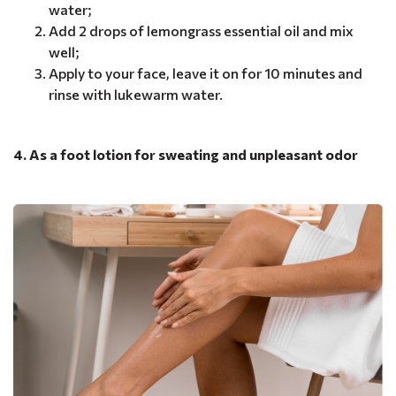
water;
Add 2 drops of lemongrass essential oil and mix
well;
Apply to your face, leave it on for 10 minutes and
rinse with lukewarm water.
4. As a foot lotion for sweating and unpleasant odor