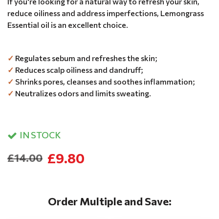
If you're looking for a natural way to refresh your skin,
reduce oiliness and address imperfections, Lemongrass
Essential oil is an excellent choice.
✓
Regulates sebum and refreshes the skin;
✓
Reduces scalp oiliness and dandruff;
✓
Shrinks pores, cleanses and soothes inflammation;
✓
Neutralizes odors and limits sweating.
IN STOCK
£9.80
£14.00
Order Multiple and Save: