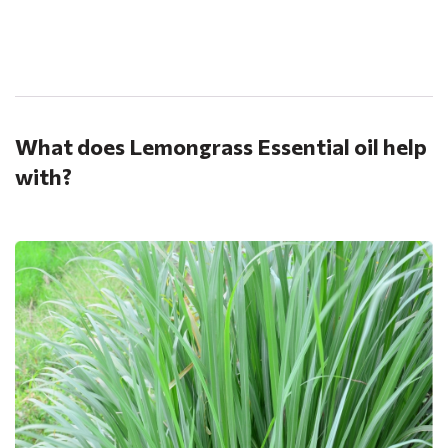
.
What does Lemongrass Essential oil help
with?