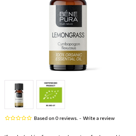
Based on 0 reviews.
-
Write a review