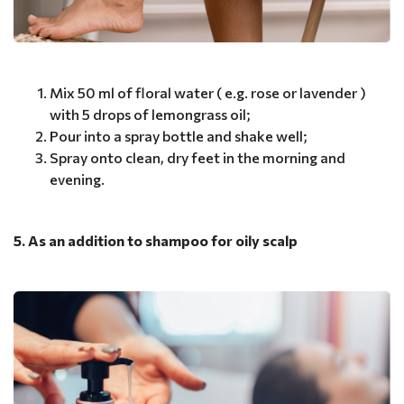
Mix 50 ml of floral water ( e.g. rose or lavender )
with 5 drops of lemongrass oil;
Pour into a spray bottle and shake well;
Spray onto clean, dry feet in the morning and
evening.
5. As an addition to shampoo for oily scalp