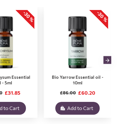
-30 %
-30 %
rysum Essential
Bio Yarrow Essential oil -
Bio Vet
l - 5ml
10ml
£31.85
£60.20
0
£86.00
£3
d to Cart
Add to Cart