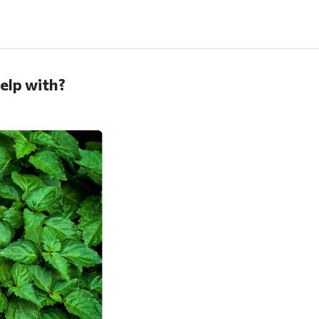
help with?