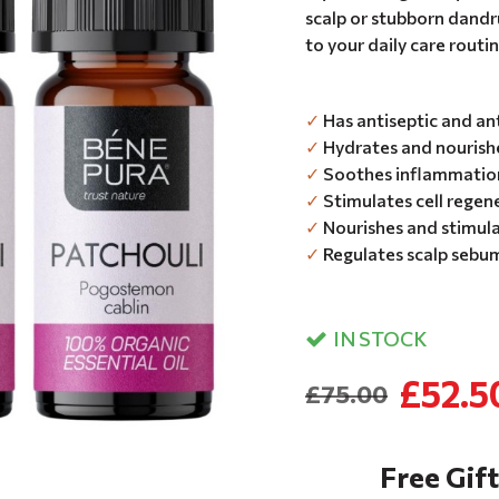
scalp or stubborn dandru
to your daily care routin
✓
Has antiseptic and an
✓
Hydrates and nourishe
✓
Soothes inflammation 
✓
Stimulates cell regen
✓
Nourishes and stimula
✓
Regulates scalp sebu
IN STOCK
£52.5
£75.00
Free Gift