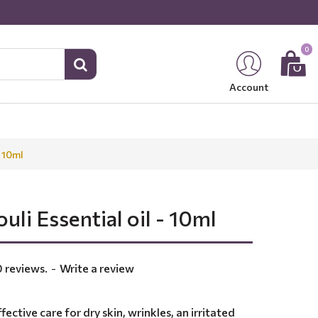
0
Account
- 10ml
uli Essential oil - 10ml
 reviews.
-
Write a review
fective care for dry skin, wrinkles, an irritated