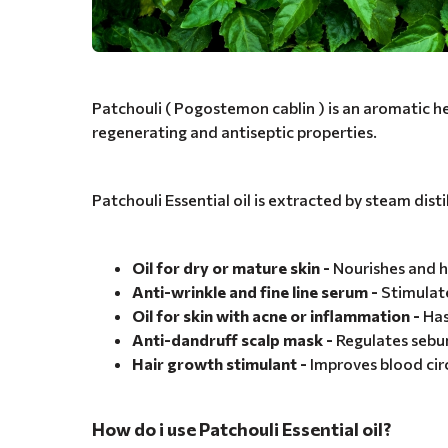
Patchouli ( Pogostemon cablin ) is an aromatic herb
regenerating and antiseptic properties.
Patchouli Essential oil is extracted by steam disti
Oil for dry or mature skin -
Nourishes and hy
Anti-wrinkle and fine line serum -
Stimulate
Oil for skin with acne or inflammation -
Has
Anti-dandruff scalp mask -
Regulates sebum
Hair growth stimulant -
Improves blood circ
How do i use Patchouli Essential oil?