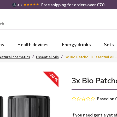
Free shipping for orders over £70
★★★★★
4.9
bs
Health devices
Energy drinks
Sets
Natural cosmetics
Essential oils
3x Bio Patchouli Essential oil 
-30 %
3x Bio Patcho
Based on 0
If you need gentle yet ef