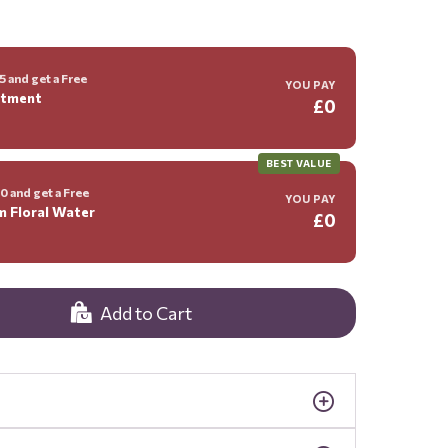
 and get a Free
YOU PAY
ntment
£0
BEST VALUE
 and get a Free
YOU PAY
m Floral Water
£0
Add to Cart