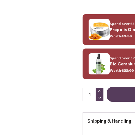
Spend over £35
Propolis Oi
Worth
£9.99
Spend over £70
Bio Geraniu
Worth
£22.00
Shipping & Handling