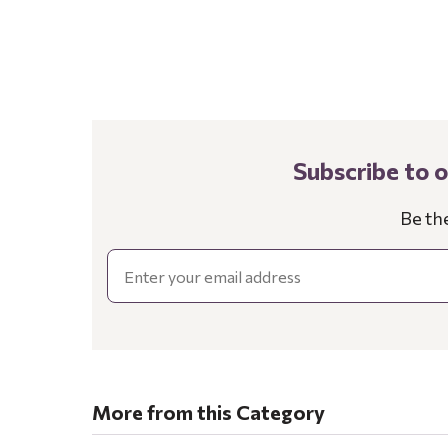
Subscribe to 
Be th
Email
More from this Category