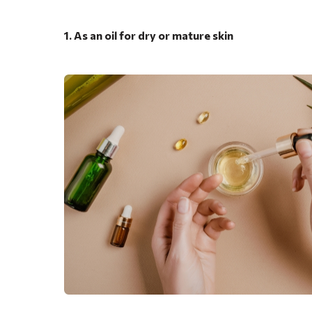
1. As an oil for dry or mature skin