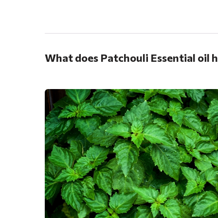
.
What does Patchouli Essential oil 