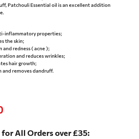
ff, Patchouli Essential oil is an excellent addition
e.
ti-inflammatory properties;
s the skin;
and redness ( acne );
eration and reduces wrinkles;
tes hair growth;
m and removes dandruff.
0
 for All Orders over £35: