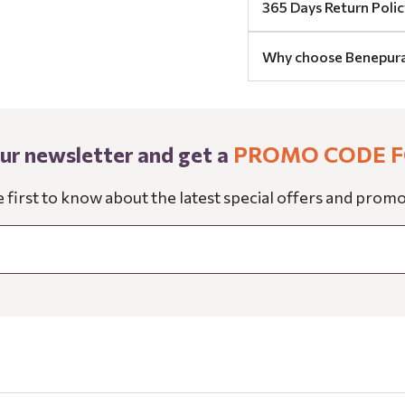
365 Days Return Polic
Why choose Benepur
our newsletter and get a
PROMO CODE F
e first to know about the latest special offers and promo