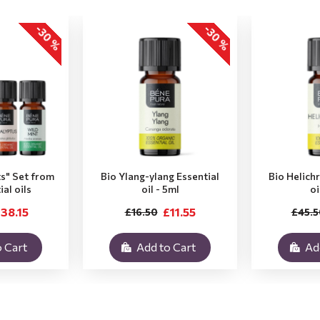
-30 %
-30 %
ts" Set from
Bio Ylang-ylang Essential
Bio Helich
ial oils
oil - 5ml
oi
38.15
£11.55
£16.50
£45.5
 Cart
Add to Cart
Ad