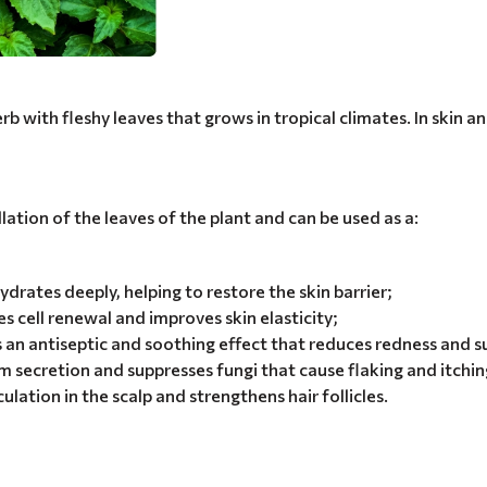
 with fleshy leaves that grows in tropical climates. In skin and
llation of the leaves of the plant and can be used as a:
drates deeply, helping to restore the skin barrier;
s cell renewal and improves skin elasticity;
 an antiseptic and soothing effect that reduces redness and 
 secretion and suppresses fungi that cause flaking and itchin
ulation in the scalp and strengthens hair follicles.