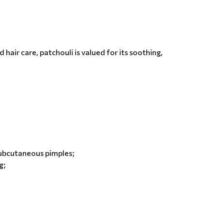
 hair care, patchouli is valued for its soothing,
subcutaneous pimples;
g;