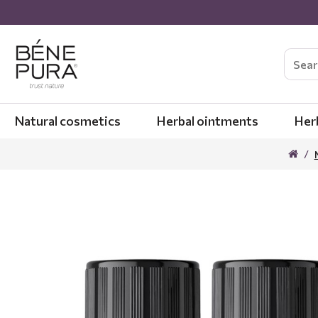
Natural cosmetics
Herbal ointments
Her