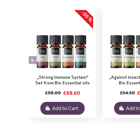
-30 %
„Strong Immune System"
„Against Insec
Set from Bio Essential oils
Bio Essent
£68.60
£
£98.00
£54.50
Add to Cart
Add to