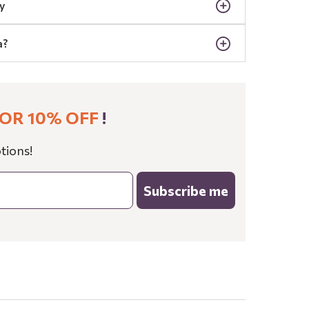
y
a?
OR 10% OFF
!
tions!
Subscribe me