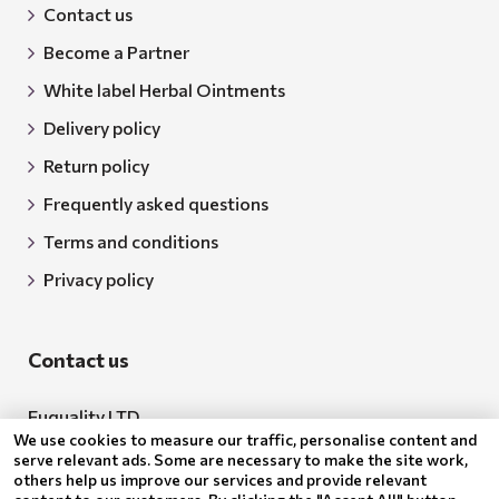
Contact us
Become a Partner
White label Herbal Ointments
Delivery policy
Return policy
Frequently asked questions
Terms and conditions
Privacy policy
Contact us
Euquality LTD
We use cookies to measure our traffic, personalise content and
Address: 18 Todor Aleksandrov Str., Petrich, 2850
serve relevant ads. Some are necessary to make the site work,
others help us improve our services and provide relevant
Bulgaria