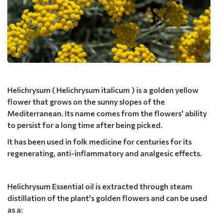
Helichrysum ( Helichrysum italicum ) is a golden yellow
flower that grows on the sunny slopes of the
Mediterranean. Its name comes from the flowers' ability
to persist for a long time after being picked.
It has been used in folk medicine for centuries for its
regenerating, anti-inflammatory and analgesic effects.
Helichrysum Essential oil is extracted through steam
distillation of the plant's golden flowers and can be used
as a: