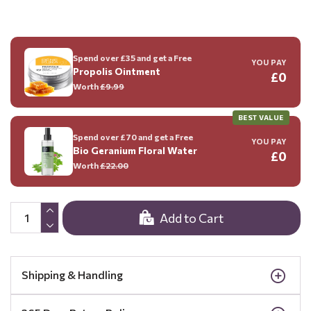
Spend over £35 and get a Free
YOU PAY
Propolis Ointment
£0
Worth
£9.99
BEST VALUE
Spend over £70 and get a Free
YOU PAY
Bio Geranium Floral Water
£0
Worth
£22.00
Add to Cart
Shipping & Handling