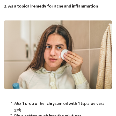
2. As a topical remedy for acne and inflammation
Mix 1 drop of helichrysum oil with 1 tsp aloe vera
gel;
Dip a cotton swab into the mixture;