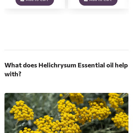
.
What does Helichrysum Essential oil help
with?