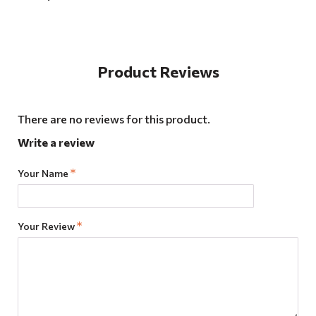
Product Reviews
There are no reviews for this product.
Write a review
Your Name
Your Review