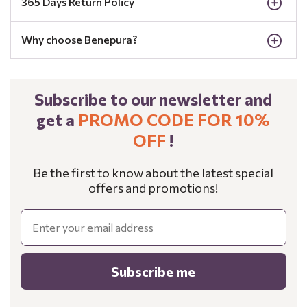
365 Days Return Policy
Why choose Benepura?
Subscribe to our newsletter and
get a
PROMO CODE FOR 10%
OFF
!
Be the first to know about the latest special
offers and promotions!
Email
Subscribe me