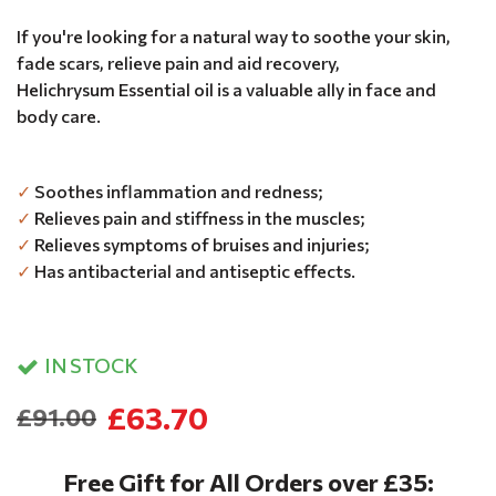
If you're looking for a natural way to soothe your skin,
fade scars, relieve pain and aid recovery,
Helichrysum Essential oil is a valuable ally in face and
body care.
✓
Soothes inflammation and redness;
✓
Relieves pain and stiffness in the muscles;
✓
Relieves symptoms of bruises and injuries;
✓
Has antibacterial and antiseptic effects.
IN STOCK
£63.70
£91.00
Free Gift for All Orders over £35: