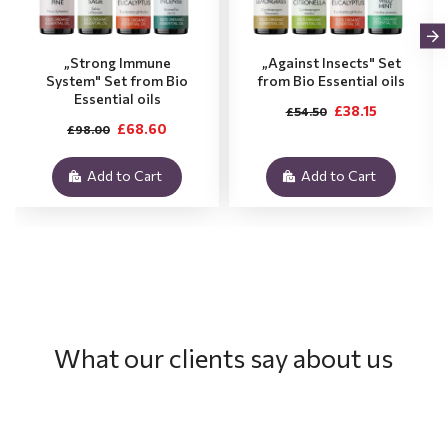
„Strong Immune
„Against Insects" Set
System" Set from Bio
from Bio Essential oils
Essential oils
£38.15
£54.50
£68.60
£98.00
Add to Cart
Add to Cart
What our clients say about us