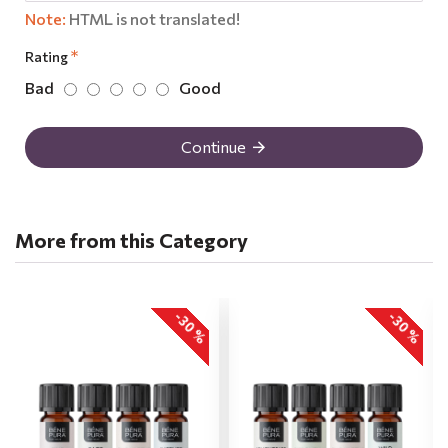
Note:
HTML is not translated!
Rating
Bad
Good
Continue
More from this Category
-30 %
-30 %