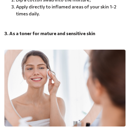
Apply directly to inflamed areas of your skin 1-2
times daily.
3. As a toner for mature and sensitive skin