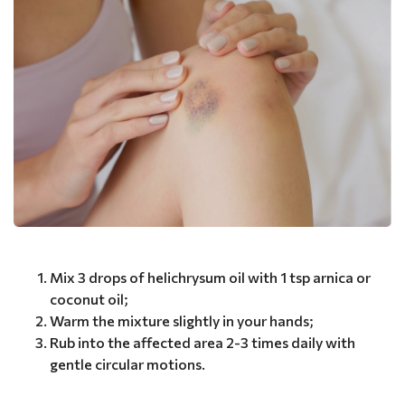
Mix 3 drops of helichrysum oil with 1 tsp arnica or
coconut oil;
Warm the mixture slightly in your hands;
Rub into the affected area 2-3 times daily with
gentle circular motions.