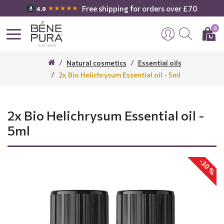
Free shipping for orders over £70
★★★★★
4.9
0
Natural cosmetics
Essential oils
2x Bio Helichrysum Essential oil - 5ml
2x Bio Helichrysum Essential oil -
5ml
-30 %