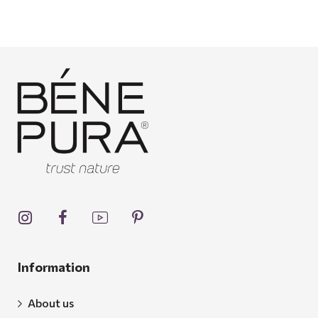
Information
About us