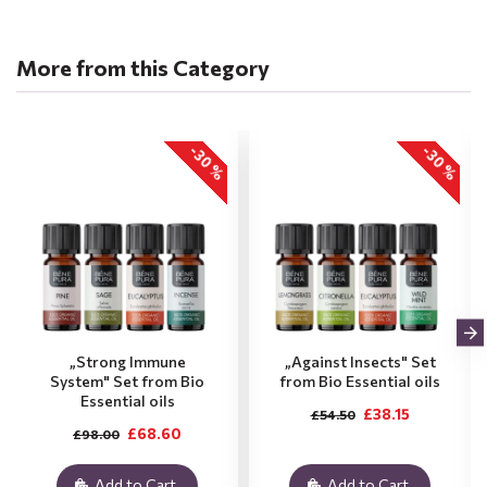
More from this Category
-30 %
-30 %
„Strong Immune
„Against Insects" Set
System" Set from Bio
from Bio Essential oils
Essential oils
£38.15
£54.50
£68.60
£98.00
Add to Cart
Add to Cart