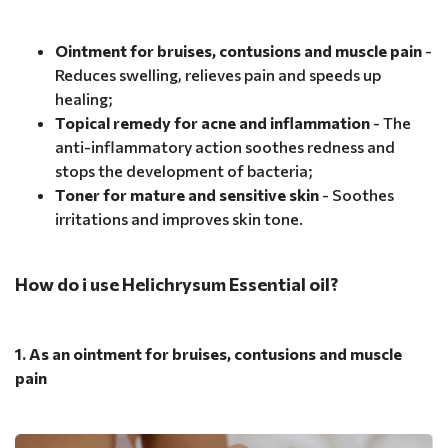
Ointment for bruises, contusions and muscle pain
-
Reduces swelling, relieves pain and speeds up
healing;
Topical remedy for acne and inflammation
- The
anti-inflammatory action soothes redness and
stops the development of bacteria;
Toner for mature and sensitive skin
- Soothes
irritations and improves skin tone.
How do i use Helichrysum Essential oil?
1. As an ointment for bruises, contusions and muscle
pain