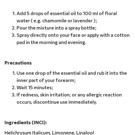
Add 5 drops of essential oil to 100 ml of floral
water ( e.g. chamomile or lavender );
Pour the mixture into a spray bottle;
Spray directly onto your face or apply with a cotton
pad in the morning and evening.
Precautions
Use one drop of the essential oil and rub it into the
inner part of your forearm;
Wait 15 minutes;
If redness, skin irritation, or any allergic reaction
occurs, discontinue use immediately.
Ingredients (INCI):
Helichrysum Italicum, Limonene, Linalool