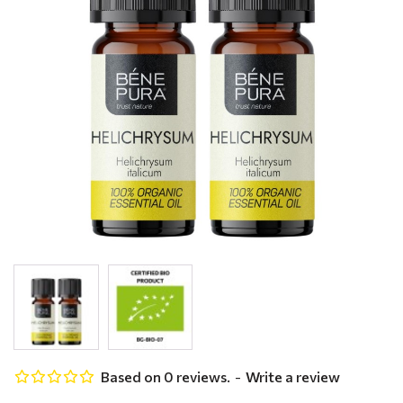
Based on 0 reviews.
-
Write a review