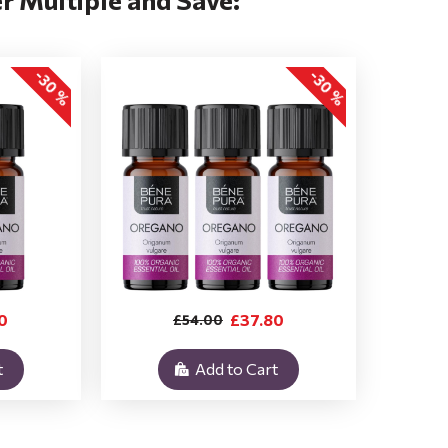
-30 %
-30 %
0
£37.80
£54.00
t
Add to Cart