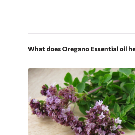
.
What does Oregano Essential oil he