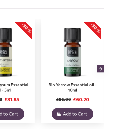
-30 %
-30 %
rysum Essential
Bio Yarrow Essential oil -
Bio Vet
l - 5ml
10ml
£31.85
£60.20
0
£86.00
£3
d to Cart
Add to Cart