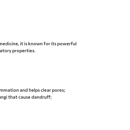
medicine, it is known for its powerful
atory properties.
lammation and helps clear pores;
ungi that cause dandruff;