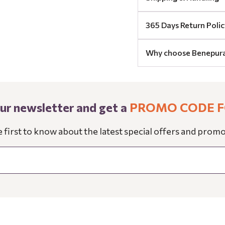
365 Days Return Polic
Why choose Benepur
our newsletter and get a
PROMO CODE F
e first to know about the latest special offers and promo