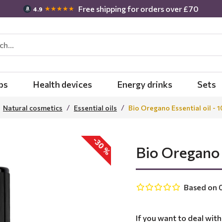
Free shipping for orders over £70
★★★★★
4.9
bs
Health devices
Energy drinks
Sets
Natural cosmetics
Essential oils
Bio Oregano Essential oil - 
-30 %
Bio Oregano 
Based on 0
If you want to deal wit