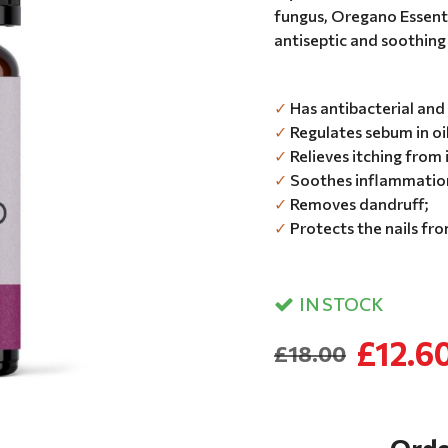
fungus, Oregano Essentia
antiseptic and soothing 
✓
Has antibacterial and 
✓
Regulates sebum in oi
✓
Relieves itching from 
✓
Soothes inflammation
✓
Removes dandruff;
✓
Protects the nails fr
IN STOCK
£12.6
£18.00
Orde