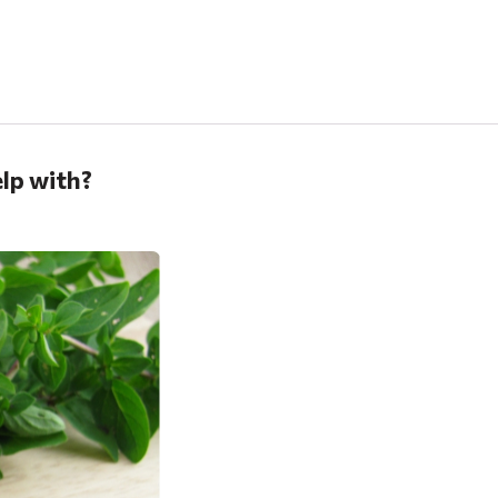
lp with?