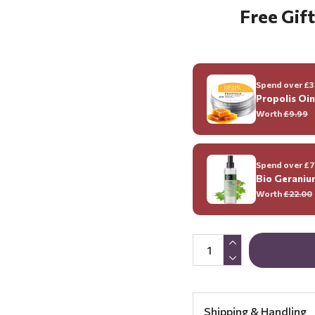
Free Gift
Spend over £35
Propolis Oi
Worth
£9.99
Spend over £70
Bio Geraniu
Worth
£22.00
Shipping & Handling