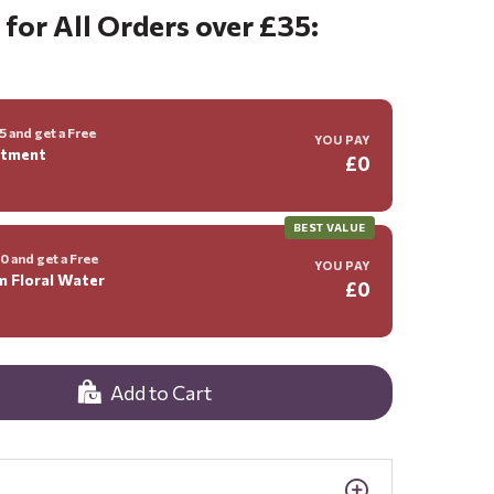
 for All Orders over £35:
 and get a Free
YOU PAY
ntment
£0
BEST VALUE
 and get a Free
YOU PAY
m Floral Water
£0
Add to Cart