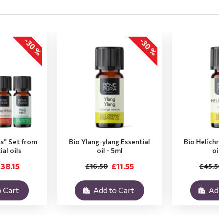
-30 %
-30 %
ts" Set from
Bio Ylang-ylang Essential
Bio Helich
ial oils
oil - 5ml
oi
38.15
£11.55
£16.50
£45.5
 Cart
Add to Cart
Ad