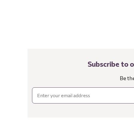
Subscribe to 
Be th
Email