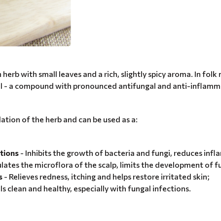
rb with small leaves and a rich, slightly spicy aroma. In folk 
rol - a compound with pronounced antifungal and anti-inflamm
lation of the herb and can be used as a:
tions
- Inhibits the growth of bacteria and fungi, reduces inf
lates the microflora of the scalp, limits the development of f
s
- Relieves redness, itching and helps restore irritated skin;
ls clean and healthy, especially with fungal infections.