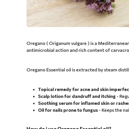
Oregano ( Origanum vulgare ) is a Mediterranean he
antimicrobial action and rich content of carvac
Oregano Essential oil is extracted by steam distil
Topical remedy for acne and skin imperfec
Scalp lotion for dandruff and itching
- Regu
Soothing serum for inflamed skin or rashe
Oil for nails prone to fungus
- Keeps the nai
How do i use Oregano Essential oil?