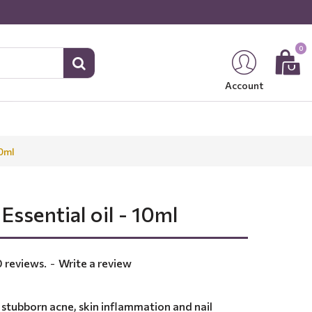
0
Account
10ml
Essential oil - 10ml
 reviews.
-
Write a review
h stubborn acne, skin inflammation and nail