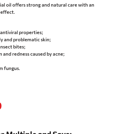
l oil offers strong and natural care with an
effect.
antiviral properties;
ly and problematic skin;
insect bites;
 and redness caused by acne;
om fungus.
0
r Multiple and Save: