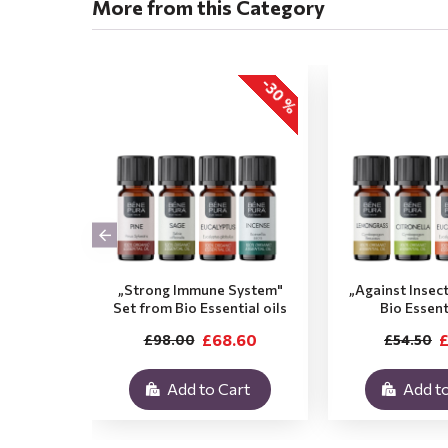
More from this Category
-30 %
„Strong Immune System"
„Against Insec
Set from Bio Essential oils
Bio Essent
£68.60
£
£98.00
£54.50
Add to Cart
Add to