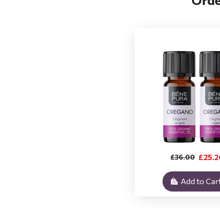
£25.2
£36.00
Add to Car