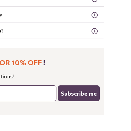
y
a?
OR 10% OFF
!
tions!
Subscribe me