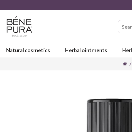
Natural cosmetics
Herbal ointments
Her