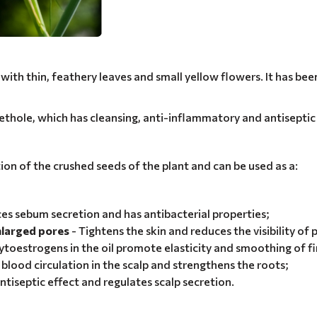
ith thin, feathery leaves and small yellow flowers. It has been 
ethole, which has cleansing, anti-inflammatory and antiseptic
ation of the crushed seeds of the plant and can be used as a:
es sebum secretion and has antibacterial properties;
enlarged pores
- Tightens the skin and reduces the visibility of 
ytoestrogens in the oil promote elasticity and smoothing of fin
blood circulation in the scalp and strengthens the roots;
ntiseptic effect and regulates scalp secretion.