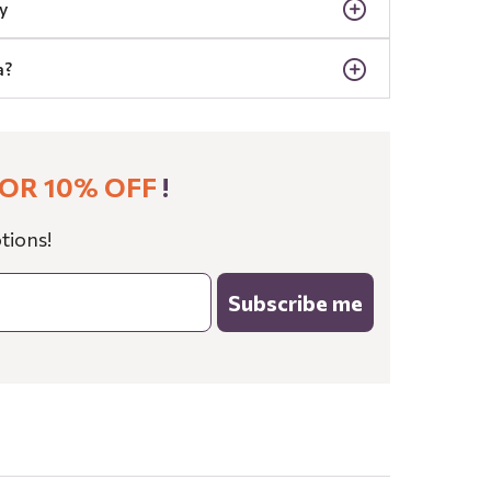
y
a?
OR 10% OFF
!
tions!
Subscribe me