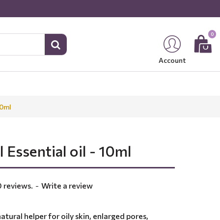
0
Account
10ml
 Essential oil - 10ml
 reviews.
-
Write a review
natural helper for oily skin, enlarged pores,