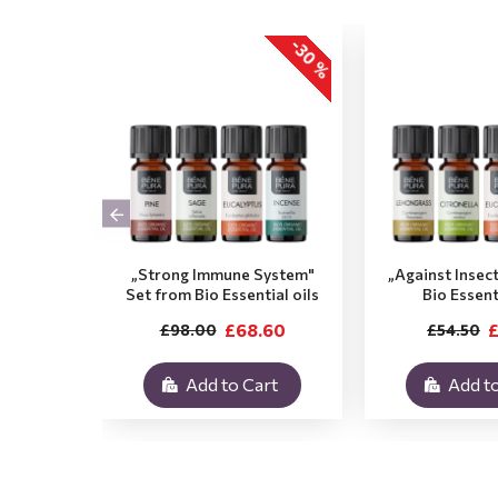
-30 %
„Strong Immune System"
„Against Insec
Set from Bio Essential oils
Bio Essent
£68.60
£
£98.00
£54.50
Add to Cart
Add to