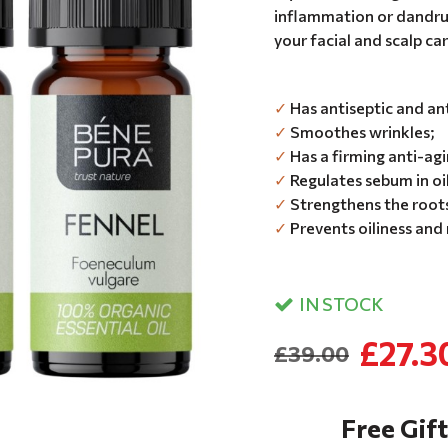
inflammation or dandruff
your facial and scalp ca
✓
Has antiseptic and ant
✓
Smoothes wrinkles;
✓
Has a firming anti-agi
✓
Regulates sebum in oi
✓
Strengthens the roots
✓
Prevents oiliness and
IN STOCK
£27.3
£39.00
Free Gift