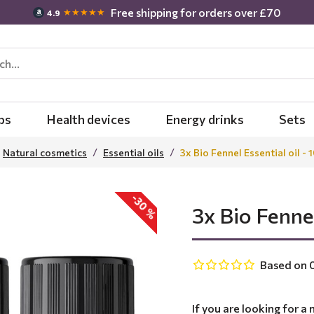
Free shipping for orders over £70
★★★★★
4.9
bs
Health devices
Energy drinks
Sets
Natural cosmetics
Essential oils
3x Bio Fennel Essential oil - 
-30 %
3x Bio Fennel
Based on 0
If you are looking for a 