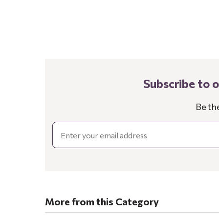
Subscribe to 
Be th
Email
More from this Category