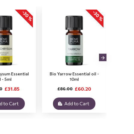
-30 %
-30 %
rysum Essential
Bio Yarrow Essential oil -
Bio Vet
l - 5ml
10ml
£31.85
£60.20
0
£86.00
£3
d to Cart
Add to Cart