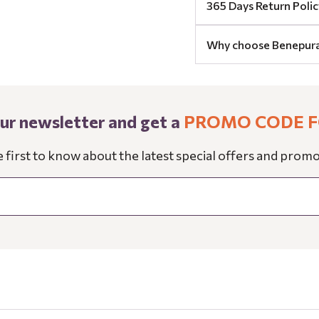
365 Days Return Polic
Why choose Benepur
our newsletter and get a
PROMO CODE F
e first to know about the latest special offers and promo