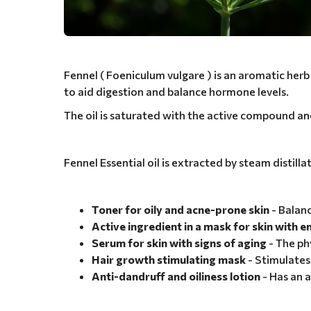
Fennel ( Foeniculum vulgare ) is an aromatic herb w
to aid digestion and balance hormone levels.
The oil is saturated with the active compound an
Fennel Essential oil is extracted by steam distill
Toner for oily and acne-prone skin
- Balanc
Active ingredient in a mask for skin with 
Serum for skin with signs of aging
- The ph
Hair growth stimulating mask
- Stimulates 
Anti-dandruff and oiliness lotion
- Has an a