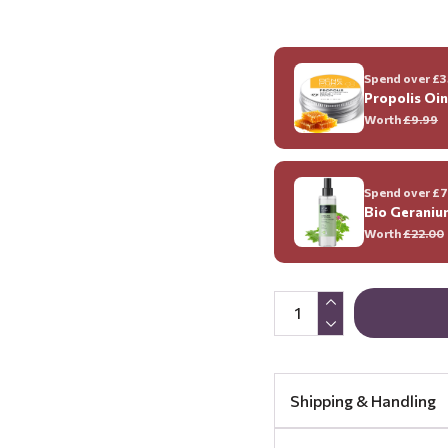
Spend over £35
Propolis Oi
Worth
£9.99
Spend over £70
Bio Geraniu
Worth
£22.00
Shipping & Handling