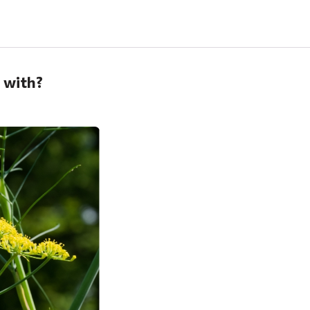
p with?