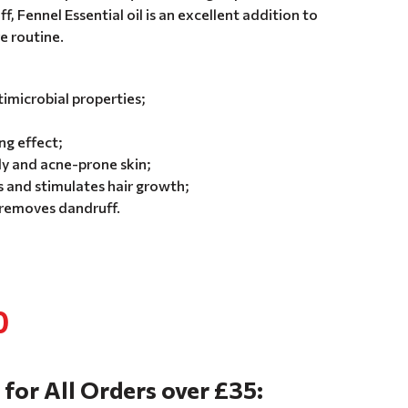
, Fennel Essential oil is an excellent addition to
re routine.
imicrobial properties;
ng effect;
ly and acne-prone skin;
 and stimulates hair growth;
 removes dandruff.
0
 for All Orders over £35: