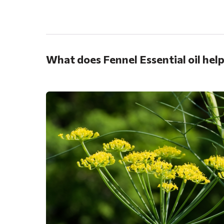
.
What does Fennel Essential oil hel