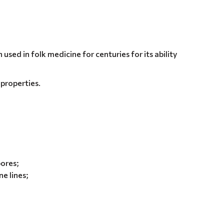
used in folk medicine for centuries for its ability
 properties.
pores;
e lines;