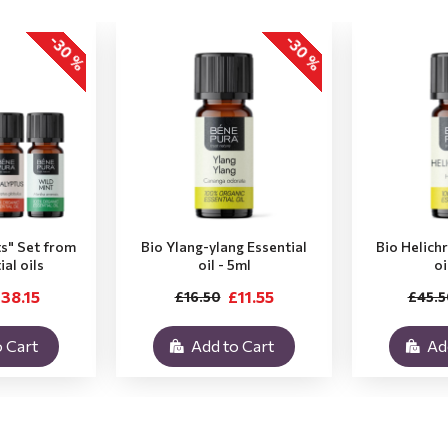
-30 %
-30 %
ts" Set from
Bio Ylang-ylang Essential
Bio Helich
ial oils
oil - 5ml
oi
38.15
£11.55
£16.50
£45.5
 Cart
Add to Cart
Ad