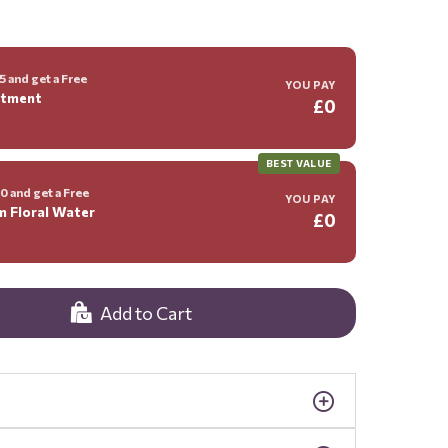
 and get a Free
YOU PAY
ntment
£0
BEST VALUE
 and get a Free
YOU PAY
m Floral Water
£0
Add to Cart