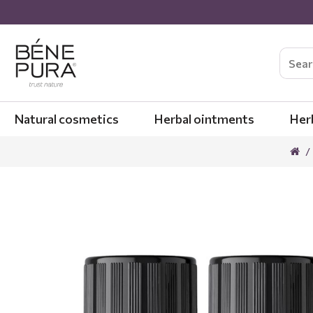
Natural cosmetics
Herbal ointments
Her