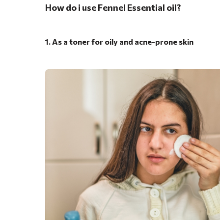
How do i use Fennel Essential oil?
1. As a toner for oily and acne-prone skin