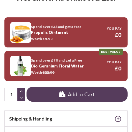
Spend over £35 and get a Free
YOU PAY
Propolis Ointment
£0
Worth
£9.99
BEST VALUE
Spend over £70 and get a Free
YOU PAY
Bio Geranium Floral Water
£0
Worth
£22.00
Add to Cart
Shipping & Handling