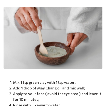
Mix 1 tsp green clay with 1 tsp water;
Add 1 drop of May Chang oil and mix well;
Apply to your face ( avoid theeye area ) and leave it
for 10 minutes;
Rinse with lukewarm water.