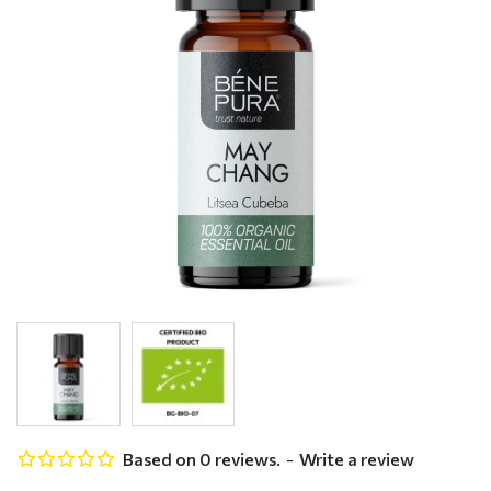
Based on 0 reviews.
-
Write a review