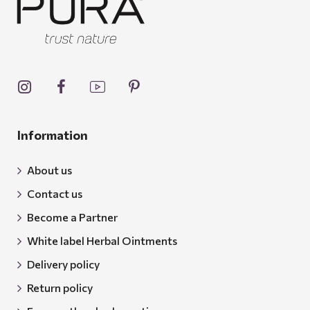
Information
About us
Contact us
Become a Partner
White label Herbal Ointments
Delivery policy
Return policy