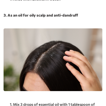
3. As an oil for oily scalp and anti-dandruff
Mix 3 drops of essential oil with 1 tablespoon of