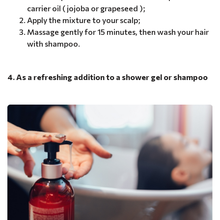
carrier oil ( jojoba or grapeseed );
Apply the mixture to your scalp;
Massage gently for 15 minutes, then wash your hair
with shampoo.
4. As a refreshing addition to a shower gel or shampoo