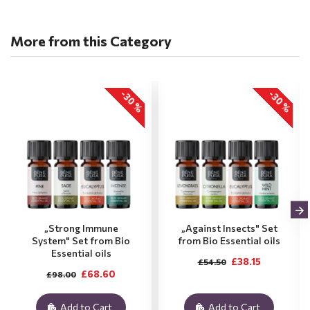
More from this Category
-30 %
-30 %
„Strong Immune
„Against Insects" Set
System" Set from Bio
from Bio Essential oils
Essential oils
£38.15
£54.50
£68.60
£98.00
Add to Cart
Add to Cart