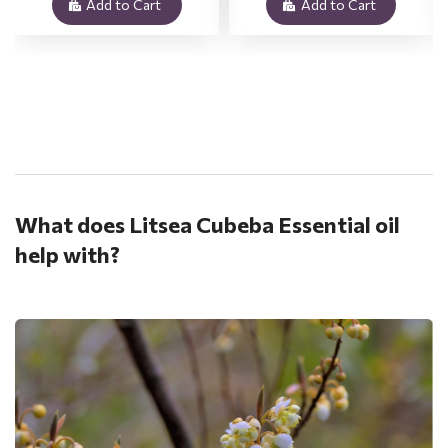
Add to Cart
Add to Cart
.
What does Litsea Cubeba Essential oil
help with?