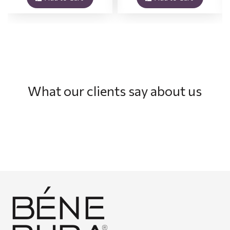
What our clients say about us