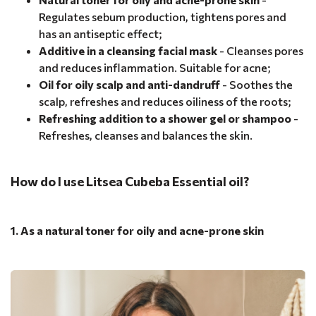
Regulates sebum production, tightens pores and
has an antiseptic effect;
Additive in a cleansing facial mask
- Cleanses pores
and reduces inflammation. Suitable for acne;
Oil for oily scalp and anti-dandruff
- Soothes the
scalp, refreshes and reduces oiliness of the roots;
Refreshing addition to a shower gel or shampoo
-
Refreshes, cleanses and balances the skin.
How do I use Litsea Cubeba Essential oil?
1. As a natural toner for oily and acne-prone skin