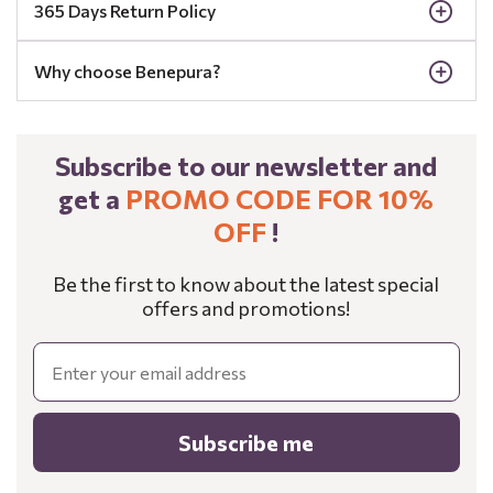
365 Days Return Policy
Why choose Benepura?
Subscribe to our newsletter and
get a
PROMO CODE FOR 10%
OFF
!
Be the first to know about the latest special
offers and promotions!
Email
Subscribe me