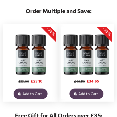
Order Multiple and Save:
-30 %
-30 %
£23.10
£34.65
£33.00
£49.50
Add to Cart
Add to Cart
Free Gift for All Orders over £35: