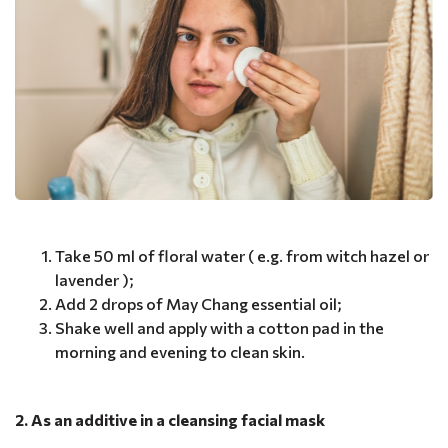
Take 50 ml of floral water ( e.g. from witch hazel or
lavender );
Add 2 drops of May Chang essential oil;
Shake well and apply with a cotton pad in the
morning and evening to clean skin.
2. As an additive in a cleansing facial mask