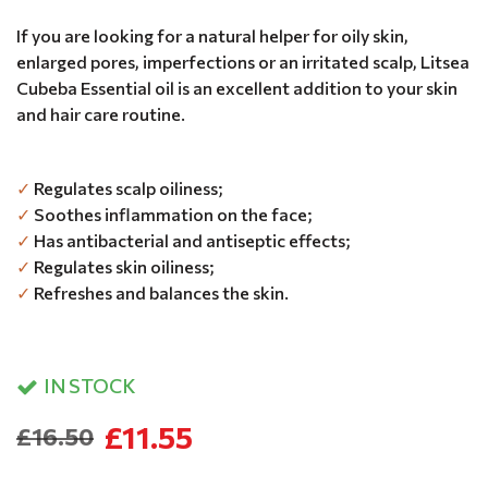
If you are looking for a natural helper for oily skin,
enlarged pores, imperfections or an irritated scalp, Litsea
Cubeba Essential oil is an excellent addition to your skin
and hair care routine.
✓
Regulates scalp oiliness;
✓
Soothes inflammation on the face;
✓
Has antibacterial and antiseptic effects;
✓
Regulates skin oiliness;
✓
Refreshes and balances the skin.
IN STOCK
£11.55
£16.50