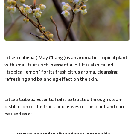
Litsea cubeba ( May Chang ) is an aromatic tropical plant
with small fruits rich in essential oil. It is also called
"tropical lemon" for its fresh citrus aroma, cleansing,
refreshing and balancing effect on the skin.
Litsea Cubeba Essential oil is extracted through steam
distillation of the fruits and leaves of the plant and can
be used as a:
Natural toner for oily and acne-prone skin
-