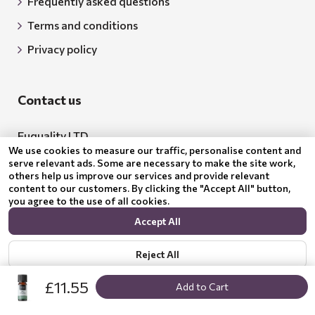
Frequently asked questions
Terms and conditions
Privacy policy
Contact us
Euquality LTD
We use cookies to measure our traffic, personalise content and
Address: 18 Todor Aleksandrov Str., Petrich, 2850
serve relevant ads. Some are necessary to make the site work,
others help us improve our services and provide relevant
Bulgaria
content to our customers. By clicking the "Accept All" button,
you agree to the use of all cookies.
BG205062043
Accept All
Email:
support@benepura.co.uk
Reject All
£11.55
Add to Cart
Show options
Privacy policy
© 2024 Benepura Trust Nature. All Rights Reserved