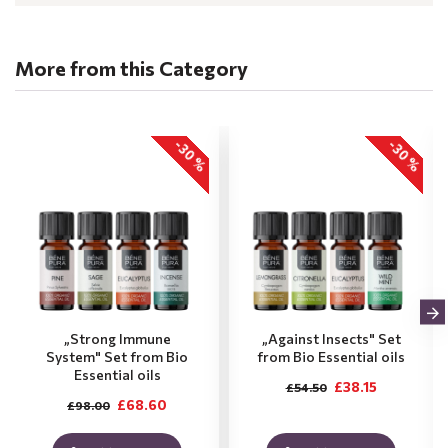
More from this Category
-30 %
-30 %
„Strong Immune
„Against Insects" Set
System" Set from Bio
from Bio Essential oils
Essential oils
£38.15
£54.50
£68.60
£98.00