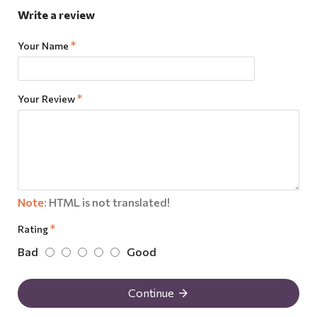
Write a review
Your Name
Your Review
Note:
HTML is not translated!
Rating
Bad
Good
Continue