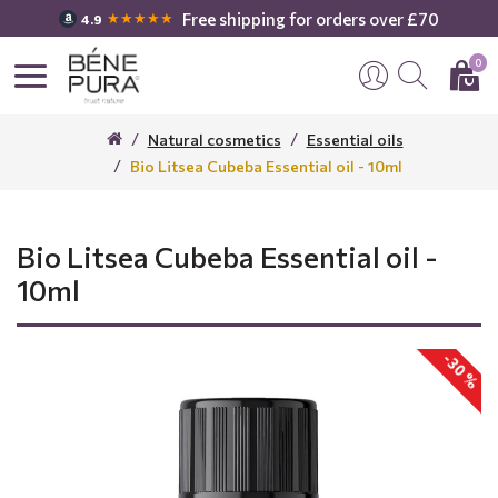
Free shipping for orders over £70
★★★★★
4.9
0
Natural cosmetics
Essential oils
Bio Litsea Cubeba Essential oil - 10ml
Bio Litsea Cubeba Essential oil -
10ml
-30 %