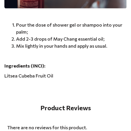
Pour the dose of shower gel or shampoo into your
palm;
Add 2-3 drops of May Chang essential oil;
Mix lightly in your hands and apply as usual.
Ingredients (INCI):
Litsea Cubeba Fruit Oil
Product Reviews
There are no reviews for this product.