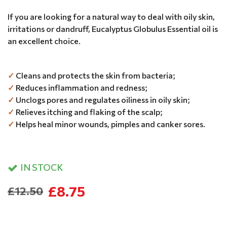
If you are looking for a natural way to deal with oily skin,
irritations or dandruff, Eucalyptus Globulus Essential oil is
an excellent choice.
✓
Cleans and protects the skin from bacteria;
✓
Reduces inflammation and redness;
✓
Unclogs pores and regulates oiliness in oily skin;
✓
Relieves itching and flaking of the scalp;
✓
Helps heal minor wounds, pimples and canker sores.
IN STOCK
£8.75
£12.50