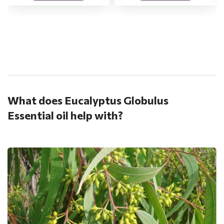
.
What does Eucalyptus Globulus
Essential oil help with?