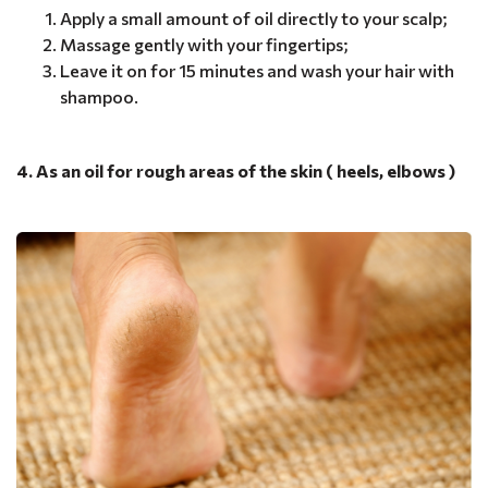
Apply a small amount of oil directly to your scalp;
Massage gently with your fingertips;
Leave it on for 15 minutes and wash your hair with
shampoo.
4. As an oil for rough areas of the skin ( heels, elbows )