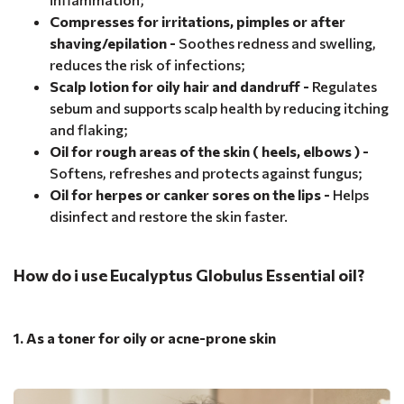
Compresses for irritations, pimples or after
shaving/epilation -
Soothes redness and swelling,
reduces the risk of infections;
Scalp lotion for oily hair and dandruff -
Regulates
sebum and supports scalp health by reducing itching
and flaking;
Oil for rough areas of the skin ( heels, elbows ) -
Softens, refreshes and protects against fungus;
Oil for herpes or canker sores on the lips -
Helps
disinfect and restore the skin faster.
How do i use Eucalyptus Globulus Essential oil?
1. As a toner for oily or acne-prone skin