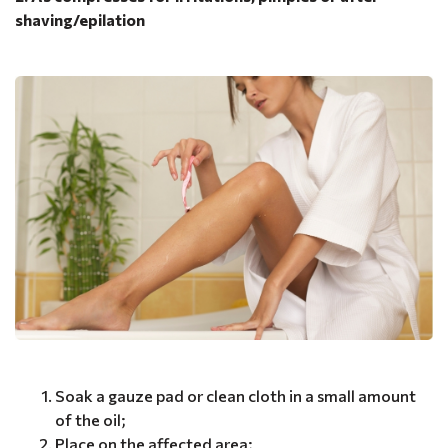
shaving/epilation
Soak a gauze pad or clean cloth in a small amount
of the oil;
Place on the affected area;