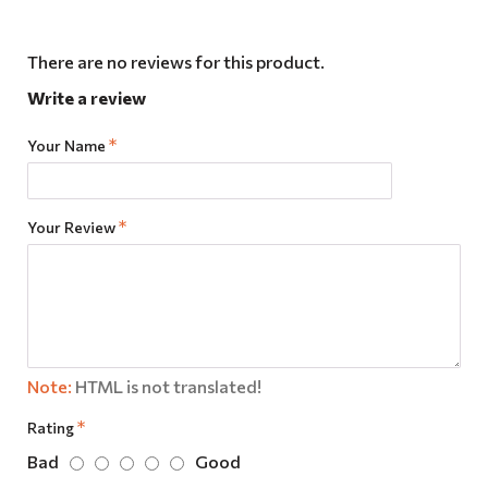
There are no reviews for this product.
Write a review
Your Name
Your Review
Note:
HTML is not translated!
Rating
Bad
Good