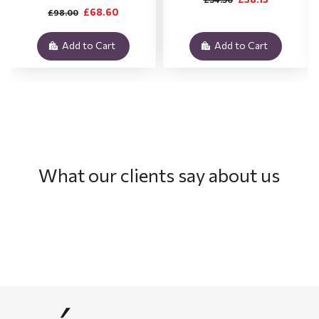
£68.60
£98.00
Add to Cart
Add to Cart
What our clients say about us