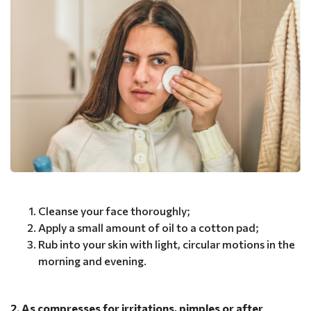
Cleanse your face thoroughly;
Apply a small amount of oil to a cotton pad;
Rub into your skin with light, circular motions in the
morning and evening.
2. As compresses for irritations, pimples or after