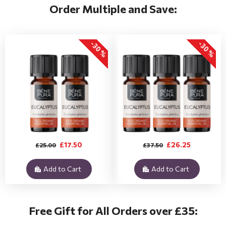
Order Multiple and Save:
-30 %
-30 %
£17.50
£26.25
£25.00
£37.50
Add to Cart
Add to Cart
Free Gift for All Orders over £35: