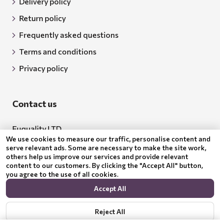
Delivery policy
Return policy
Frequently asked questions
Terms and conditions
Privacy policy
Contact us
Euquality LTD
We use cookies to measure our traffic, personalise content and
Address: 18 Todor Aleksandrov Str., Petrich, 2850
serve relevant ads. Some are necessary to make the site work,
others help us improve our services and provide relevant
Bulgaria
content to our customers. By clicking the "Accept All" button,
you agree to the use of all cookies.
BG205062043
Accept All
Email:
support@benepura.co.uk
Reject All