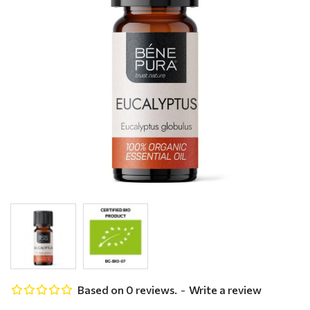
Based on 0 reviews.
-
Write a review