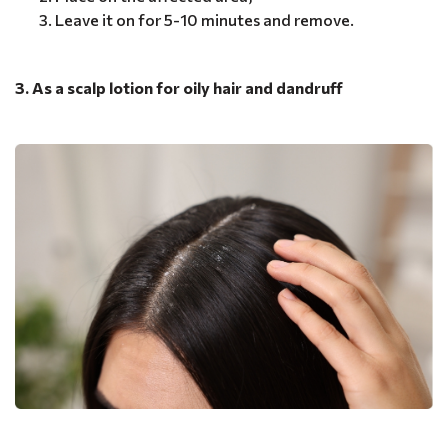
Leave it on for 5-10 minutes and remove.
3. As a scalp lotion for oily hair and dandruff