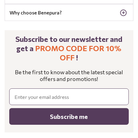
Why choose Benepura?
Subscribe to our newsletter and
get a
PROMO CODE FOR 10%
OFF
!
Be the first to know about the latest special
offers and promotions!
Email
Subscribe me