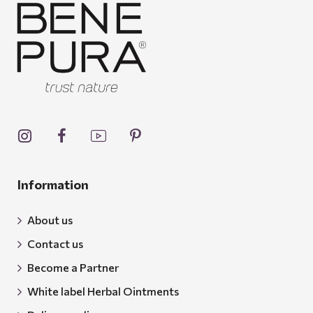
Information
About us
Contact us
Become a Partner
White label Herbal Ointments