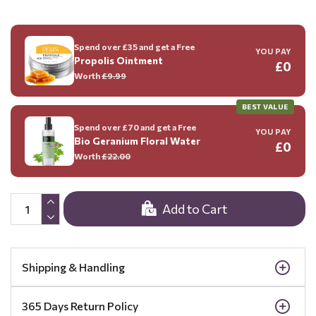
Spend over £35 and get a Free
YOU PAY
Propolis Ointment
£0
Worth
£9.99
BEST VALUE
Spend over £70 and get a Free
YOU PAY
Bio Geranium Floral Water
£0
Worth
£22.00
Add to Cart
Shipping & Handling
365 Days Return Policy