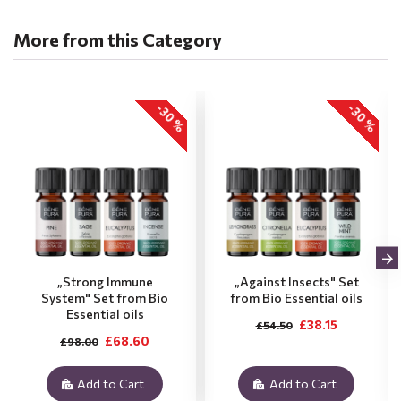
More from this Category
-30 %
-30 %
„Strong Immune
„Against Insects" Set
System" Set from Bio
from Bio Essential oils
Essential oils
£38.15
£54.50
£68.60
£98.00
Add to Cart
Add to Cart