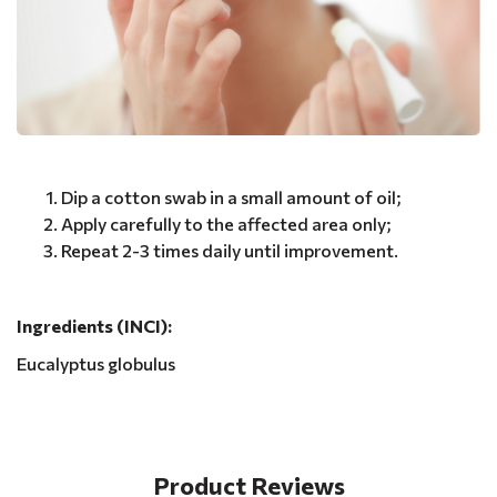
Dip a cotton swab in a small amount of oil;
Apply carefully to the affected area only;
Repeat 2-3 times daily until improvement.
Ingredients (INCI):
Eucalyptus globulus
Product Reviews