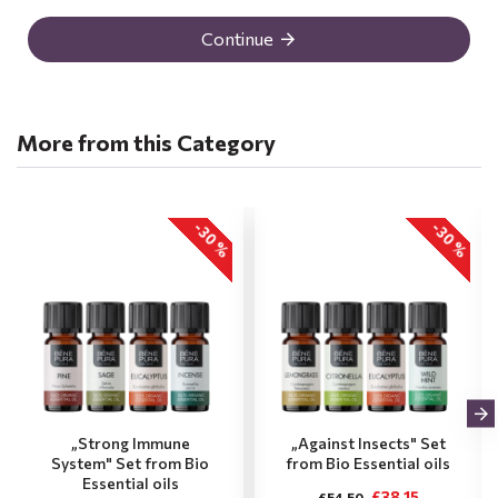
Continue
More from this Category
-30 %
-30 %
„Strong Immune
„Against Insects" Set
System" Set from Bio
from Bio Essential oils
Essential oils
£38.15
£54.50