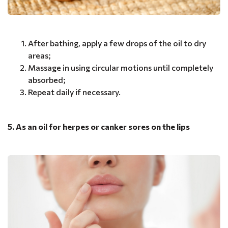
After bathing, apply a few drops of the oil to dry
areas;
Massage in using circular motions until completely
absorbed;
Repeat daily if necessary.
5. As an oil for herpes or canker sores on the lips