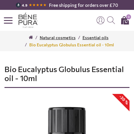
Free shipping for orders over £70
★★★★★
4.9
0
Natural cosmetics
Essential oils
Bio Eucalyptus Globulus Essential oil - 10ml
Bio Eucalyptus Globulus Essential
oil - 10ml
-30 %