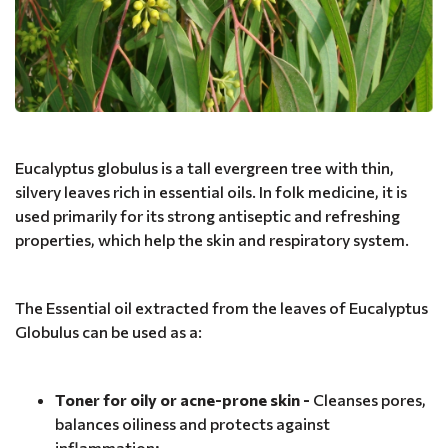
Eucalyptus globulus is a tall evergreen tree with thin,
silvery leaves rich in essential oils. In folk medicine, it is
used primarily for its strong antiseptic and refreshing
properties, which help the skin and respiratory system.
The Essential oil extracted from the leaves of Eucalyptus
Globulus can be used as a:
Toner for oily or acne-prone skin -
Cleanses pores,
balances oiliness and protects against
inflammation;