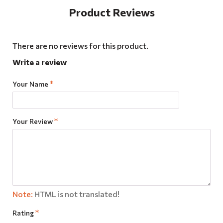
Product Reviews
There are no reviews for this product.
Write a review
Your Name
Your Review
Note:
HTML is not translated!
Rating