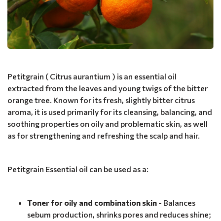
Petitgrain ( Citrus aurantium ) is an essential oil
extracted from the leaves and young twigs of the bitter
orange tree. Known for its fresh, slightly bitter citrus
aroma, it is used primarily for its cleansing, balancing, and
soothing properties on oily and problematic skin, as well
as for strengthening and refreshing the scalp and hair.
Petitgrain Essential oil can be used as a:
Toner for oily and combination skin -
Balances
sebum production, shrinks pores and reduces shine;