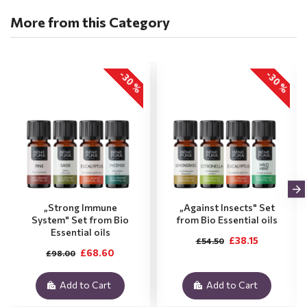
More from this Category
-30 %
-30 %
„Strong Immune
„Against Insects" Set
System" Set from Bio
from Bio Essential oils
Essential oils
£38.15
£54.50
£68.60
£98.00
Add to Cart
Add to Cart