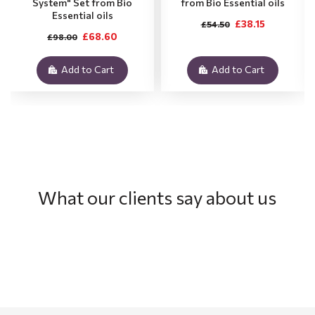
System" Set from Bio
from Bio Essential oils
Essential oils
£38.15
£54.50
£68.60
£98.00
Add to Cart
Add to Cart
What our clients say about us