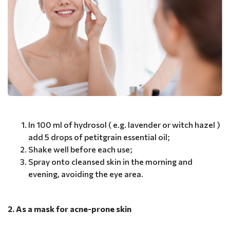
In 100 ml of hydrosol ( e.g. lavender or witch hazel )
add 5 drops of petitgrain essential oil;
Shake well before each use;
Spray onto cleansed skin in the morning and
evening, avoiding the eye area.
2. As a mask for acne-prone skin