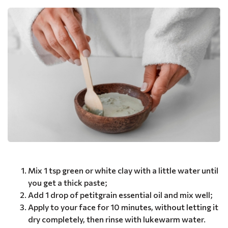
Mix 1 tsp green or white clay with a little water until
you get a thick paste;
Add 1 drop of petitgrain essential oil and mix well;
Apply to your face for 10 minutes, without letting it
dry completely, then rinse with lukewarm water.