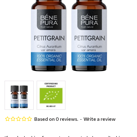
Based on 0 reviews.
-
Write a review