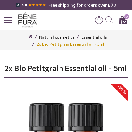
Free shipping for orders over £70
★★★★★
4.9
0
Natural cosmetics
Essential oils
2x Bio Petitgrain Essential oil - 5ml
2x Bio Petitgrain Essential oil - 5ml
-30 %