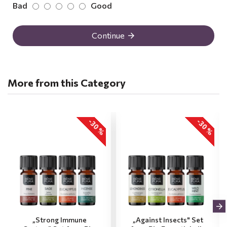
Bad
Good
Continue
More from this Category
-30 %
-30 %
„Strong Immune
„Against Insects" Set