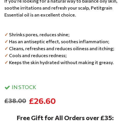
If you're looking for a natural way to balance oily skin,
soothe irritations and refresh your scalp, Petitgrain
Essential oil is an excellent choice.
✓
Shrinks pores, reduces shine;
✓
Has an antiseptic effect, soothes inflammation;
✓
Cleans, refreshes and reduces oiliness and itching;
✓
Cools and reduces redness;
✓
Keeps the skin hydrated without making it greasy.
IN STOCK
£26.60
£38.00
Free Gift for All Orders over £35: