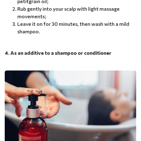
petitgrain oil;
Rub gently into your scalp with light massage
movements;
Leave it on for 30 minutes, then wash with a mild
shampoo.
4. As an additive to a shampoo or conditioner