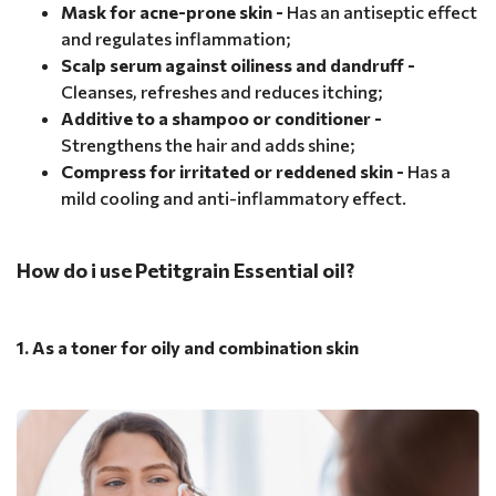
Mask for acne-prone skin -
Has an antiseptic effect
and regulates inflammation;
Scalp serum against oiliness and dandruff -
Cleanses, refreshes and reduces itching;
Additive to a shampoo or conditioner -
Strengthens the hair and adds shine;
Compress for irritated or reddened skin -
Has a
mild cooling and anti-inflammatory effect.
How do i use Petitgrain Essential oil?
1. As a toner for oily and combination skin