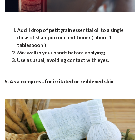
Add 1 drop of petitgrain essential oil to a single
dose of shampoo or conditioner ( about 1
tablespoon );
Mix well in your hands before applying;
Use as usual, avoiding contact with eyes.
5. As a compress for irritated or reddened skin