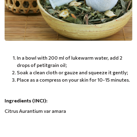
In a bowl with 200 ml of lukewarm water, add 2
drops of petitgrain oil;
Soak a clean cloth or gauze and squeeze it gently;
Place as a compress on your skin for 10-15 minutes.
Ingredients (INCI):
Citrus Aurantium var amara