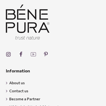
Information
About us
Contact us
Become a Partner