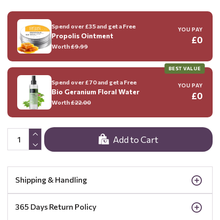
Spend over £35 and get a Free
YOU PAY
Propolis Ointment
£0
Worth
£9.99
BEST VALUE
Spend over £70 and get a Free
YOU PAY
Bio Geranium Floral Water
£0
Worth
£22.00
Add to Cart
Shipping & Handling
365 Days Return Policy