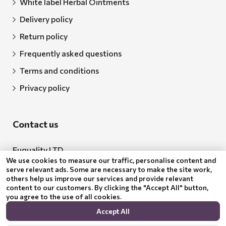
White label Herbal Ointments
Delivery policy
Return policy
Frequently asked questions
Terms and conditions
Privacy policy
Contact us
Euquality LTD
We use cookies to measure our traffic, personalise content and
Address: 18 Todor Aleksandrov Str., Petrich, 2850
serve relevant ads. Some are necessary to make the site work,
others help us improve our services and provide relevant
Bulgaria
content to our customers. By clicking the "Accept All" button,
you agree to the use of all cookies.
BG205062043
Accept All
Email:
support@benepura.co.uk