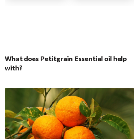
.
What does Petitgrain Essential oil help
with?