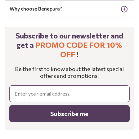
Why choose Benepura?
Subscribe to our newsletter and
get a
PROMO CODE FOR 10%
OFF
!
Be the first to know about the latest special
offers and promotions!
Email
Subscribe me