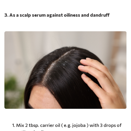
3. As a scalp serum against oiliness and dandruff
Mix 2 tbsp. carrier oil ( e.g. jojoba ) with 3 drops of