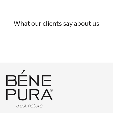
What our clients say about us