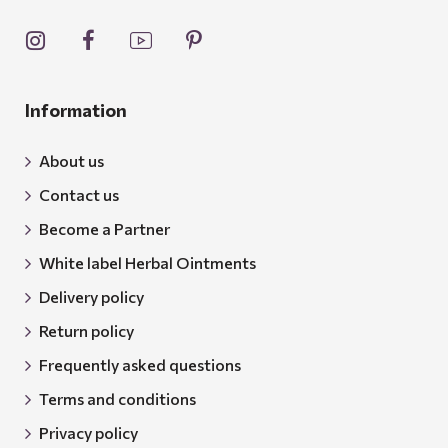
Information
About us
Contact us
Become a Partner
White label Herbal Ointments
Delivery policy
Return policy
Frequently asked questions
Terms and conditions
Privacy policy