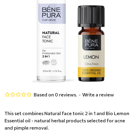
Based on 0 reviews.
-
Write a review
This set combines Natural face tonic 2 in 1 and Bio Lemon
Essential oil - natural herbal products selected for acne
and pimple removal.