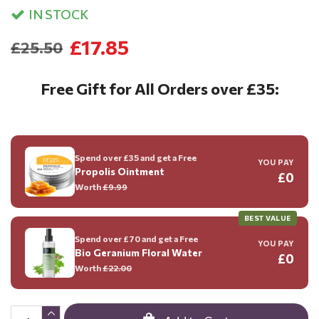
IN STOCK
£17.85
£25.50
Free Gift for All Orders over £35:
Spend over £35 and get a Free
YOU PAY
Propolis Ointment
£0
Worth
£9.99
BEST VALUE
Spend over £70 and get a Free
YOU PAY
Bio Geranium Floral Water
£0
Worth
£22.00