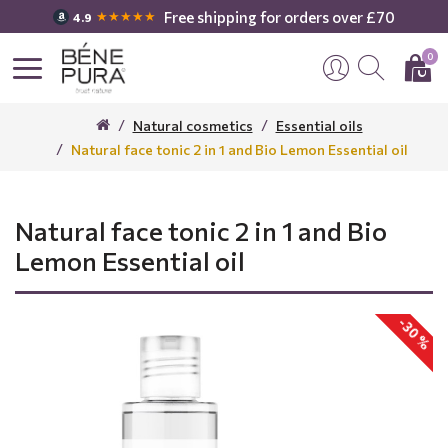
Free shipping for orders over £70
★★★★★
4.9
0
Natural cosmetics
Essential oils
Natural face tonic 2 in 1 and Bio Lemon Essential oil
Natural face tonic 2 in 1 and Bio
Lemon Essential oil
-30 %