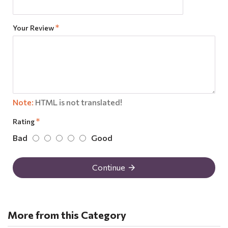
Your Review
Note:
HTML is not translated!
Rating
Bad
Good
Continue
More from this Category