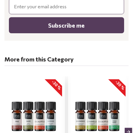
Email
Subscribe me
More from this Category
-30 %
-30 %