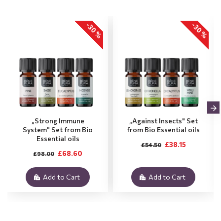
-30 %
-30 %
„Strong Immune
„Against Insects" Set
System" Set from Bio
from Bio Essential oils
Essential oils
£38.15
£54.50
£68.60
£98.00
Add to Cart
Add to Cart