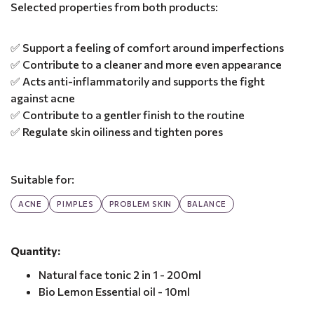
Selected properties from both products:
✅ Support a feeling of comfort around imperfections
✅ Contribute to a cleaner and more even appearance
✅ Acts anti-inflammatorily and supports the fight
against acne
✅ Contribute to a gentler finish to the routine
✅ Regulate skin oiliness and tighten pores
Suitable for:
ACNE
PIMPLES
PROBLEM SKIN
BALANCE
Quantity:
Natural face tonic 2 in 1 - 200ml
Bio Lemon Essential oil - 10ml