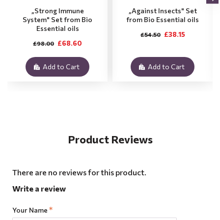
„Strong Immune
„Against Insects" Set
System" Set from Bio
from Bio Essential oils
Essential oils
£38.15
£54.50
£68.60
£98.00
Add to Cart
Add to Cart
Product Reviews
There are no reviews for this product.
Write a review
Your Name