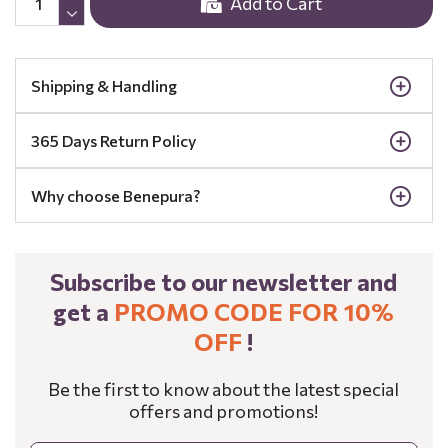
Add to Cart
Shipping & Handling
365 Days Return Policy
Why choose Benepura?
Subscribe to our newsletter and
get a
PROMO CODE FOR 10%
OFF
!
Be the first to know about the latest special
offers and promotions!