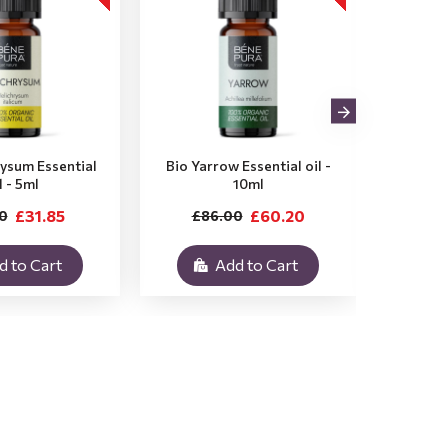
rysum Essential
Bio Yarrow Essential oil -
Bio Vet
l - 5ml
10ml
£31.85
£60.20
0
£86.00
£3
d to Cart
Add to Cart