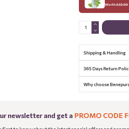
Worth
£22.00
Shipping & Handling
365 Days Return Polic
Why choose Benepur
our newsletter and get a
PROMO CODE F