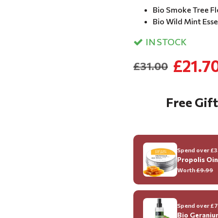
Bio Smoke Tree Fl
Bio Wild Mint Essen
IN STOCK
£21.7
£31.00
Free Gift
Spend over £35
Propolis Oi
Worth
£9.99
Spend over £70
Bio Geraniu