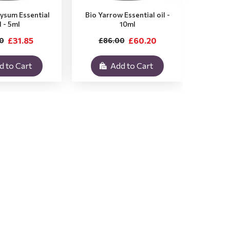
rysum Essential
Bio Yarrow Essential oil -
Bio Vet
l - 5ml
10ml
£31.85
£60.20
0
£86.00
£3
d to Cart
Add to Cart