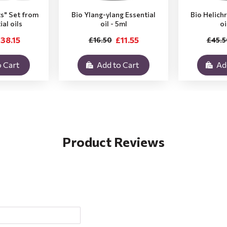
ts" Set from
Bio Ylang-ylang Essential
Bio Helich
ial oils
oil - 5ml
oi
38.15
£11.55
£16.50
£45.5
 Cart
Add to Cart
Ad
Product Reviews