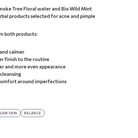
moke Tree Floral water and Bio Wild Mint
herbal products selected for acne and pimple
om both products:
 and calmer
r finish to the routine
ner and more even appearance
 cleansing
 comfort around imperfections
LEM SKIN
BALANCE