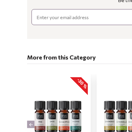
Be th
Email
More from this Category
-30 %