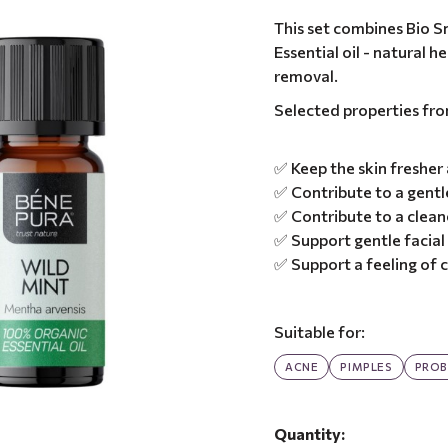
This set combines Bio S
Essential oil - natural 
removal.
Selected properties fr
✅ Keep the skin fresher
✅ Contribute to a gentle
✅ Contribute to a clea
✅ Support gentle facial
✅ Support a feeling of
Suitable for:
ACNE
PIMPLES
PROB
Quantity: