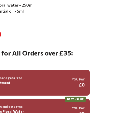
oral water - 250ml
tial oil - 5ml
0
 for All Orders over £35:
 and get a Free
YOU PAY
ntment
£0
BEST VALUE
 and get a Free
YOU PAY
m Floral Water