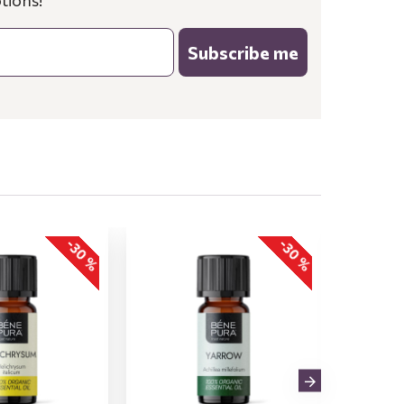
tions!
Subscribe me
-30 %
-30 %