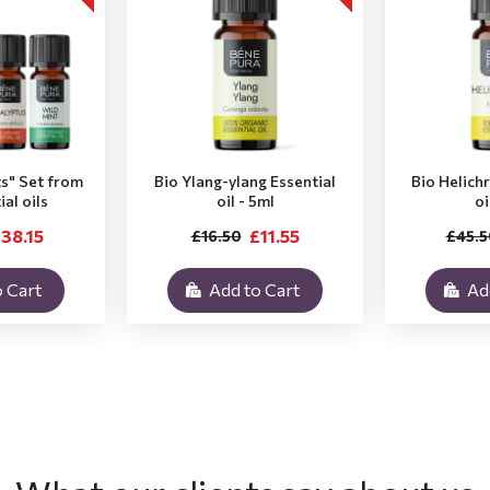
ts" Set from
Bio Ylang-ylang Essential
Bio Helich
ial oils
oil - 5ml
oi
38.15
£11.55
£16.50
£45.5
 Cart
Add to Cart
Ad