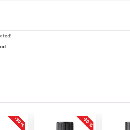
lated!
od
-30 %
-30 %