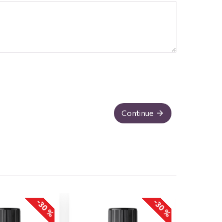
Continue
-30 %
-30 %