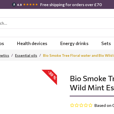
Free shipping for orders over £70
★★★★★
4.9
bs
Health devices
Energy drinks
Sets
metics
Essential oils
Bio Smoke Tree Floral water and Bio Wild M
-30 %
Bio Smoke Tr
Wild Mint Ess
Based on 0