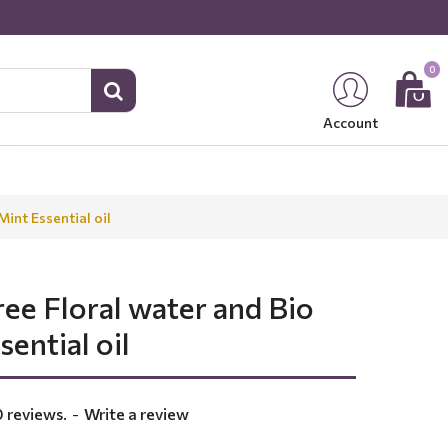
0
Account
int Essential oil
ee Floral water and Bio
ential oil
 reviews.
-
Write a review