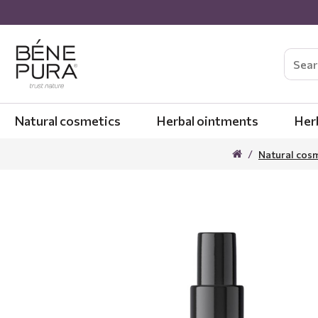
Natural cosmetics
Herbal ointments
Her
Natural cos