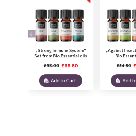
„Strong Immune System"
„Against Insec
Set from Bio Essential oils
Bio Essent
£68.60
£
£98.00
£54.50
Add to Cart
Add to