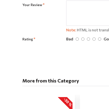
Your Review
Note:
HTML is not trans
Bad
Go
Rating
More from this Category
-30 %