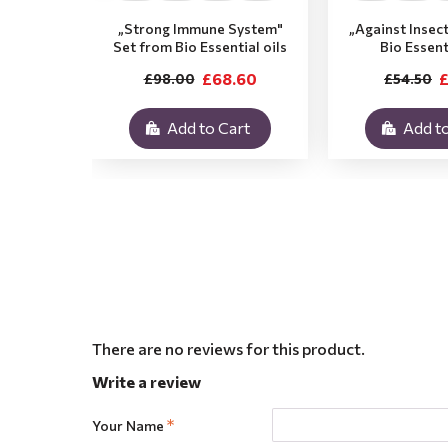
„Strong Immune System"
„Against Insec
Set from Bio Essential oils
Bio Essent
£68.60
£
£98.00
£54.50
Add to Cart
Add to
There are no reviews for this product.
Write a review
Your Name