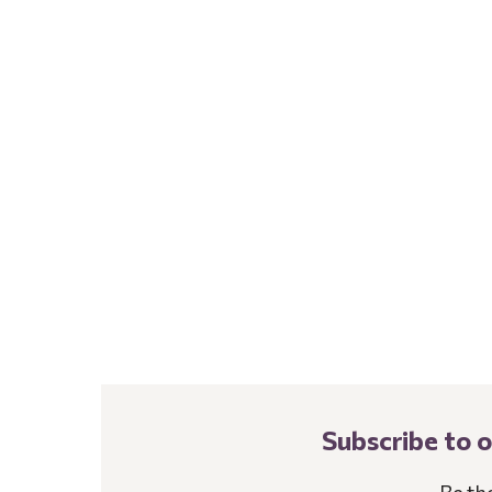
Subscribe to 