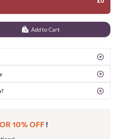
£0
Add to Cart
y
a?
OR 10% OFF
!