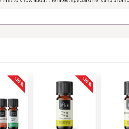
e first to know about the latest special offers and promo
-30 %
-30 %