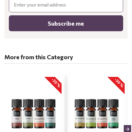
Subscribe me
More from this Category
-30 %
-30 %