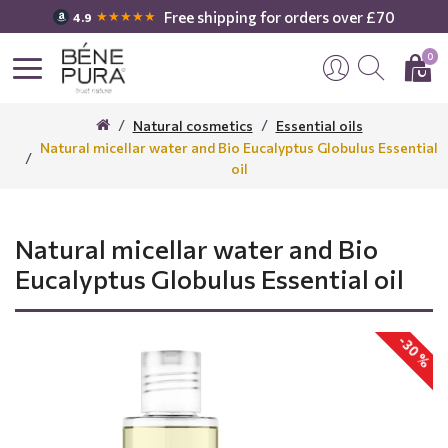
Free shipping for orders over £70
★★★★★
4.9
0
Natural cosmetics
Essential oils
Natural micellar water and Bio Eucalyptus Globulus Essential
oil
Natural micellar water and Bio
Eucalyptus Globulus Essential oil
-30 %