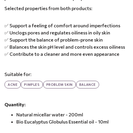
Selected properties from both products:
✅ Support a feeling of comfort around imperfections
✅ Unclogs pores and regulates oiliness in oily skin
✅ Support the balance of problem-prone skin
✅ Balances the skin pH level and controls excess oiliness
✅ Contribute to a cleaner and more even appearance
Suitable for:
ACNE
PIMPLES
PROBLEM SKIN
BALANCE
Quantity:
Natural micellar water - 200ml
Bio Eucalyptus Globulus Essential oil - 10ml