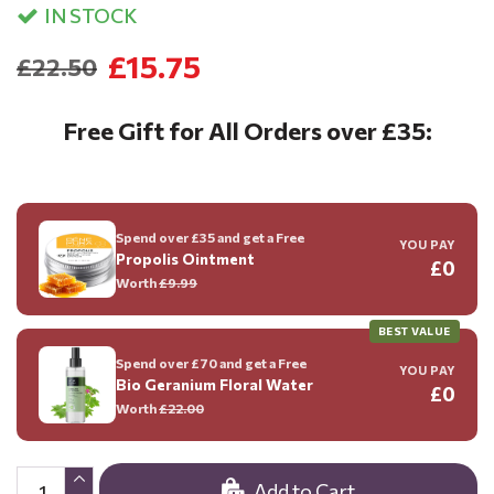
IN STOCK
£15.75
£22.50
Free Gift for All Orders over £35:
Spend over £35 and get a Free
YOU PAY
Propolis Ointment
£0
Worth
£9.99
BEST VALUE
Spend over £70 and get a Free
YOU PAY
Bio Geranium Floral Water
£0
Worth
£22.00
Add to Cart