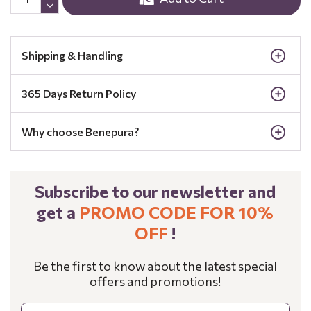
Shipping & Handling
365 Days Return Policy
Why choose Benepura?
Subscribe to our newsletter and
get a
PROMO CODE FOR 10%
OFF
!
Be the first to know about the latest special
offers and promotions!
Email