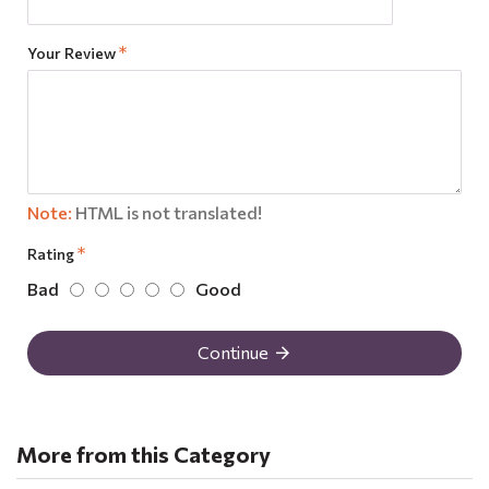
Your Review
Note:
HTML is not translated!
Rating
Bad
Good
Continue
More from this Category