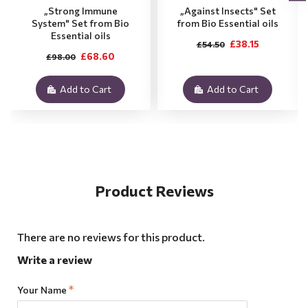
„Strong Immune
„Against Insects" Set
System" Set from Bio
from Bio Essential oils
Essential oils
£38.15
£54.50
£68.60
£98.00
Add to Cart
Add to Cart
Product Reviews
There are no reviews for this product.
Write a review
Your Name