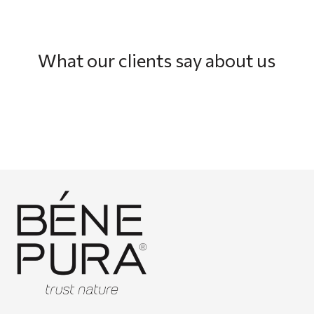
What our clients say about us