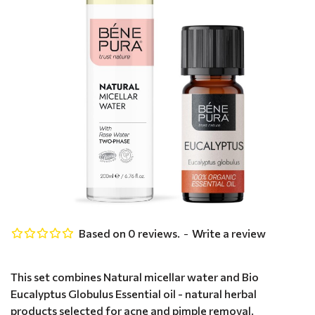
Based on 0 reviews.
-
Write a review
This set combines Natural micellar water and Bio
Eucalyptus Globulus Essential oil - natural herbal
products selected for acne and pimple removal.