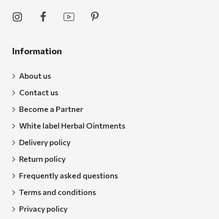
Information
About us
Contact us
Become a Partner
White label Herbal Ointments
Delivery policy
Return policy
Frequently asked questions
Terms and conditions
Privacy policy