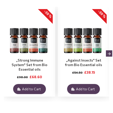
-30 %
-30 %
„Strong Immune
„Against Insects" Set
System" Set from Bio
from Bio Essential oils
Essential oils
£38.15
£54.50
£68.60
£98.00
Add to Cart
Add to Cart