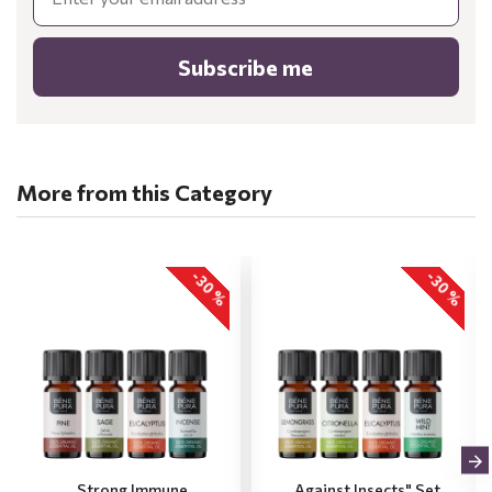
Subscribe me
More from this Category
-30 %
-30 %
„Strong Immune
„Against Insects" Set