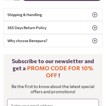
Shipping & Handling
365 Days Return Policy
Why choose Benepura?
Subscribe to our newsletter and
get a
PROMO CODE FOR 10%
OFF
!
Be the first to know about the latest special
offers and promotions!
Email