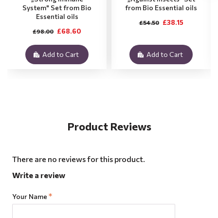
System" Set from Bio
from Bio Essential oils
Essential oils
£38.15
£54.50
£68.60
£98.00
Add to Cart
Add to Cart
Product Reviews
There are no reviews for this product.
Write a review
Your Name