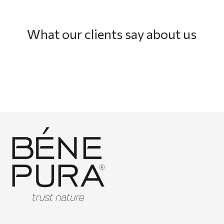
What our clients say about us