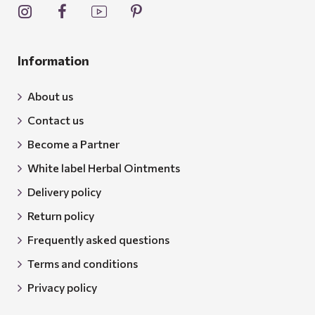
Information
About us
Contact us
Become a Partner
White label Herbal Ointments
Delivery policy
Return policy
Frequently asked questions
Terms and conditions
Privacy policy