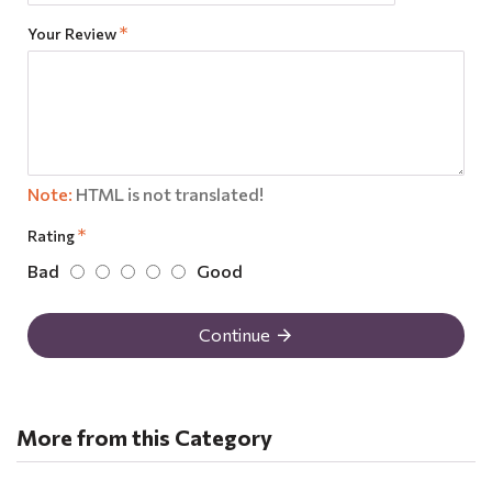
Your Review
Note:
HTML is not translated!
Rating
Bad
Good
Continue
More from this Category