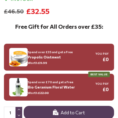
£32.55
£46.50
Free Gift for All Orders over £35:
Spend over £35 and get a Free
YOU PAY
Propolis Ointment
£0
Worth
£9.99
BEST VALUE
Spend over £70 and get a Free
YOU PAY
Bio Geranium Floral Water
£0
Worth
£22.00
Add to Cart