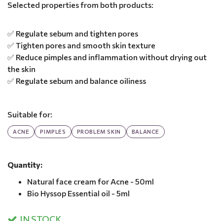
Selected properties from both products:
✅ Regulate sebum and tighten pores
✅ Tighten pores and smooth skin texture
✅ Reduce pimples and inflammation without drying out
the skin
✅ Regulate sebum and balance oiliness
Suitable for:
ACNE
PIMPLES
PROBLEM SKIN
BALANCE
Quantity:
Natural face cream for Acne - 50ml
Bio Hyssop Essential oil - 5ml
IN STOCK