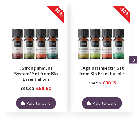
-30 %
-30 %
„Strong Immune
„Against Insects" Set
System" Set from Bio
from Bio Essential oils
Essential oils
£38.15
£54.50
£68.60
£98.00
Add to Cart
Add to Cart