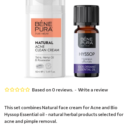
Based on 0 reviews.
-
Write a review
This set combines Natural face cream for Acne and Bio
Hyssop Essential oil - natural herbal products selected for
acne and pimple removal.