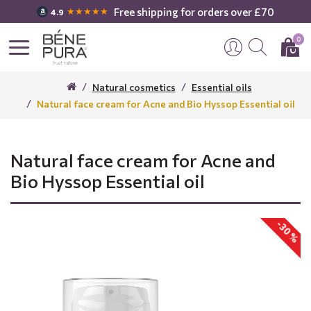
Free shipping for orders over £70
★★★★★
4.9
0
Natural cosmetics
Essential oils
Natural face cream for Acne and Bio Hyssop Essential oil
Natural face cream for Acne and
Bio Hyssop Essential oil
-30 %