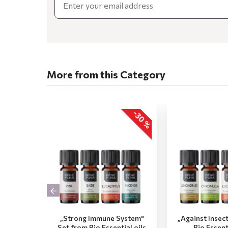
More from this Category
-30 %
„Strong Immune System"
„Against Insec
Set from Bio Essential oils
Bio Essent