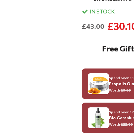
IN STOCK
£30.1
£43.00
Free Gift
Spend over £35
Propolis Oi
Worth
£9.99
Spend over £70
Bio Geraniu
Worth
£22.00