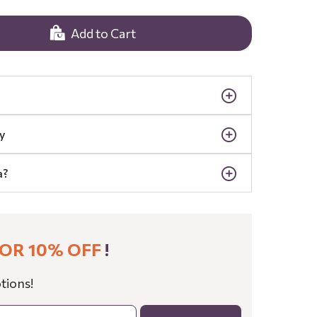
Add to Cart
y
a?
OR 10% OFF
!
tions!