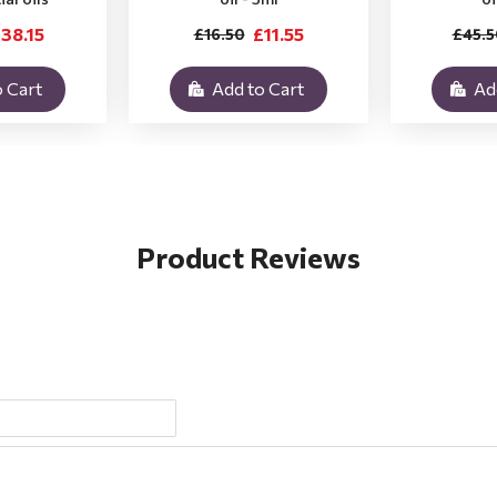
38.15
£11.55
£16.50
£45.5
 Cart
Add to Cart
Ad
Product Reviews