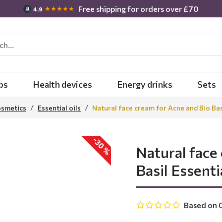
Free shipping for orders over £70
★★★★★
4.9
bs
Health devices
Energy drinks
Sets
osmetics
Essential oils
Natural face cream for Acne and Bio Basi
-30 %
Natural face
Basil Essentia
Based on 0