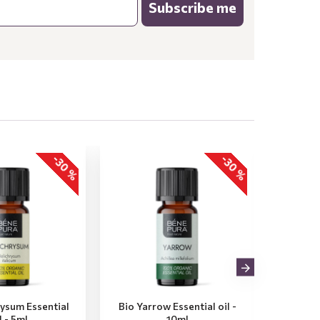
Subscribe me
-30 %
-30 %
rysum Essential
Bio Yarrow Essential oil -
Bio Vet
l - 5ml
10ml