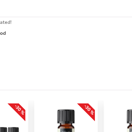
lated!
od
-30 %
-30 %