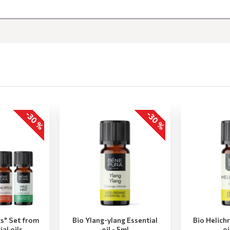
-30 %
-30 %
ts" Set from
Bio Ylang-ylang Essential
Bio Helich
ial oils
oil - 5ml
oi