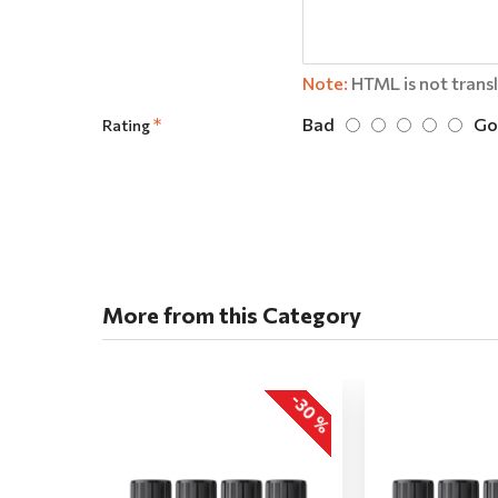
Note:
HTML is not trans
Bad
Go
Rating
More from this Category
-30 %