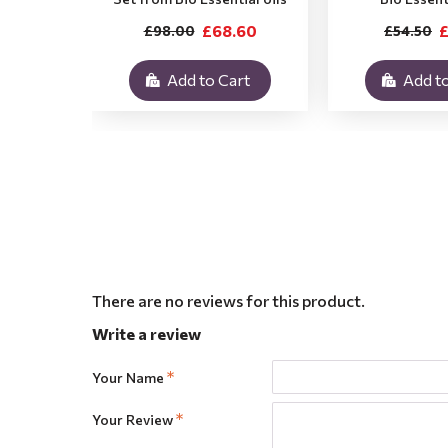
£68.60
£
£98.00
£54.50
Add to Cart
Add to
There are no reviews for this product.
Write a review
Your Name
Your Review