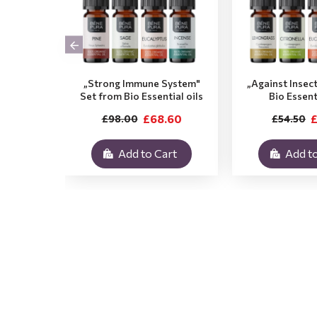
„Strong Immune System"
„Against Insec
Set from Bio Essential oils
Bio Essent
£68.60
£
£98.00
£54.50
Add to Cart
Add to