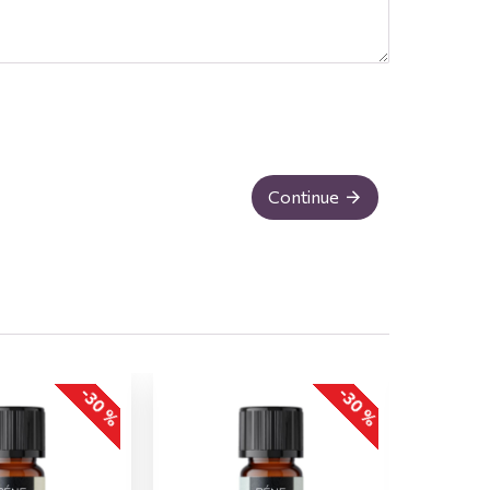
Continue
-30 %
-30 %