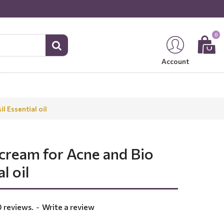
0
Account
l Essential oil
 cream for Acne and Bio
l oil
 reviews.
-
Write a review