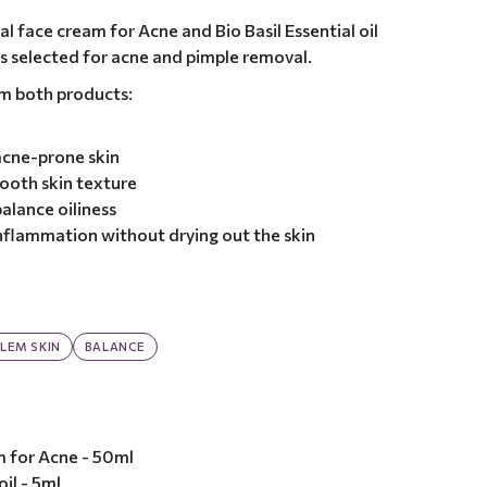
l face cream for Acne and Bio Basil Essential oil
ts selected for acne and pimple removal.
om both products:
 acne-prone skin
ooth skin texture
alance oiliness
nflammation without drying out the skin
LEM SKIN
BALANCE
m for Acne - 50ml
oil - 5ml