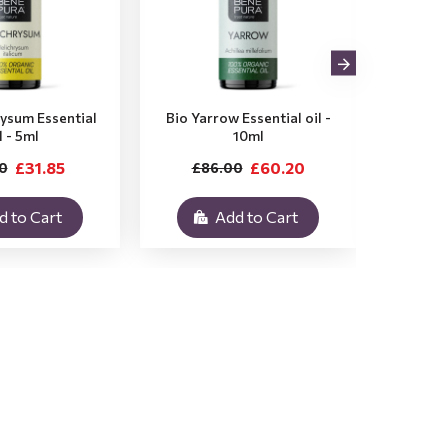
rysum Essential
Bio Yarrow Essential oil -
Bio Vet
l - 5ml
10ml
£31.85
£60.20
0
£86.00
£3
d to Cart
Add to Cart