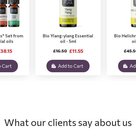
ts" Set from
Bio Ylang-ylang Essential
Bio Helich
ial oils
oil - 5ml
oi
38.15
£11.55
£16.50
£45.5
 Cart
Add to Cart
Ad
What our clients say about us