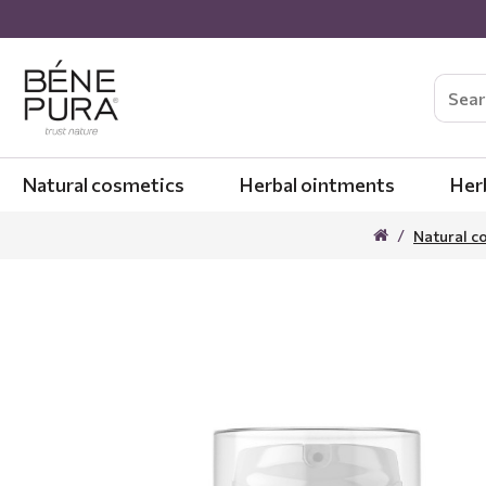
Natural cosmetics
Herbal ointments
Her
Natural c