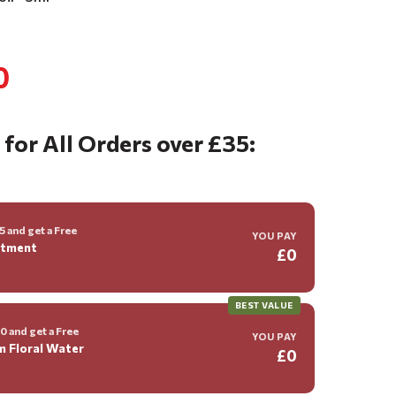
0
 for All Orders over £35:
 and get a Free
YOU PAY
ntment
£0
BEST VALUE
 and get a Free
YOU PAY
m Floral Water
£0