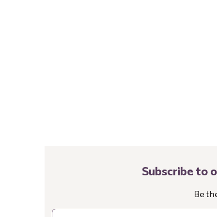
Subscribe to 
Be th
Email