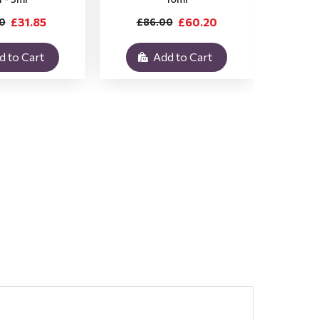
£31.85
£60.20
0
£86.00
£3
d to Cart
Add to Cart