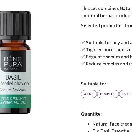
This set combines Natura
- natural herbal produc
Selected properties fr
✅ Suitable for oily and
✅ Tighten pores and sm
✅ Regulate sebum and b
✅ Reduce pimples and i
Suitable for:
ACNE
PIMPLES
PROB
Quantity:
Natural face crea
Bio Basil Essential 