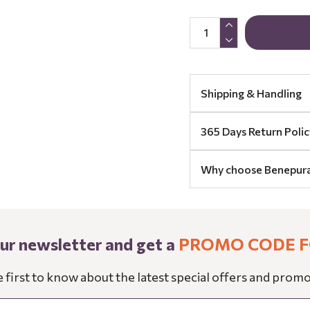
Shipping & Handling
365 Days Return Polic
Why choose Benepur
our newsletter and get a
PROMO CODE F
e first to know about the latest special offers and promo