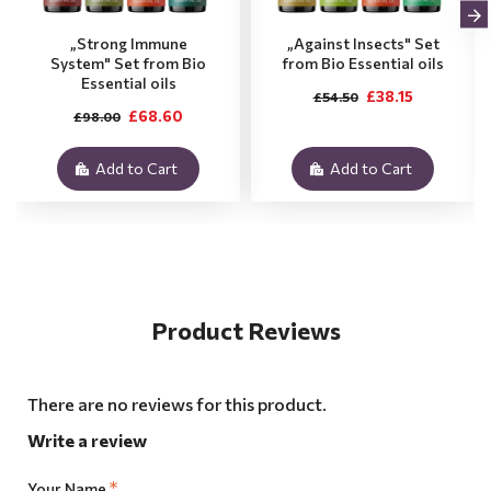
„Strong Immune
„Against Insects" Set
System" Set from Bio
from Bio Essential oils
Essential oils
£38.15
£54.50
£68.60
£98.00
Add to Cart
Add to Cart
Product Reviews
There are no reviews for this product.
Write a review
Your Name