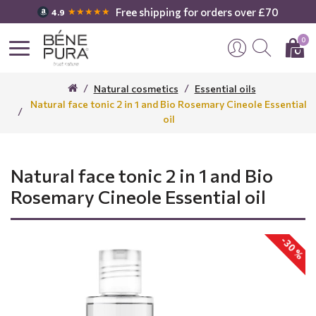
Free shipping for orders over £70
★★★★★
4.9
0
Natural cosmetics
Essential oils
Natural face tonic 2 in 1 and Bio Rosemary Cineole Essential
oil
Natural face tonic 2 in 1 and Bio
Rosemary Cineole Essential oil
-30 %