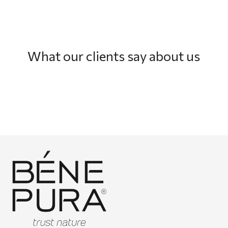
What our clients say about us