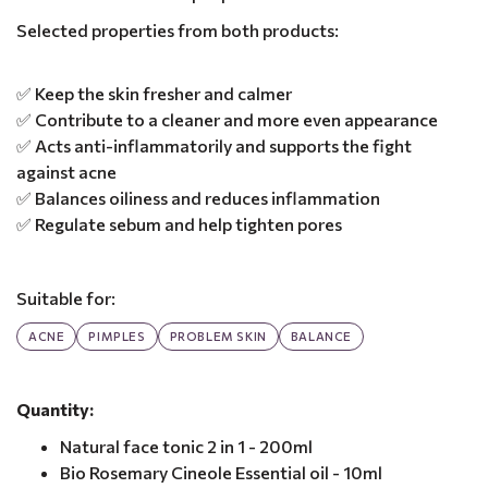
Selected properties from both products:
✅ Keep the skin fresher and calmer
✅ Contribute to a cleaner and more even appearance
✅ Acts anti-inflammatorily and supports the fight
against acne
✅ Balances oiliness and reduces inflammation
✅ Regulate sebum and help tighten pores
Suitable for:
ACNE
PIMPLES
PROBLEM SKIN
BALANCE
Quantity:
Natural face tonic 2 in 1 - 200ml
Bio Rosemary Cineole Essential oil - 10ml