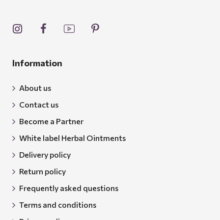
Information
About us
Contact us
Become a Partner
White label Herbal Ointments
Delivery policy
Return policy
Frequently asked questions
Terms and conditions