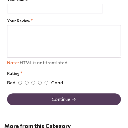
Your Review
Note:
HTML is not translated!
Rating
Bad
Good
Continue
More from this Category