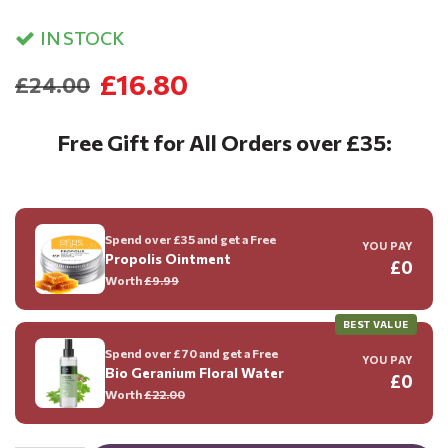
IN STOCK
£16.80
£24.00
Free Gift for All Orders over £35:
Spend over £35 and get a Free
YOU PAY
Propolis Ointment
£0
Worth
£9.99
BEST VALUE
Spend over £70 and get a Free
YOU PAY
Bio Geranium Floral Water
£0
Worth
£22.00