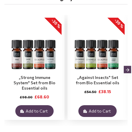
-30 %
-30 %
„Strong Immune
„Against Insects" Set
System" Set from Bio
from Bio Essential oils
Essential oils
£38.15
£54.50
£68.60
£98.00
Add to Cart
Add to Cart