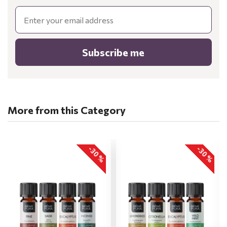
Email
Subscribe me
More from this Category
-30 %
-30 %