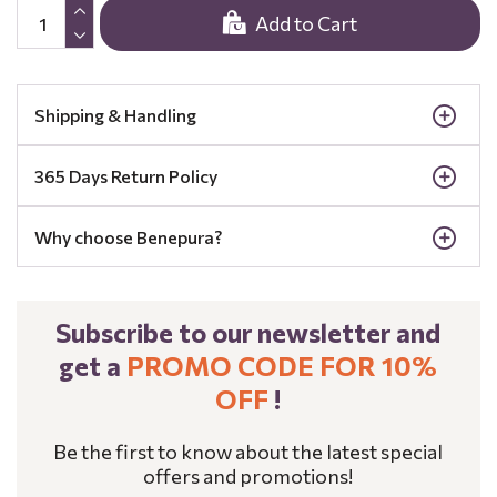
Add to Cart
Shipping & Handling
365 Days Return Policy
Why choose Benepura?
Subscribe to our newsletter and
get a
PROMO CODE FOR 10%
OFF
!
Be the first to know about the latest special
offers and promotions!