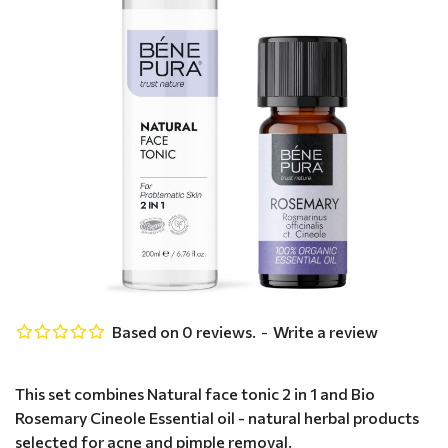
Based on 0 reviews.
-
Write a review
This set combines Natural face tonic 2 in 1 and Bio
Rosemary Cineole Essential oil - natural herbal products
selected for acne and pimple removal.