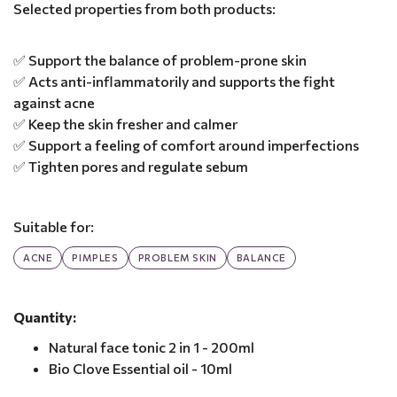
Selected properties from both products:
✅ Support the balance of problem-prone skin
✅ Acts anti-inflammatorily and supports the fight
against acne
✅ Keep the skin fresher and calmer
✅ Support a feeling of comfort around imperfections
✅ Tighten pores and regulate sebum
Suitable for:
ACNE
PIMPLES
PROBLEM SKIN
BALANCE
Quantity:
Natural face tonic 2 in 1 - 200ml
Bio Clove Essential oil - 10ml