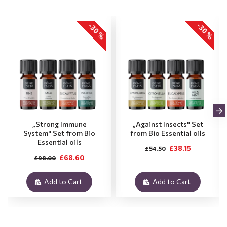
-30 %
-30 %
„Strong Immune
„Against Insects" Set
System" Set from Bio
from Bio Essential oils
Essential oils
£38.15
£54.50
£68.60
£98.00
Add to Cart
Add to Cart