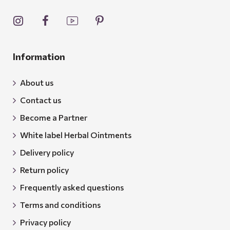
Information
About us
Contact us
Become a Partner
White label Herbal Ointments
Delivery policy
Return policy
Frequently asked questions
Terms and conditions
Privacy policy