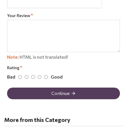
Your Review
Note:
HTML is not translated!
Rating
Bad
Good
Continue
More from this Category