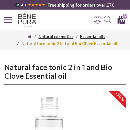
Free shipping for orders over £70
★★★★★
4.9
0
Natural cosmetics
Essential oils
Natural face tonic 2 in 1 and Bio Clove Essential oil
Natural face tonic 2 in 1 and Bio
Clove Essential oil
-30 %