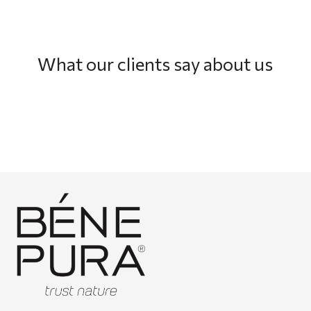
What our clients say about us