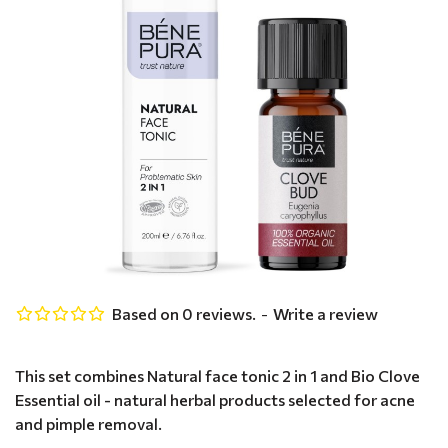
Based on 0 reviews.
-
Write a review
This set combines Natural face tonic 2 in 1 and Bio Clove
Essential oil - natural herbal products selected for acne
and pimple removal.