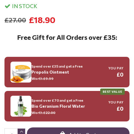
IN STOCK
£18.90
£27.00
Free Gift for All Orders over £35:
Spend over £35 and get a Free
YOU PAY
Propolis Ointment
£0
Worth
£9.99
BEST VALUE
Spend over £70 and get a Free
YOU PAY
Bio Geranium Floral Water
£0
Worth
£22.00