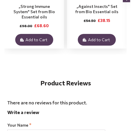
„Strong Immune
„Against Insects" Set
System" Set from Bio
from Bio Essential oils
Essential oils
£38.15
£54.50
£68.60
£98.00
Add to Cart
Add to Cart
Product Reviews
There are no reviews for this product.
Write a review
Your Name