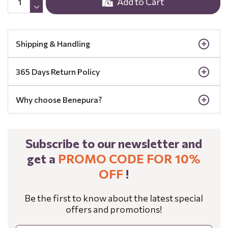
Add to Cart
Shipping & Handling
365 Days Return Policy
Why choose Benepura?
Subscribe to our newsletter and
get a
PROMO CODE FOR 10%
OFF
!
Be the first to know about the latest special
offers and promotions!