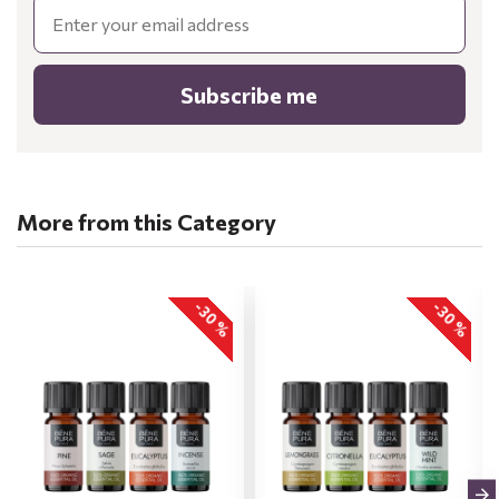
Email
Subscribe me
More from this Category
-30 %
-30 %