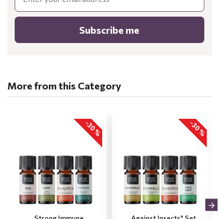
Subscribe me
More from this Category
-30 %
-30 %
„Strong Immune
„Against Insects" Set