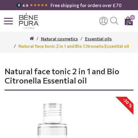
Free shipping for orders over £70
★★★★★
4.9
0
Natural cosmetics
Essential oils
Natural face tonic 2 in 1 and Bio Citronella Essential oil
Natural face tonic 2 in 1 and Bio
Citronella Essential oil
-30 %