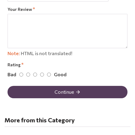
Your Review
Note:
HTML is not translated!
Rating
Bad
Good
Continue
More from this Category