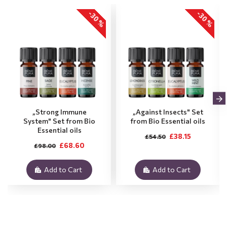
-30 %
-30 %
„Strong Immune
„Against Insects" Set
System" Set from Bio
from Bio Essential oils
Essential oils
£38.15
£54.50
£68.60
£98.00
Add to Cart
Add to Cart