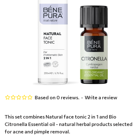
Based on 0 reviews.
-
Write a review
This set combines Natural face tonic 2 in 1 and Bio
Citronella Essential oil - natural herbal products selected
for acne and pimple removal.