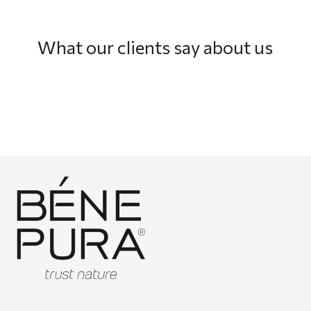
What our clients say about us