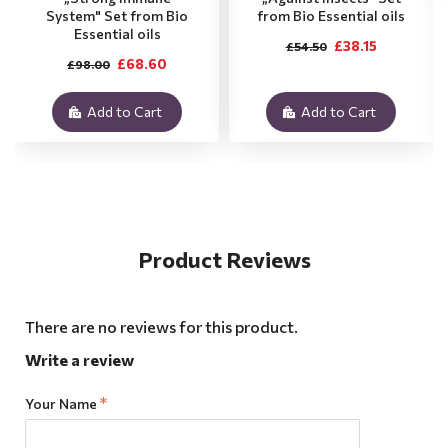
System" Set from Bio
from Bio Essential oils
Essential oils
£38.15
£54.50
£68.60
£98.00
Add to Cart
Add to Cart
Product Reviews
There are no reviews for this product.
Write a review
Your Name