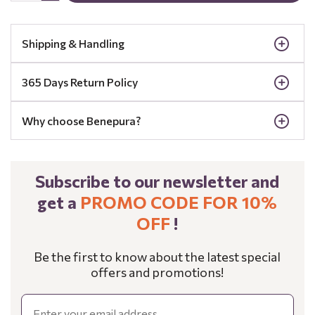
Shipping & Handling
365 Days Return Policy
Why choose Benepura?
Subscribe to our newsletter and
get a
PROMO CODE FOR 10%
OFF
!
Be the first to know about the latest special
offers and promotions!
Email