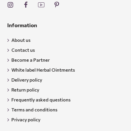
Information
About us
Contact us
Become a Partner
White label Herbal Ointments
Delivery policy
Return policy
Frequently asked questions
Terms and conditions
Privacy policy