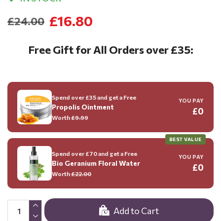
£16.80
£24.00
Free Gift for All Orders over £35:
Spend over £35 and get a Free
YOU PAY
Propolis Ointment
£0
Worth
£9.99
BEST VALUE
Spend over £70 and get a Free
YOU PAY
Bio Geranium Floral Water
£0
Worth
£22.00
Add to Cart