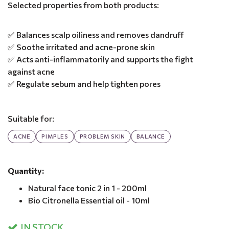
Selected properties from both products:
✅ Balances scalp oiliness and removes dandruff
✅ Soothe irritated and acne-prone skin
✅ Acts anti-inflammatorily and supports the fight
against acne
✅ Regulate sebum and help tighten pores
Suitable for:
ACNE
PIMPLES
PROBLEM SKIN
BALANCE
Quantity:
Natural face tonic 2 in 1 - 200ml
Bio Citronella Essential oil - 10ml
IN STOCK