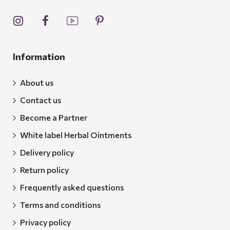
Information
About us
Contact us
Become a Partner
White label Herbal Ointments
Delivery policy
Return policy
Frequently asked questions
Terms and conditions
Privacy policy