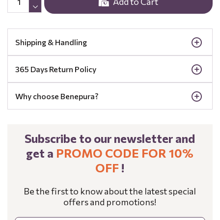
Add to Cart
Shipping & Handling
365 Days Return Policy
Why choose Benepura?
Subscribe to our newsletter and
get a
PROMO CODE FOR 10%
OFF
!
Be the first to know about the latest special
offers and promotions!