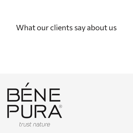
What our clients say about us