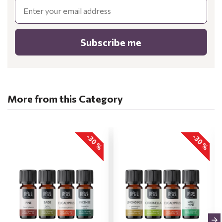
Email
Subscribe me
More from this Category
-30 %
-30 %