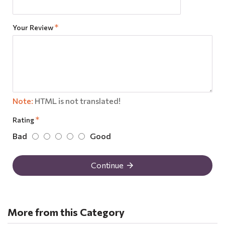
Your Review
Note:
HTML is not translated!
Rating
Bad
Good
Continue
More from this Category