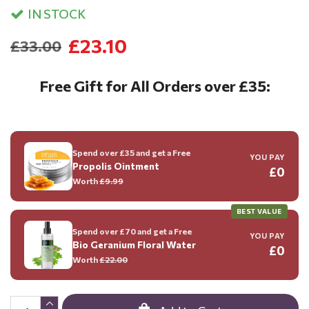
IN STOCK
£23.10
£33.00
Free Gift for All Orders over £35:
Spend over £35 and get a Free
YOU PAY
Propolis Ointment
£0
Worth
£9.99
BEST VALUE
Spend over £70 and get a Free
YOU PAY
Bio Geranium Floral Water
£0
Worth
£22.00