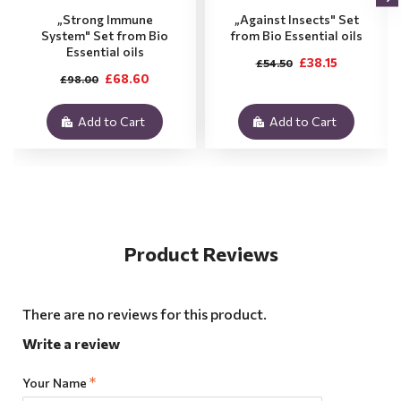
„Strong Immune
„Against Insects" Set
System" Set from Bio
from Bio Essential oils
Essential oils
£38.15
£54.50
£68.60
£98.00
Add to Cart
Add to Cart
Product Reviews
There are no reviews for this product.
Write a review
Your Name