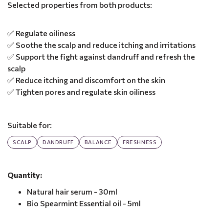
Selected properties from both products:
✅ Regulate oiliness
✅ Soothe the scalp and reduce itching and irritations
✅ Support the fight against dandruff and refresh the
scalp
✅ Reduce itching and discomfort on the skin
✅ Tighten pores and regulate skin oiliness
Suitable for:
SCALP
DANDRUFF
BALANCE
FRESHNESS
Quantity:
Natural hair serum - 30ml
Bio Spearmint Essential oil - 5ml