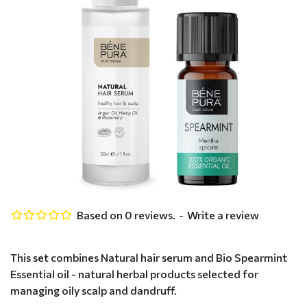
Based on 0 reviews.
-
Write a review
This set combines Natural hair serum and Bio Spearmint
Essential oil - natural herbal products selected for
managing oily scalp and dandruff.