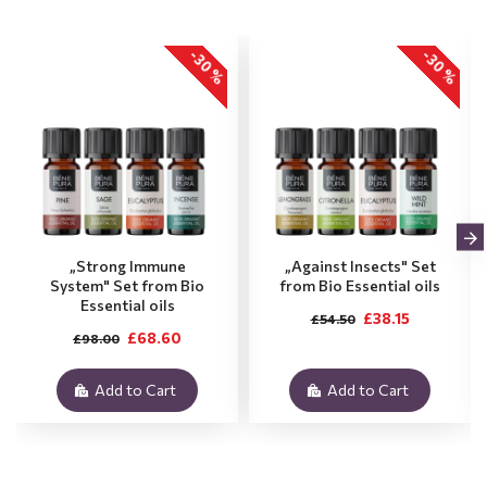
-30 %
-30 %
„Strong Immune
„Against Insects" Set
System" Set from Bio
from Bio Essential oils
Essential oils
£38.15
£54.50
£68.60
£98.00
Add to Cart
Add to Cart