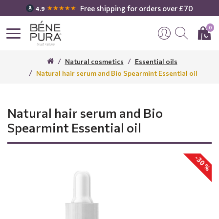
Free shipping for orders over £70
★★★★★
4.9
0
Natural cosmetics
Essential oils
Natural hair serum and Bio Spearmint Essential oil
Natural hair serum and Bio
Spearmint Essential oil
-30 %