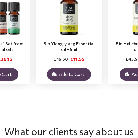
ts" Set from
Bio Ylang-ylang Essential
Bio Helich
ial oils
oil - 5ml
oi
38.15
£11.55
£16.50
£45.5
 Cart
Add to Cart
Ad
What our clients say about us