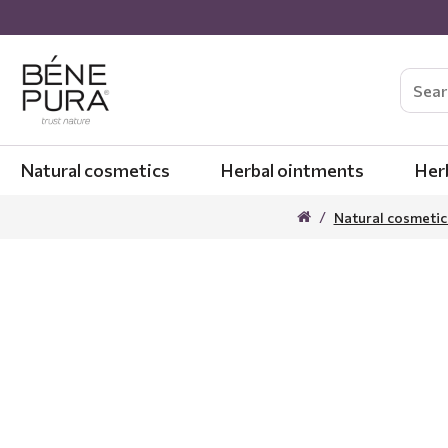
Natural cosmetics
Herbal ointments
Her
Natural cosmetic