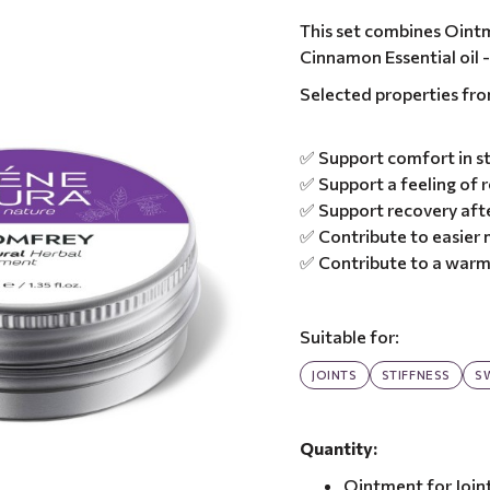
This set combines Ointm
Cinnamon Essential oil -
Selected properties fr
✅ Support comfort in st
✅ Support a feeling of r
✅ Support recovery afte
✅ Contribute to easie
✅ Contribute to a warm
Suitable for:
JOINTS
STIFFNESS
S
Quantity:
Ointment for Join