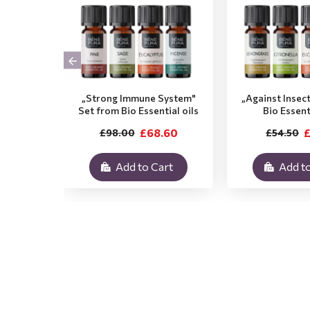
„Strong Immune System"
„Against Insec
Set from Bio Essential oils
Bio Essent
£68.60
£
£98.00
£54.50
Add to Cart
Add to