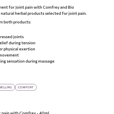
ent for Joint pain with Comfrey and Bio
 natural herbal products selected for joint pain.
om both products:
ressed joints
elief during tension
r physical exertion
r movement
ing sensation during massage
WELLING
COMFORT
t pain with Comfrey - 40ml