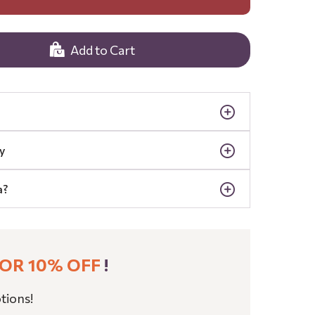
Add to Cart
y
a?
OR 10% OFF
!
tions!