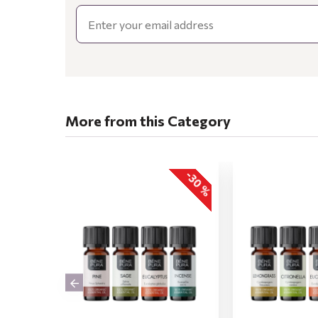
Email
More from this Category
-30 %