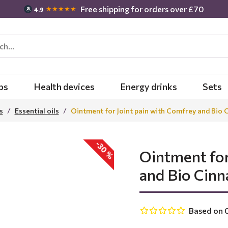
Free shipping for orders over £70
★★★★★
4.9
bs
Health devices
Energy drinks
Sets
s
Essential oils
Ointment for Joint pain with Comfrey and Bio 
-30 %
Ointment for
and Bio Cinn
Based on 0