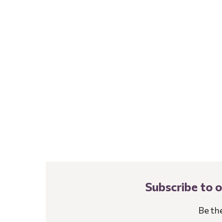
Subscribe to 
Be th