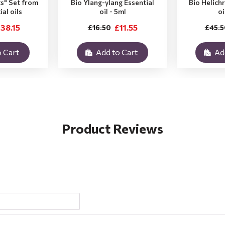
ts" Set from
Bio Ylang-ylang Essential
Bio Helich
ial oils
oil - 5ml
oi
38.15
£11.55
£16.50
£45.5
 Cart
Add to Cart
Ad
Product Reviews