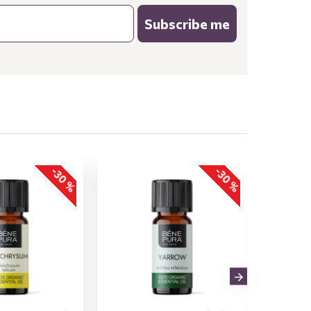
Subscribe me
-30 %
-30 %