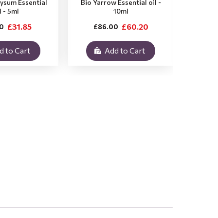
rysum Essential
Bio Yarrow Essential oil -
Bio Vet
l - 5ml
10ml
£31.85
£60.20
0
£86.00
£3
d to Cart
Add to Cart