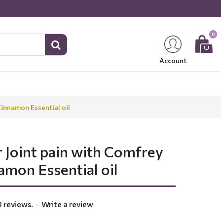
0
Account
Cinnamon Essential oil
 Joint pain with Comfrey
amon Essential oil
 reviews.
-
Write a review