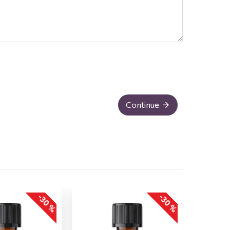
Continue
-30 %
-30 %