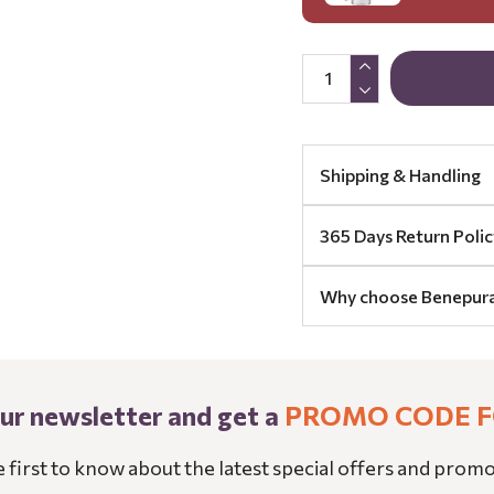
Shipping & Handling
365 Days Return Polic
Why choose Benepur
our newsletter and get a
PROMO CODE F
e first to know about the latest special offers and promo