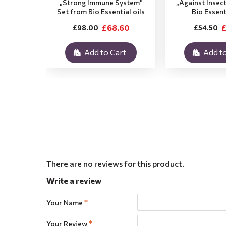
„Strong Immune System"
„Against Insec
Set from Bio Essential oils
Bio Essent
£68.60
£
£98.00
£54.50
Add to Cart
Add to
There are no reviews for this product.
Write a review
Your Name
Your Review