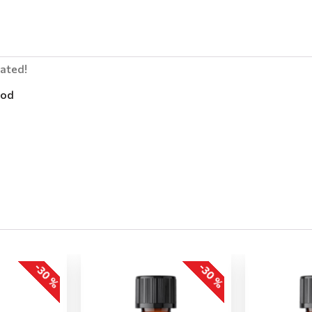
lated!
od
-30 %
-30 %