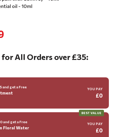
tial oil - 10ml
9
 for All Orders over £35:
 and get a Free
YOU PAY
ntment
£0
BEST VALUE
 and get a Free
YOU PAY
m Floral Water
£0