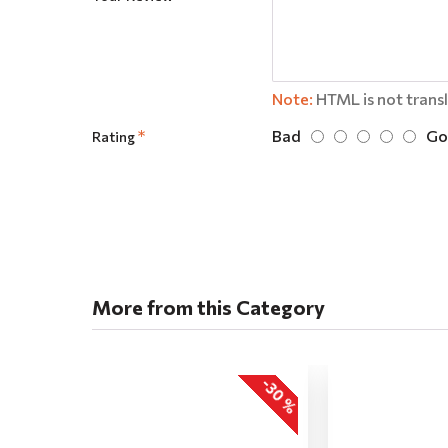
Note:
HTML is not trans
Bad
Go
Rating
More from this Category
-30 %