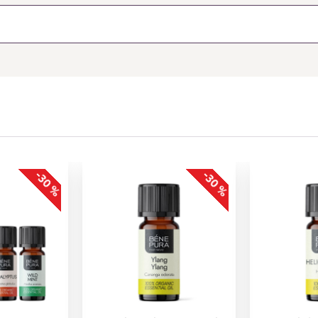
-30 %
-30 %