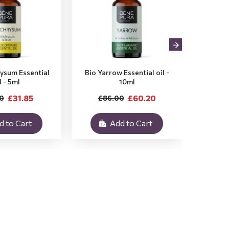
rysum Essential
Bio Yarrow Essential oil -
Bio Vet
l - 5ml
10ml
£31.85
£60.20
0
£86.00
£3
d to Cart
Add to Cart