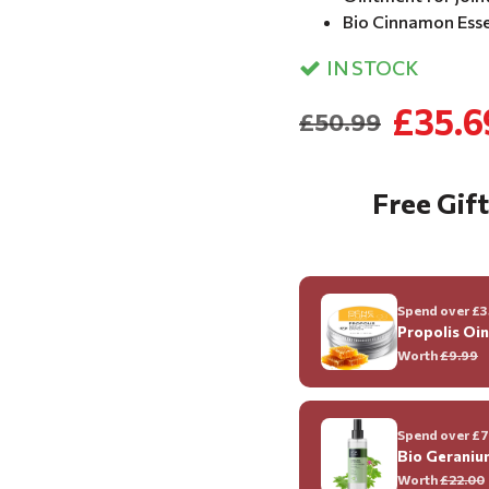
Bio Cinnamon Essen
IN STOCK
£35.6
£50.99
Free Gift
Spend over £35
Propolis Oi
Worth
£9.99
Spend over £70
Bio Geraniu
Worth
£22.00