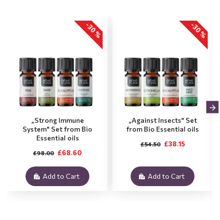
-30 %
-30 %
„Strong Immune
„Against Insects" Set
System" Set from Bio
from Bio Essential oils
Essential oils
£38.15
£54.50
£68.60
£98.00
Add to Cart
Add to Cart