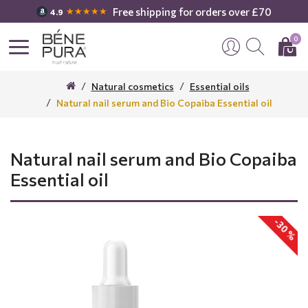
Free shipping for orders over £70
★★★★★
4.9
0
Natural cosmetics
Essential oils
Natural nail serum and Bio Copaiba Essential oil
Natural nail serum and Bio Copaiba
Essential oil
-30 %