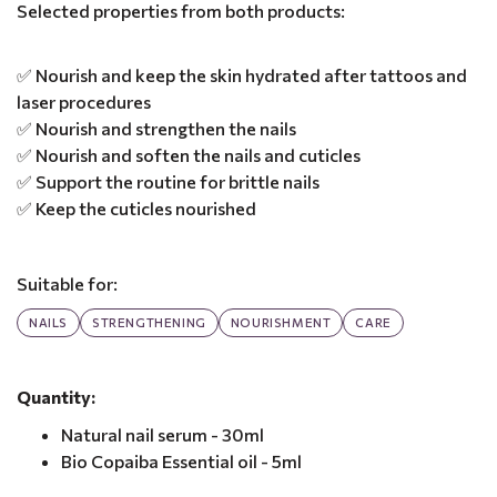
Selected properties from both products:
✅ Nourish and keep the skin hydrated after tattoos and
laser procedures
✅ Nourish and strengthen the nails
✅ Nourish and soften the nails and cuticles
✅ Support the routine for brittle nails
✅ Keep the cuticles nourished
Suitable for:
NAILS
STRENGTHENING
NOURISHMENT
CARE
Quantity:
Natural nail serum - 30ml
Bio Copaiba Essential oil - 5ml