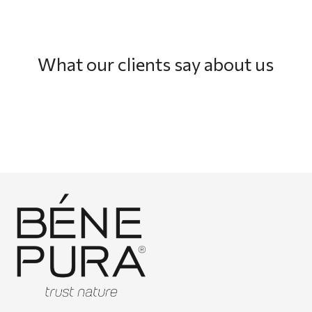
What our clients say about us