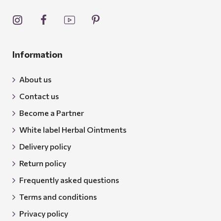
Information
About us
Contact us
Become a Partner
White label Herbal Ointments
Delivery policy
Return policy
Frequently asked questions
Terms and conditions
Privacy policy