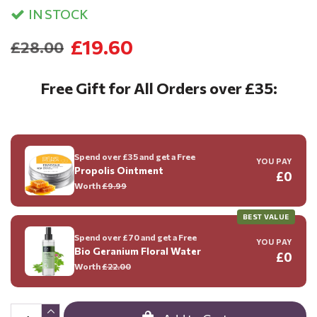
IN STOCK
£19.60
£28.00
Free Gift for All Orders over £35:
Spend over £35 and get a Free
YOU PAY
Propolis Ointment
£0
Worth
£9.99
BEST VALUE
Spend over £70 and get a Free
YOU PAY
Bio Geranium Floral Water
£0
Worth
£22.00