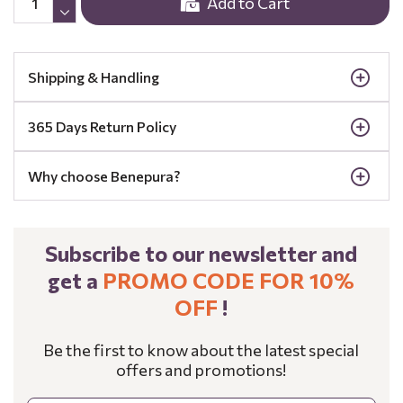
Add to Cart
Shipping & Handling
365 Days Return Policy
Why choose Benepura?
Subscribe to our newsletter and
get a
PROMO CODE FOR 10%
OFF
!
Be the first to know about the latest special
offers and promotions!