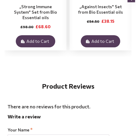
„Strong Immune
„Against Insects" Set
System" Set from Bio
from Bio Essential oils
Essential oils
£38.15
£54.50
£68.60
£98.00
Add to Cart
Add to Cart
Product Reviews
There are no reviews for this product.
Write a review
Your Name