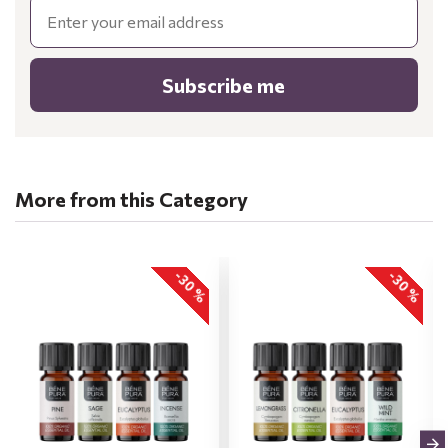
Email
Subscribe me
More from this Category
-30 %
-30 %