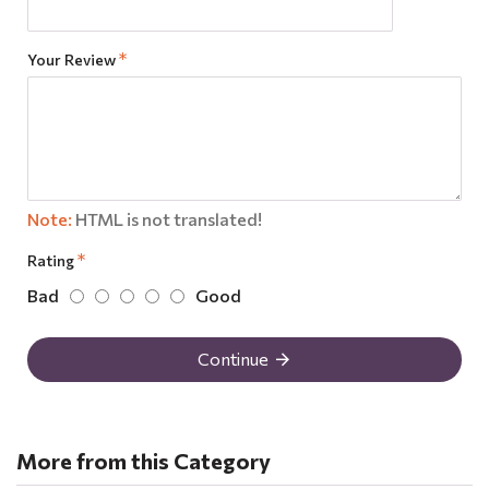
Your Review
Note:
HTML is not translated!
Rating
Bad
Good
Continue
More from this Category