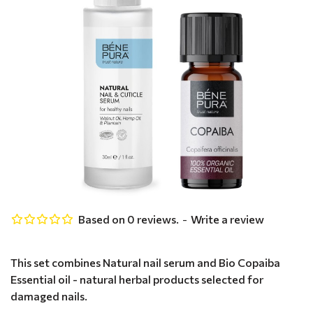
Based on 0 reviews.
-
Write a review
This set combines Natural nail serum and Bio Copaiba
Essential oil - natural herbal products selected for
damaged nails.