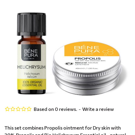
Based on 0 reviews.
-
Write a review
This set combines Propolis ointment for Dry skin with
30% Propolis and Bio Helichrysum Essential oil - natural