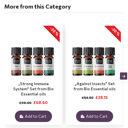
More from this Category
-30 %
-30 %
„Strong Immune
„Against Insects" Set
System" Set from Bio
from Bio Essential oils
Essential oils
£38.15
£54.50
£68.60
£98.00
Add to Cart
Add to Cart