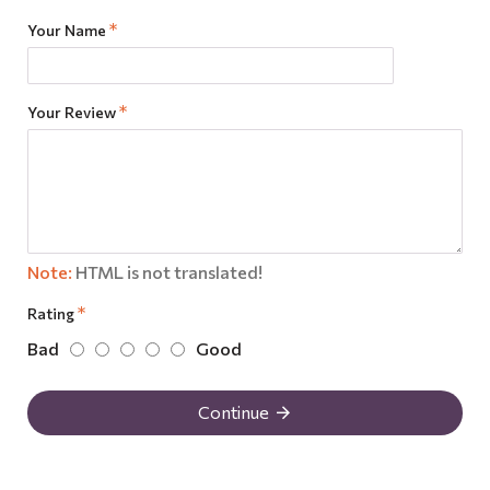
Your Name
Your Review
Note:
HTML is not translated!
Rating
Bad
Good
Continue