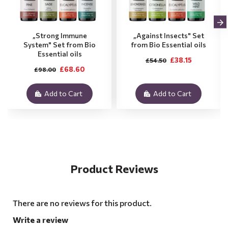
„Strong Immune
„Against Insects" Set
System" Set from Bio
from Bio Essential oils
Essential oils
£38.15
£54.50
£68.60
£98.00
Add to Cart
Add to Cart
Product Reviews
There are no reviews for this product.
Write a review