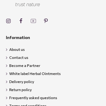
Information
About us
Contact us
Become a Partner
White label Herbal Ointments
Delivery policy
Return policy
Frequently asked questions
Terms and conditions