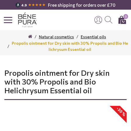
Free shipping for orders over £70
★★★★★
4.9
0
Natural cosmetics
Essential oils
Propolis ointment for Dry skin with 30% Propolis and Bio He
lichrysum Essential oil
Propolis ointment for Dry skin
with 30% Propolis and Bio
Helichrysum Essential oil
-30 %