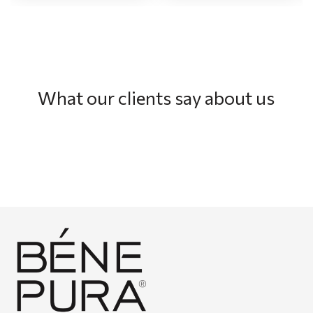
What our clients say about us