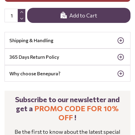
Add to Cart
Shipping & Handling
365 Days Return Policy
Why choose Benepura?
Subscribe to our newsletter and
get a
PROMO CODE FOR 10%
OFF
!
Be the first to know about the latest special