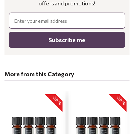
offers and promotions!
Email
Subscribe me
More from this Category
-30 %
-30 %