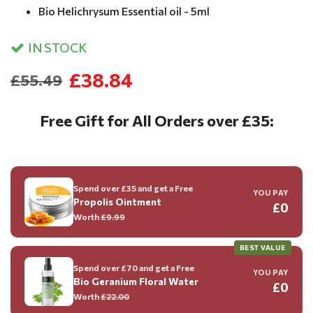
Bio Helichrysum Essential oil - 5ml
IN STOCK
£38.84
£55.49
Free Gift for All Orders over £35:
Spend over £35 and get a Free
YOU PAY
Propolis Ointment
£0
Worth
£9.99
BEST VALUE
Spend over £70 and get a Free
YOU PAY
Bio Geranium Floral Water
£0
Worth
£22.00