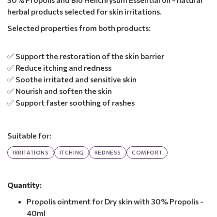
herbal products selected for skin irritations.
Selected properties from both products:
✅ Support the restoration of the skin barrier
✅ Reduce itching and redness
✅ Soothe irritated and sensitive skin
✅ Nourish and soften the skin
✅ Support faster soothing of rashes
Suitable for:
IRRITATIONS
ITCHING
REDNESS
COMFORT
Quantity:
Propolis ointment for Dry skin with 30% Propolis -
40ml