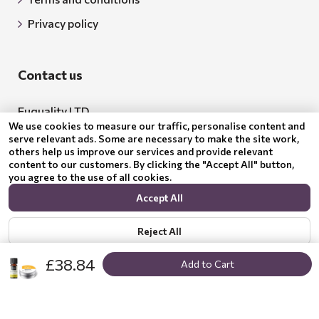
Privacy policy
Contact us
Euquality LTD
We use cookies to measure our traffic, personalise content and
Address: 18 Todor Aleksandrov Str., Petrich, 2850
serve relevant ads. Some are necessary to make the site work,
others help us improve our services and provide relevant
Bulgaria
content to our customers. By clicking the "Accept All" button,
you agree to the use of all cookies.
BG205062043
Accept All
Email:
support@benepura.co.uk
Reject All
£38.84
Add to Cart
Show options
Privacy policy
© 2024 Benepura Trust Nature. All Rights Reserved