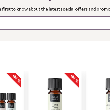
e first to know about the latest special offers and promo
-30 %
-30 %