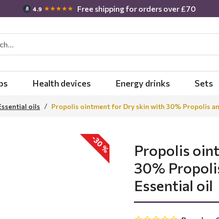
Free shipping for orders over £70
★★★★★
4.9
bs
Health devices
Energy drinks
Sets
Essential oils
Propolis ointment for Dry skin with 30% Propolis an
-30 %
Propolis oin
30% Propoli
Essential oil