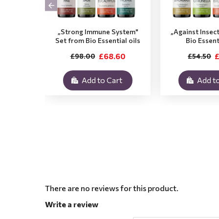
„Strong Immune System"
„Against Insec
Set from Bio Essential oils
Bio Essent
£68.60
£
£98.00
£54.50
Add to Cart
Add to
There are no reviews for this product.
Write a review