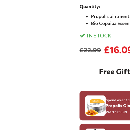
Quantity:
Propolis ointment 
Bio Copaiba Essenti
IN STOCK
£16.0
£22.99
Free Gift
Spend over £35
Propolis Oi
Worth
£9.99