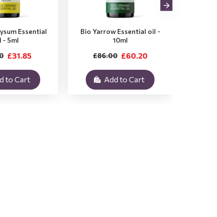
rysum Essential
Bio Yarrow Essential oil -
Bio Vet
l - 5ml
10ml
£31.85
£60.20
0
£86.00
£3
d to Cart
Add to Cart