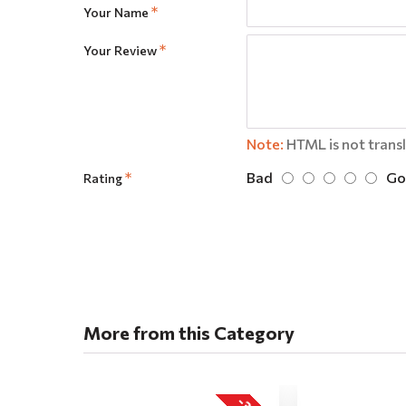
Your Name
Your Review
Note:
HTML is not trans
Bad
Go
Rating
More from this Category