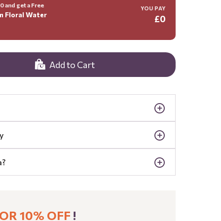
 and get a Free
YOU PAY
m Floral Water
£0
Add to Cart
y
a?
OR 10% OFF
!