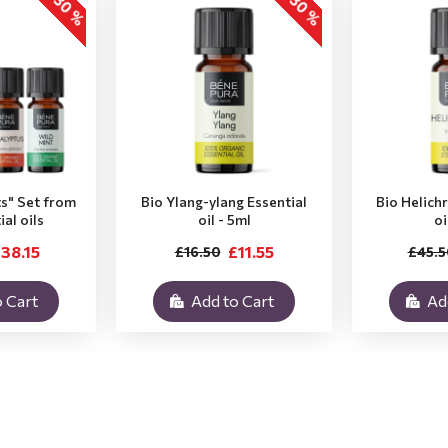
-30 %
-30 %
ts" Set from
Bio Ylang-ylang Essential
Bio Helich
ial oils
oil - 5ml
oi
38.15
£11.55
£16.50
£45.5
 Cart
Add to Cart
Ad