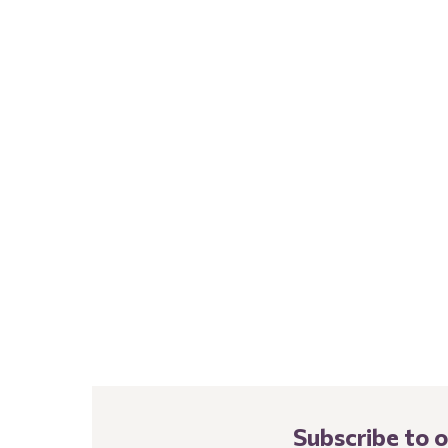
Subscribe to 