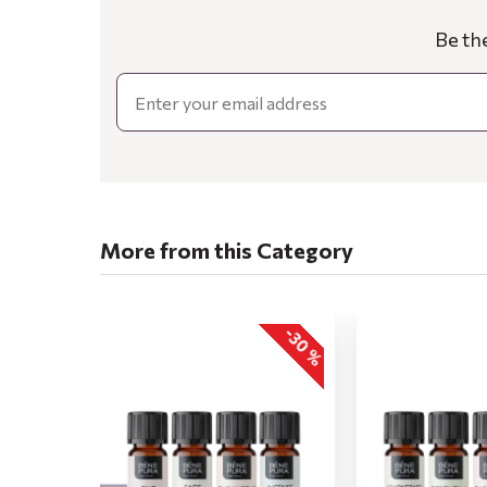
Be th
Email
More from this Category
-30 %