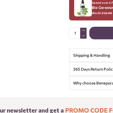
Spend over £70
Bio Geraniu
Worth
£22.00
Shipping & Handling
365 Days Return Polic
Why choose Benepur
our newsletter and get a
PROMO CODE F