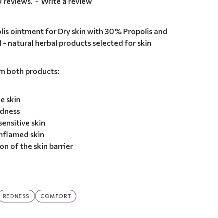
 reviews.
-
Write a review
lis ointment for Dry skin with 30% Propolis and
l - natural herbal products selected for skin
om both products:
e skin
edness
ensitive skin
nflamed skin
n of the skin barrier
REDNESS
COMFORT