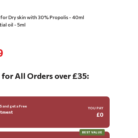
for Dry skin with 30% Propolis - 40ml
al oil - 5ml
9
 for All Orders over £35:
 and get a Free
YOU PAY
ntment
£0
BEST VALUE