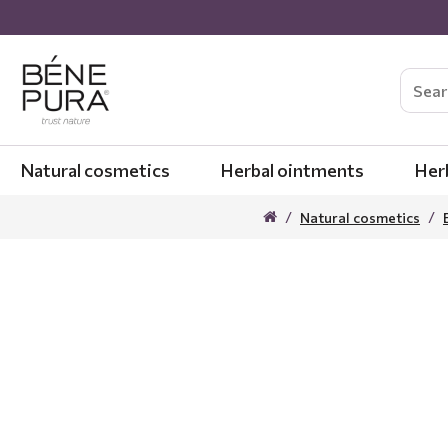
Natural cosmetics
Herbal ointments
Her
Natural cosmetics