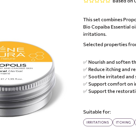
Based on 0
This set combines Propo
Bio Copaiba Essential oi
irritations.
Selected properties fr
✅ Nourish and soften th
✅ Reduce itching and r
✅ Soothe irritated and s
✅ Support comfort on i
✅ Support the restoratio
Suitable for:
IRRITATIONS
ITCHING