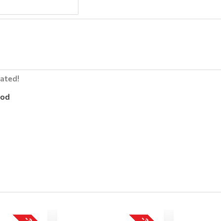
lated!
od