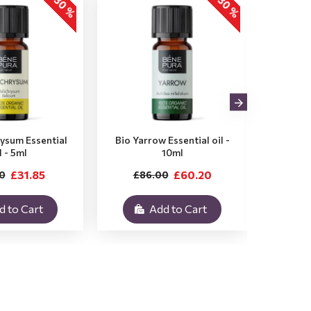
-30 %
-30 %
rysum Essential
Bio Yarrow Essential oil -
Bio Vet
l - 5ml
10ml
£31.85
£60.20
0
£86.00
£3
d to Cart
Add to Cart