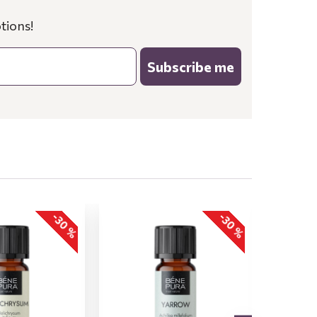
tions!
Subscribe me
-30 %
-30 %