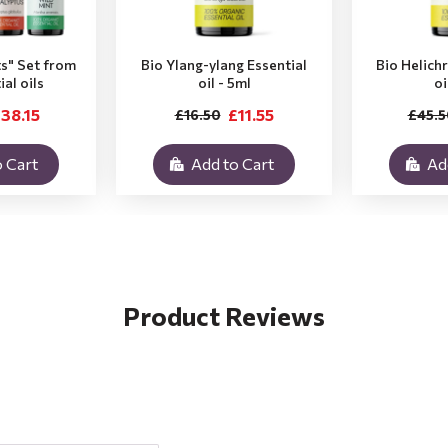
ts" Set from
Bio Ylang-ylang Essential
Bio Helich
ial oils
oil - 5ml
oi
38.15
£11.55
£16.50
£45.5
 Cart
Add to Cart
Ad
Product Reviews