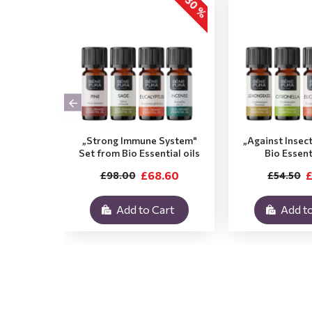
-30 %
„Strong Immune System"
„Against Insec
Set from Bio Essential oils
Bio Essent
£68.60
£
£98.00
£54.50
Add to Cart
Add to