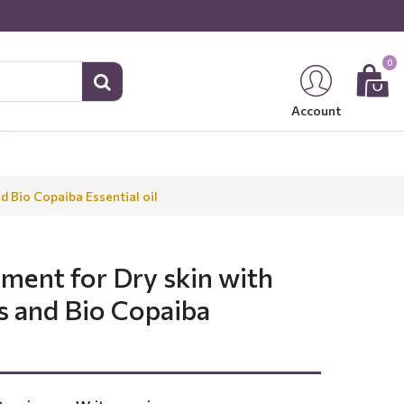
0
Account
d Bio Copaiba Essential oil
tment for Dry skin with
s and Bio Copaiba